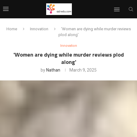
Home
Innovation
'Women are dying while murder reviews
plod along'
Innovation
'Women are dying while murder reviews plod
along'
by
Nathan
March 9, 2025