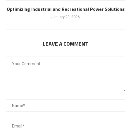
Optimizing Industrial and Recreational Power Solutions
January 23, 2026
LEAVE A COMMENT