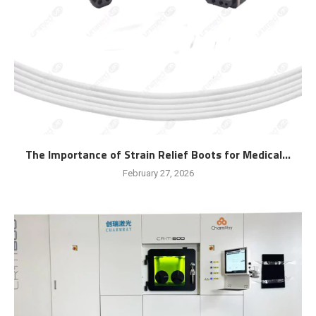
The Importance of Strain Relief Boots for Medical...
February 27, 2026