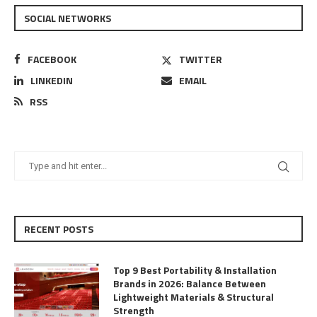
SOCIAL NETWORKS
FACEBOOK
TWITTER
LINKEDIN
EMAIL
RSS
RECENT POSTS
Top 9 Best Portability & Installation
Brands in 2026: Balance Between
Lightweight Materials & Structural
Strength