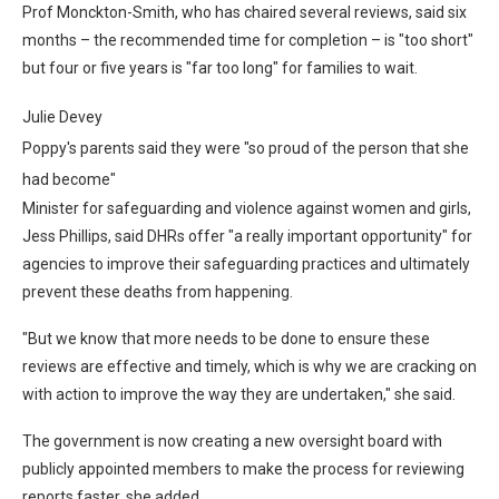
Prof Monckton-Smith, who has chaired several reviews, said six
months – the recommended time for completion – is "too short"
but four or five years is "far too long" for families to wait.
Julie Devey
Poppy's parents said they were "so proud of the person that she
had become"
Minister for safeguarding and violence against women and girls,
Jess Phillips, said DHRs offer "a really important opportunity" for
agencies to improve their safeguarding practices and ultimately
prevent these deaths from happening.
"But we know that more needs to be done to ensure these
reviews are effective and timely, which is why we are cracking on
with action to improve the way they are undertaken," she said.
The government is now creating a new oversight board with
publicly appointed members to make the process for reviewing
reports faster, she added.