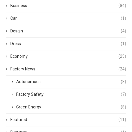
Business
(84)
Car
(1)
Desgin
(4)
Dress
(1)
Economy
(25)
Factory News
(24)
Autonomous
(8)
Factory Safety
(7)
Green Energy
(8)
Featured
(11)