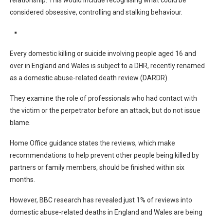
relationship. This would include recognising what could be
considered obsessive, controlling and stalking behaviour.
Every domestic killing or suicide involving people aged 16 and
over in England and Wales is subject to a DHR, recently renamed
as a domestic abuse-related death review (DARDR).
They examine the role of professionals who had contact with
the victim or the perpetrator before an attack, but do not issue
blame.
Home Office guidance states the reviews, which make
recommendations to help prevent other people being killed by
partners or family members, should be finished within six
months.
However, BBC research has revealed just 1% of reviews into
domestic abuse-related deaths in England and Wales are being