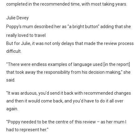
completed in the recommended time, with most taking years.
Julie Devey
Poppy's mum described her as "a bright button" adding that she
really loved to travel
But for Julie, it was not only delays that made the review process
difficult.
"There were endless examples of language used [in the report]
that took away the responsibility from his decision making," she
said.
"It was arduous, you'd send it back with recommended changes
and then it would come back, and you'd have to do it all over
again.
"Poppy needed to be the centre of this review – as her mum I
had to represent her."