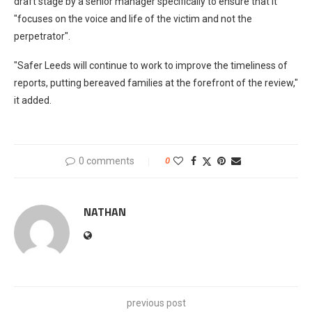
draft stage by a senior manager specifically to ensure that it
"focuses on the voice and life of the victim and not the
perpetrator".
"Safer Leeds will continue to work to improve the timeliness of
reports, putting bereaved families at the forefront of the review,"
it added.
0 comments
0
NATHAN
previous post