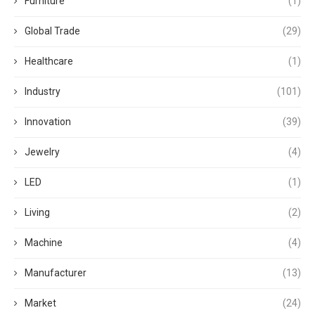
Furniture
(1)
Global Trade
(29)
Healthcare
(1)
Industry
(101)
Innovation
(39)
Jewelry
(4)
LED
(1)
Living
(2)
Machine
(4)
Manufacturer
(13)
Market
(24)