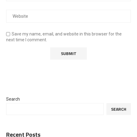
Save my name, email, and website in this browser for the
next time I comment.
Search
SEARCH
Recent Posts