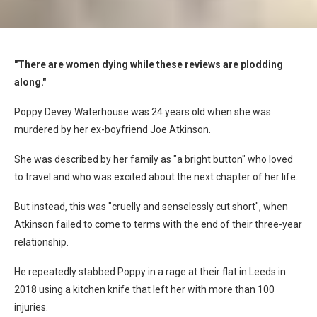
"There are women dying while these reviews are plodding
along."
Poppy Devey Waterhouse was 24 years old when she was
murdered by her ex-boyfriend Joe Atkinson.
She was described by her family as "a bright button" who loved
to travel and who was excited about the next chapter of her life.
But instead, this was "cruelly and senselessly cut short", when
Atkinson failed to come to terms with the end of their three-year
relationship.
He repeatedly stabbed Poppy in a rage at their flat in Leeds in
2018 using a kitchen knife that left her with more than 100
injuries.