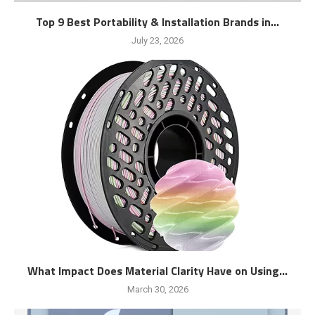
Top 9 Best Portability & Installation Brands in...
July 23, 2026
What Impact Does Material Clarity Have on Using...
March 30, 2026