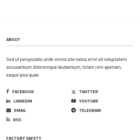
ABOUT
Sed ut perspiciatis unde omnis iste natus error sit voluptatem
accusantium doloremque laudantium, totam rem aperiam,
eaque ipsa quae.
FACEBOOK
TWITTER
LINKEDIN
YOUTUBE
EMAIL
TELEGRAM
RSS
FACTORY SAFETY