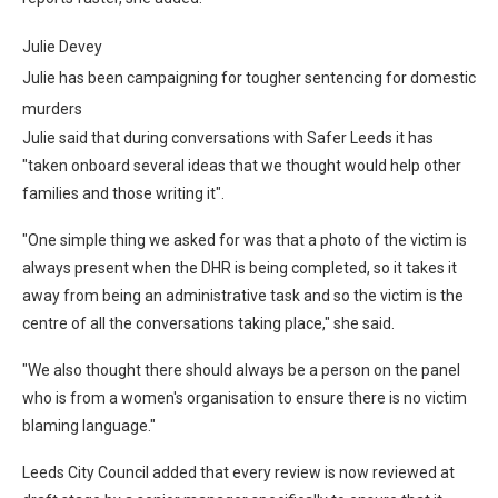
Julie Devey
Julie has been campaigning for tougher sentencing for domestic
murders
Julie said that during conversations with Safer Leeds it has
"taken onboard several ideas that we thought would help other
families and those writing it".
"One simple thing we asked for was that a photo of the victim is
always present when the DHR is being completed, so it takes it
away from being an administrative task and so the victim is the
centre of all the conversations taking place," she said.
"We also thought there should always be a person on the panel
who is from a women's organisation to ensure there is no victim
blaming language."
Leeds City Council added that every review is now reviewed at