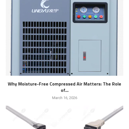
Why Moisture-Free Compressed Air Matters: The Role
of...
March 16, 2026