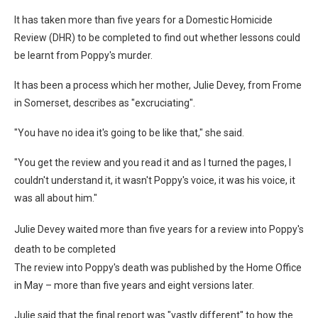
It has taken more than five years for a Domestic Homicide
Review (DHR) to be completed to find out whether lessons could
be learnt from Poppy's murder.
It has been a process which her mother, Julie Devey, from Frome
in Somerset, describes as "excruciating".
"You have no idea it's going to be like that," she said.
"You get the review and you read it and as I turned the pages, I
couldn't understand it, it wasn't Poppy's voice, it was his voice, it
was all about him."
Julie Devey waited more than five years for a review into Poppy's
death to be completed
The review into Poppy's death was published by the Home Office
in May – more than five years and eight versions later.
Julie said that the final report was "vastly different" to how the