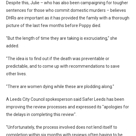
Despite this, Julie – who has also been campaigning for tougher
sentences for those who commit domestic murders – believes
DHRs are important as it has provided the family with a thorough
picture of the last few months before Poppy died.
"But the length of time they are taking is excruciating," she
added.
"The idea is to find out if the death was preventable or
predictable, and to come up with recommendations to save
other lives.
"There are women dying while these are plodding along."
A Leeds City Council spokesperson said Safer Leeds has been
improving the review processes and expressed its "apologies for
the delays in completing this review".
"Unfortunately, the process involved does not lend itself to
completion within six months with reviews often having to be