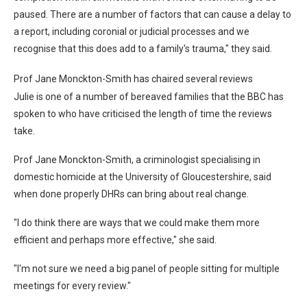
paused. There are a number of factors that can cause a delay to
a report, including coronial or judicial processes and we
recognise that this does add to a family's trauma," they said.
Prof Jane Monckton-Smith has chaired several reviews
Julie is one of a number of bereaved families that the BBC has
spoken to who have criticised the length of time the reviews
take.
Prof Jane Monckton-Smith, a criminologist specialising in
domestic homicide at the University of Gloucestershire, said
when done properly DHRs can bring about real change.
"I do think there are ways that we could make them more
efficient and perhaps more effective," she said.
"I'm not sure we need a big panel of people sitting for multiple
meetings for every review."