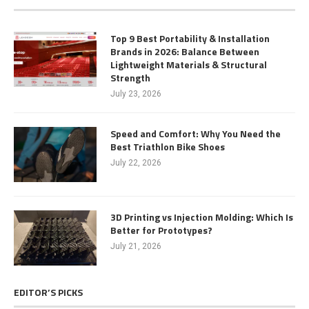
Top 9 Best Portability & Installation
Brands in 2026: Balance Between
Lightweight Materials & Structural
Strength
July 23, 2026
Speed and Comfort: Why You Need the
Best Triathlon Bike Shoes
July 22, 2026
3D Printing vs Injection Molding: Which Is
Better for Prototypes?
July 21, 2026
EDITOR’S PICKS