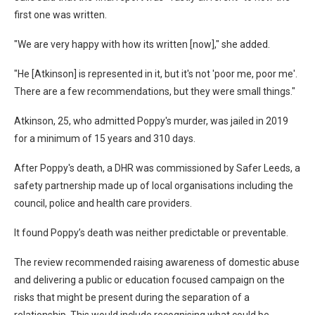
first one was written.
"We are very happy with how its written [now]," she added.
"He [Atkinson] is represented in it, but it's not 'poor me, poor me'.
There are a few recommendations, but they were small things."
Atkinson, 25, who admitted Poppy's murder, was jailed in 2019
for a minimum of 15 years and 310 days.
After Poppy's death, a DHR was commissioned by Safer Leeds, a
safety partnership made up of local organisations including the
council, police and health care providers.
It found Poppy’s death was neither predictable or preventable.
The review recommended raising awareness of domestic abuse
and delivering a public or education focused campaign on the
risks that might be present during the separation of a