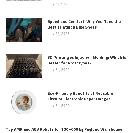
July 23, 2026
Speed and Comfort: Why You Need the
Best Triathlon Bike Shoes
July 22, 2026
3D Printing vs Injection Molding: Which Is
Better for Prototypes?
July 21, 2026
Eco-Friendly Benefits of Reusable
Circular Electronic Paper Badges
July 21, 2026
Top AMR and AGV Robots for 100–600 kg Payload Warehouse