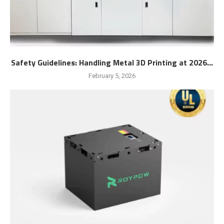
Safety Guidelines: Handling Metal 3D Printing at 2026...
February 5, 2026