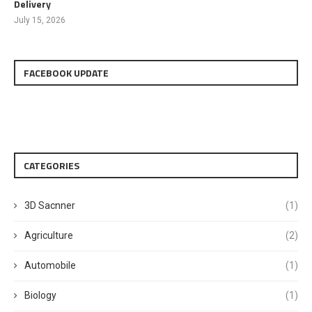
Delivery
July 15, 2026
FACEBOOK UPDATE
CATEGORIES
3D Sacnner
(1)
Agriculture
(2)
Automobile
(1)
Biology
(1)