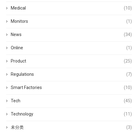
Medical
(10)
Monitors
(1)
News
(34)
Online
(1)
Product
(25)
Regulations
(7)
Smart Factories
(10)
Tech
(45)
Technology
(11)
未分类
(3)