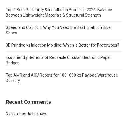
Top 9 Best Portability & Installation Brands in 2026: Balance
Between Lightweight Materials & Structural Strength
Speed and Comfort: Why You Need the Best Triathlon Bike
Shoes
3D Printing vs Injection Molding: Which Is Better for Prototypes?
Eco-Friendly Benefits of Reusable Circular Electronic Paper
Badges
Top AMR and AGV Robots for 100–600 kg Payload Warehouse
Delivery
Recent Comments
No comments to show.