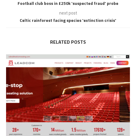
Football club boss in £250k 'suspected fraud' probe
next post
Celtic rainforest facing species 'extinction crisis'
RELATED POSTS