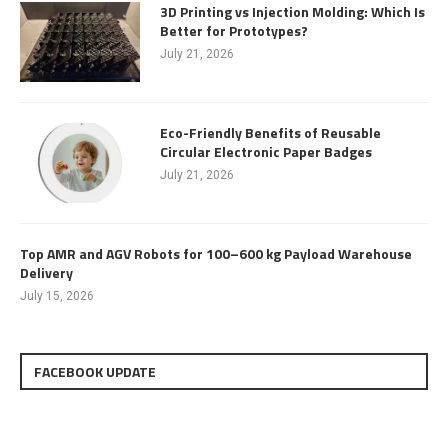
3D Printing vs Injection Molding: Which Is
Better for Prototypes?
July 21, 2026
Eco-Friendly Benefits of Reusable
Circular Electronic Paper Badges
July 21, 2026
Top AMR and AGV Robots for 100–600 kg Payload Warehouse
Delivery
July 15, 2026
FACEBOOK UPDATE