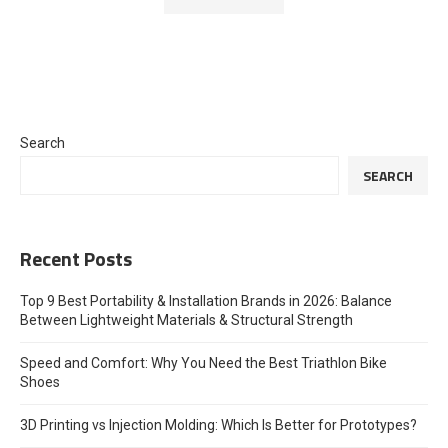
Search
SEARCH
Recent Posts
Top 9 Best Portability & Installation Brands in 2026: Balance
Between Lightweight Materials & Structural Strength
Speed and Comfort: Why You Need the Best Triathlon Bike
Shoes
3D Printing vs Injection Molding: Which Is Better for Prototypes?