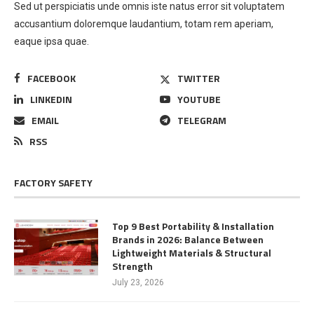
Sed ut perspiciatis unde omnis iste natus error sit voluptatem
accusantium doloremque laudantium, totam rem aperiam,
eaque ipsa quae.
FACEBOOK
TWITTER
LINKEDIN
YOUTUBE
EMAIL
TELEGRAM
RSS
FACTORY SAFETY
Top 9 Best Portability & Installation
Brands in 2026: Balance Between
Lightweight Materials & Structural
Strength
July 23, 2026