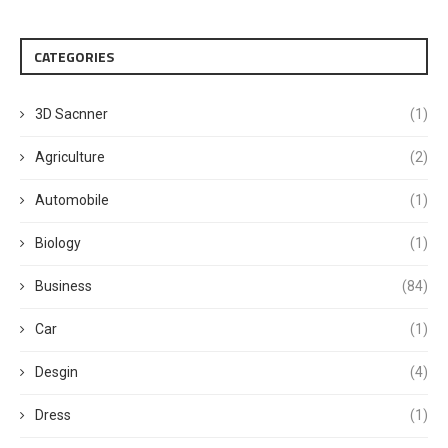
CATEGORIES
3D Sacnner
(1)
Agriculture
(2)
Automobile
(1)
Biology
(1)
Business
(84)
Car
(1)
Desgin
(4)
Dress
(1)