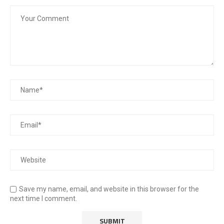
Save my name, email, and website in this browser for the
next time I comment.