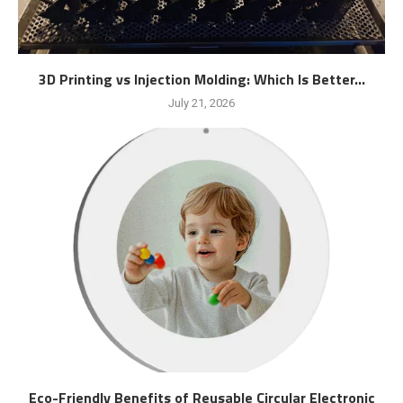
3D Printing vs Injection Molding: Which Is Better...
July 21, 2026
Eco-Friendly Benefits of Reusable Circular Electronic