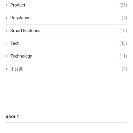
Product
(25)
Regulations
(7)
Smart Factories
(10)
Tech
(45)
Technology
(11)
未分类
(3)
ABOUT