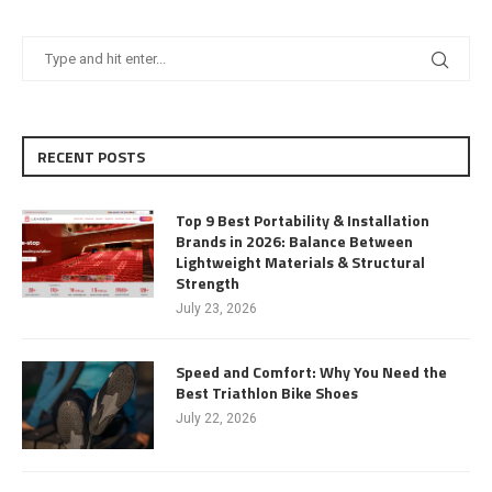
RECENT POSTS
Top 9 Best Portability & Installation
Brands in 2026: Balance Between
Lightweight Materials & Structural
Strength
July 23, 2026
Speed and Comfort: Why You Need the
Best Triathlon Bike Shoes
July 22, 2026