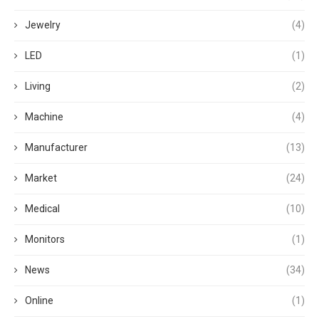
Jewelry
(4)
LED
(1)
Living
(2)
Machine
(4)
Manufacturer
(13)
Market
(24)
Medical
(10)
Monitors
(1)
News
(34)
Online
(1)