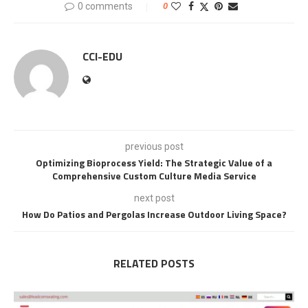
0 comments
0
CCI-EDU
previous post
Optimizing Bioprocess Yield: The Strategic Value of a
Comprehensive Custom Culture Media Service
next post
How Do Patios and Pergolas Increase Outdoor Living Space?
RELATED POSTS