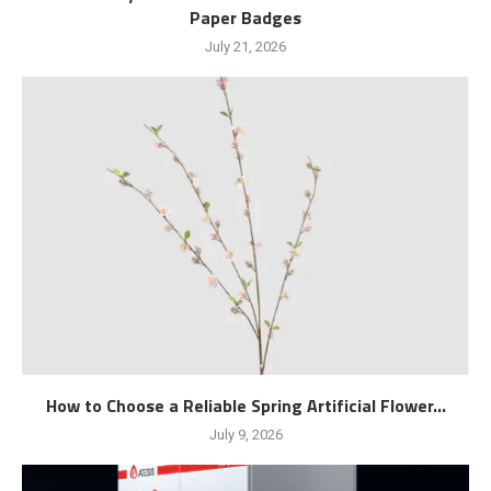
Paper Badges
July 21, 2026
How to Choose a Reliable Spring Artificial Flower...
July 9, 2026