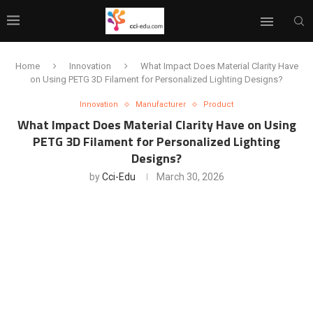
Home
Innovation
What Impact Does Material Clarity Have
on Using PETG 3D Filament for Personalized Lighting Designs?
Innovation
Manufacturer
Product
What Impact Does Material Clarity Have on Using
PETG 3D Filament for Personalized Lighting
Designs?
by
Cci-Edu
March 30, 2026