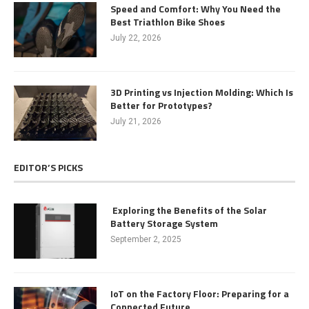
Speed and Comfort: Why You Need the
Best Triathlon Bike Shoes
July 22, 2026
3D Printing vs Injection Molding: Which Is
Better for Prototypes?
July 21, 2026
EDITOR’S PICKS
Exploring the Benefits of the Solar
Battery Storage System
September 2, 2025
IoT on the Factory Floor: Preparing for a
Connected Future