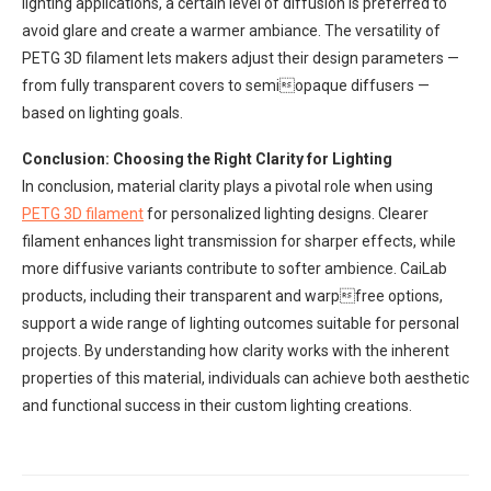
lighting applications, a certain level of diffusion is preferred to
avoid glare and create a warmer ambiance. The versatility of
PETG 3D filament lets makers adjust their design parameters —
from fully transparent covers to semiopaque diffusers —
based on lighting goals.
Conclusion: Choosing the Right Clarity for Lighting
In conclusion, material clarity plays a pivotal role when using
PETG
3D filament
for personalized lighting designs. Clearer
filament enhances light transmission for sharper effects, while
more diffusive variants contribute to softer ambience. CaiLab
products, including their transparent and warpfree options,
support a wide range of lighting outcomes suitable for personal
projects. By understanding how clarity works with the inherent
properties of this material, individuals can achieve both aesthetic
and functional success in their custom lighting creations.