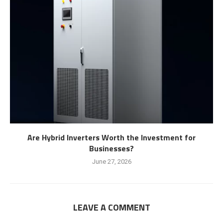
Are Hybrid Inverters Worth the Investment for
Businesses?
June 27, 2026
LEAVE A COMMENT