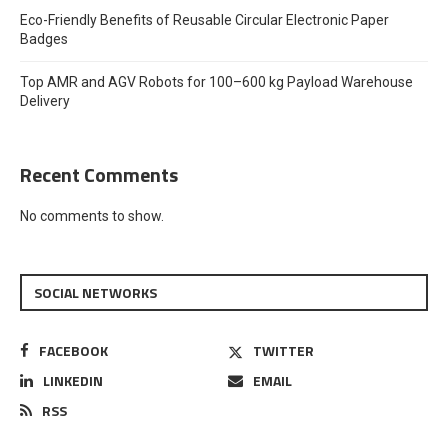
Eco-Friendly Benefits of Reusable Circular Electronic Paper
Badges
Top AMR and AGV Robots for 100–600 kg Payload Warehouse
Delivery
Recent Comments
No comments to show.
SOCIAL NETWORKS
FACEBOOK
TWITTER
LINKEDIN
EMAIL
RSS