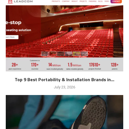
Top 9 Best Portability & Installation Brands in...
July 23, 2026