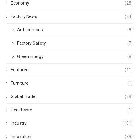
Economy
(25)
Factory News
(24)
Autonomous
(8)
Factory Safety
(7)
Green Energy
(8)
Featured
(11)
Furniture
(1)
Global Trade
(29)
Healthcare
(1)
Industry
(101)
Innovation
(39)