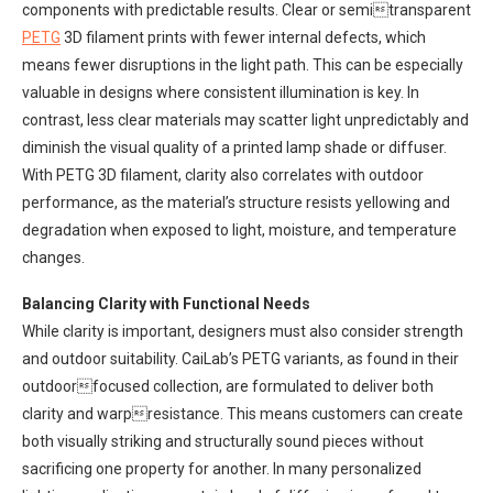
components with predictable results. Clear or semitransparent
PETG
3D filament prints with fewer internal defects, which
means fewer disruptions in the light path. This can be especially
valuable in designs where consistent illumination is key. In
contrast, less clear materials may scatter light unpredictably and
diminish the visual quality of a printed lamp shade or diffuser.
With PETG 3D filament, clarity also correlates with outdoor
performance, as the material’s structure resists yellowing and
degradation when exposed to light, moisture, and temperature
changes.
Balancing Clarity with Functional Needs
While clarity is important, designers must also consider strength
and outdoor suitability. CaiLab’s PETG variants, as found in their
outdoorfocused collection, are formulated to deliver both
clarity and warpresistance. This means customers can create
both visually striking and structurally sound pieces without
sacrificing one property for another. In many personalized