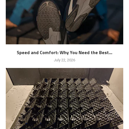
Speed and Comfort: Why You Need the Best...
July 22, 2026