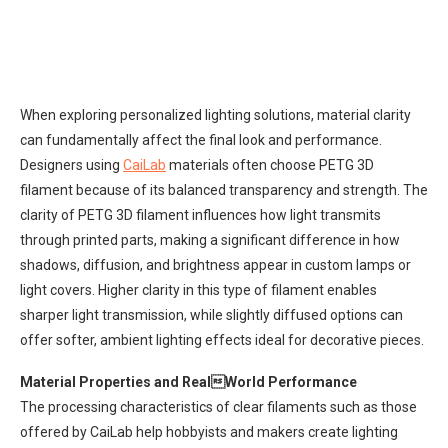
When exploring personalized lighting solutions, material clarity
can fundamentally affect the final look and performance.
Designers using
CaiLab
materials often choose PETG 3D
filament because of its balanced transparency and strength. The
clarity of PETG 3D filament influences how light transmits
through printed parts, making a significant difference in how
shadows, diffusion, and brightness appear in custom lamps or
light covers. Higher clarity in this type of filament enables
sharper light transmission, while slightly diffused options can
offer softer, ambient lighting effects ideal for decorative pieces.
Material Properties and RealWorld Performance
The processing characteristics of clear filaments such as those
offered by CaiLab help hobbyists and makers create lighting