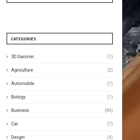
CATEGORIES
3D Sacnner
(1)
Agriculture
(2)
Automobile
(1)
Biology
(1)
Business
(84)
Car
(1)
Desgin
(4)