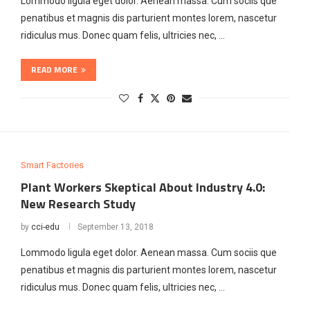
Lommodo ligula eget dolor. Aenean massa. Cum sociis que
penatibus et magnis dis parturient montes lorem, nascetur
ridiculus mus. Donec quam felis, ultricies nec, …
READ MORE
Smart Factories
Plant Workers Skeptical About Industry 4.0:
New Research Study
by
cci-edu
September 13, 2018
Lommodo ligula eget dolor. Aenean massa. Cum sociis que
penatibus et magnis dis parturient montes lorem, nascetur
ridiculus mus. Donec quam felis, ultricies nec, …