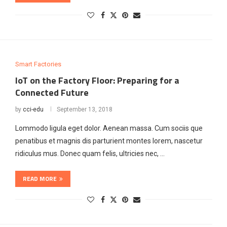
Smart Factories
IoT on the Factory Floor: Preparing for a
Connected Future
by
cci-edu
September 13, 2018
Lommodo ligula eget dolor. Aenean massa. Cum sociis que
penatibus et magnis dis parturient montes lorem, nascetur
ridiculus mus. Donec quam felis, ultricies nec, …
READ MORE