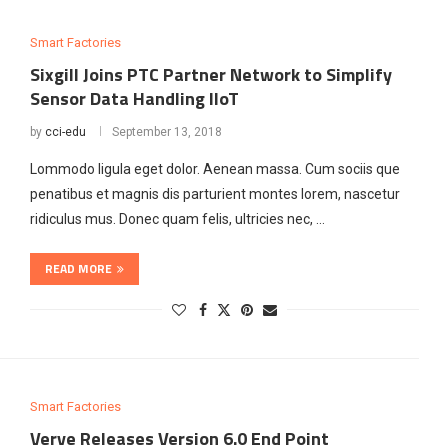
Smart Factories
Sixgill Joins PTC Partner Network to Simplify
Sensor Data Handling lloT
by
cci-edu
September 13, 2018
Lommodo ligula eget dolor. Aenean massa. Cum sociis que
penatibus et magnis dis parturient montes lorem, nascetur
ridiculus mus. Donec quam felis, ultricies nec, …
READ MORE
Smart Factories
Verve Releases Version 6.0 End Point