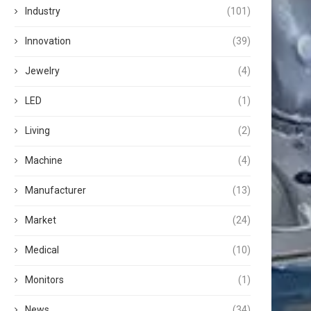
Industry
(101)
Innovation
(39)
Jewelry
(4)
LED
(1)
Living
(2)
Machine
(4)
Manufacturer
(13)
Market
(24)
Medical
(10)
Monitors
(1)
News
(34)