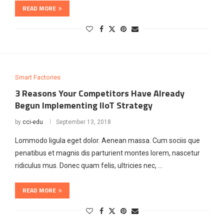
READ MORE
Smart Factories
3 Reasons Your Competitors Have Already
Begun Implementing IIoT Strategy
by
cci-edu
September 13, 2018
Lommodo ligula eget dolor. Aenean massa. Cum sociis que
penatibus et magnis dis parturient montes lorem, nascetur
ridiculus mus. Donec quam felis, ultricies nec, …
READ MORE