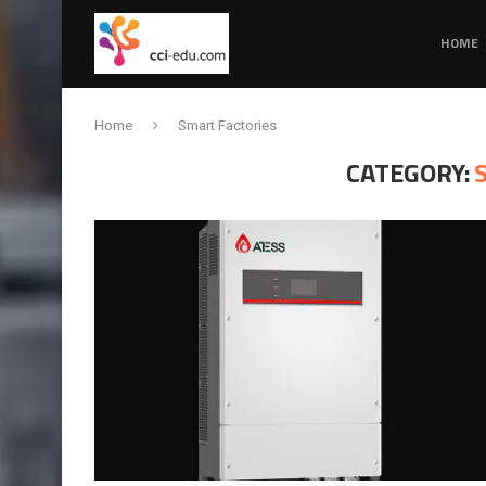
HOME
Home
Smart Factories
CATEGORY: