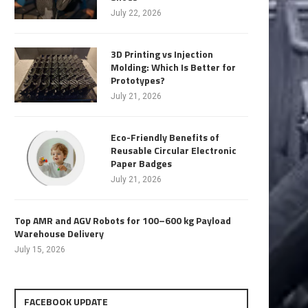
July 22, 2026
3D Printing vs Injection
Molding: Which Is Better for
Prototypes?
July 21, 2026
Eco-Friendly Benefits of
Reusable Circular Electronic
Paper Badges
July 21, 2026
Top AMR and AGV Robots for 100–600 kg Payload
Warehouse Delivery
July 15, 2026
FACEBOOK UPDATE