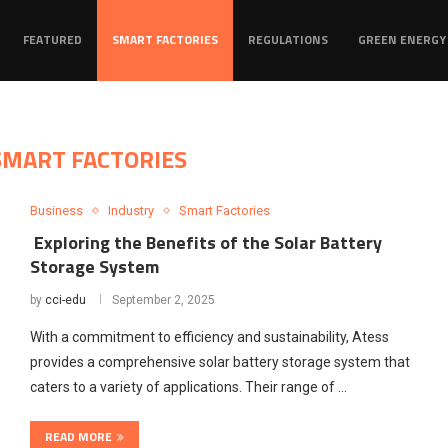
FEATURED
SMART FACTORIES
REGULATIONS
GREEN ENERGY
SMART FACTORIES
Business
Industry
Smart Factories
Exploring the Benefits of the Solar Battery
Storage System
by
cci-edu
September 2, 2025
With a commitment to efficiency and sustainability, Atess
provides a comprehensive solar battery storage system that
caters to a variety of applications. Their range of …
READ MORE