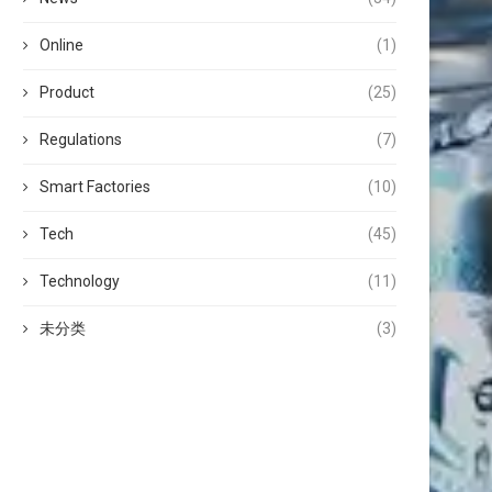
Online
(1)
Product
(25)
Regulations
(7)
Smart Factories
(10)
Tech
(45)
Technology
(11)
未分类
(3)