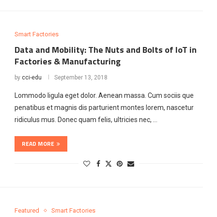
Smart Factories
Data and Mobility: The Nuts and Bolts of IoT in
Factories & Manufacturing
by
cci-edu
September 13, 2018
Lommodo ligula eget dolor. Aenean massa. Cum sociis que
penatibus et magnis dis parturient montes lorem, nascetur
ridiculus mus. Donec quam felis, ultricies nec, …
READ MORE
Featured
Smart Factories