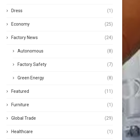
Dress
(1)
Economy
(25)
Factory News
(24)
Autonomous
(8)
Factory Safety
(7)
Green Energy
(8)
Featured
(11)
Furniture
(1)
Global Trade
(29)
Healthcare
(1)