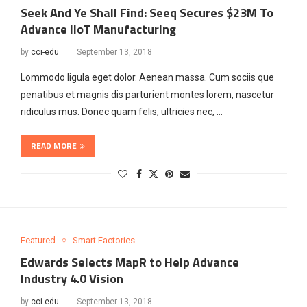
Seek And Ye Shall Find: Seeq Secures $23M To
Advance IIoT Manufacturing
by
cci-edu
September 13, 2018
Lommodo ligula eget dolor. Aenean massa. Cum sociis que
penatibus et magnis dis parturient montes lorem, nascetur
ridiculus mus. Donec quam felis, ultricies nec, …
READ MORE
Featured
Smart Factories
Edwards Selects MapR to Help Advance
Industry 4.0 Vision
by
cci-edu
September 13, 2018