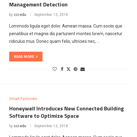
Management Detection
by
cci-edu
September 13, 2018
Lommodo ligula eget dolor. Aenean massa. Cum sociis que
penatibus et magnis dis parturient montes lorem, nascetur
ridiculus mus. Donec quam felis, ultricies nec, …
READ MORE
Smart Factories
Honeywell Introduces New Connected Building
Software to Optimize Space
by
cci-edu
September 13, 2018