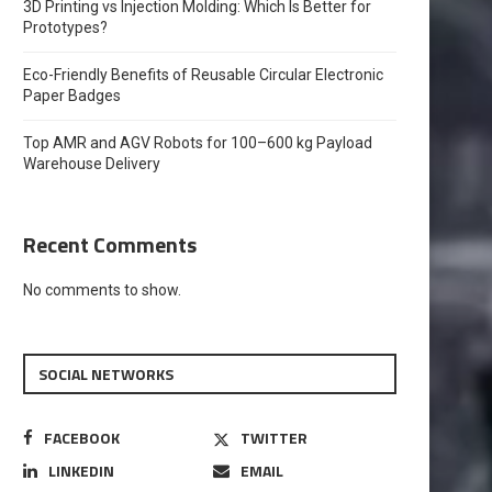
3D Printing vs Injection Molding: Which Is Better for
Prototypes?
Eco-Friendly Benefits of Reusable Circular Electronic
Paper Badges
Top AMR and AGV Robots for 100–600 kg Payload
Warehouse Delivery
Recent Comments
No comments to show.
SOCIAL NETWORKS
FACEBOOK
TWITTER
LINKEDIN
EMAIL