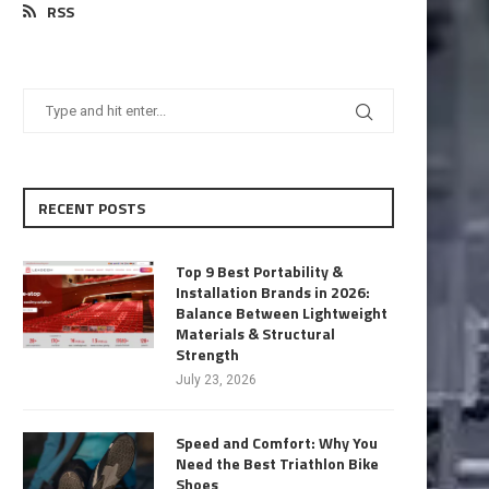
RSS
RECENT POSTS
Top 9 Best Portability &
Installation Brands in 2026:
Balance Between Lightweight
Materials & Structural
Strength
July 23, 2026
Speed and Comfort: Why You
Need the Best Triathlon Bike
Shoes