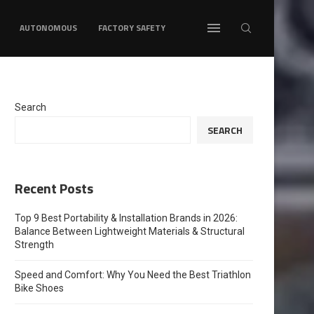
AUTONOMOUS
FACTORY SAFETY
Search
SEARCH
Recent Posts
Top 9 Best Portability & Installation Brands in 2026:
Balance Between Lightweight Materials & Structural
Strength
Speed and Comfort: Why You Need the Best Triathlon
Bike Shoes