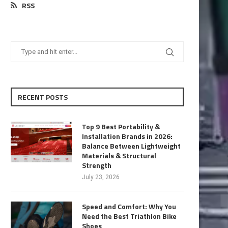
RSS
RECENT POSTS
Top 9 Best Portability &
Installation Brands in 2026:
Balance Between Lightweight
Materials & Structural
Strength
July 23, 2026
Speed and Comfort: Why You
Need the Best Triathlon Bike
Shoes