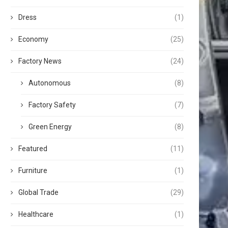
Dress
(1)
Economy
(25)
Factory News
(24)
Autonomous
(8)
Factory Safety
(7)
Green Energy
(8)
Featured
(11)
Furniture
(1)
Global Trade
(29)
Healthcare
(1)