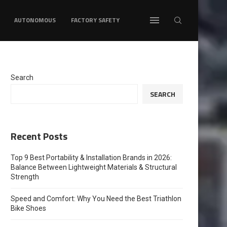
AUTONOMOUS
FACTORY SAFETY
Search
SEARCH
Recent Posts
Top 9 Best Portability & Installation Brands in 2026:
Balance Between Lightweight Materials & Structural
Strength
Speed and Comfort: Why You Need the Best Triathlon
Bike Shoes