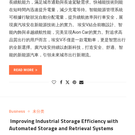
長續航能力，滿足城市通勤與長途駕駛需求。快補能技術則能
在短時間內迅速提升電量，減少充電等待。智能能源管理系統
可根據行駛狀況自動分配電量，提升續航效率與行車安全，展
現廣汽埃安在新能源技術上的實力。 埃安V結合前瞻設計、智
能內飾與卓越續航性能，完美呈現Aion Car的實力。對追求高
品質出行的用戶而言，埃安V不僅是一款電動車，更是智慧出行
的全新選擇。廣汽埃安持續以創新科技，打造安全、舒適、智
能的新能源汽車，引領未來城市出行新潮流。
READ MORE
Business
未分类
Improving Industrial Storage Efficiency with
Automated Storage and Retrieval Systems