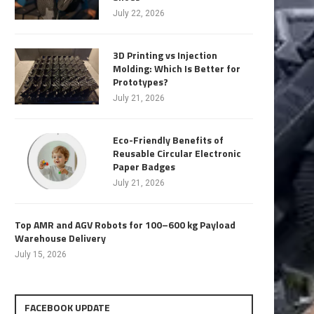
July 22, 2026
3D Printing vs Injection
Molding: Which Is Better for
Prototypes?
July 21, 2026
Eco-Friendly Benefits of
Reusable Circular Electronic
Paper Badges
July 21, 2026
Top AMR and AGV Robots for 100–600 kg Payload
Warehouse Delivery
July 15, 2026
FACEBOOK UPDATE