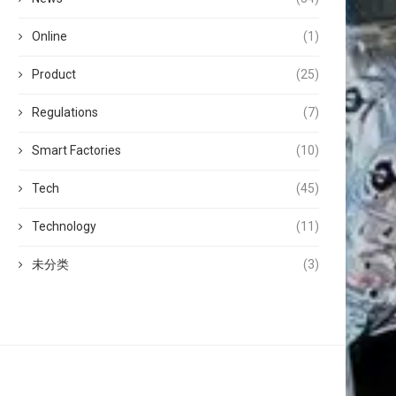
Online
(1)
Product
(25)
Regulations
(7)
Smart Factories
(10)
Tech
(45)
Technology
(11)
未分类
(3)