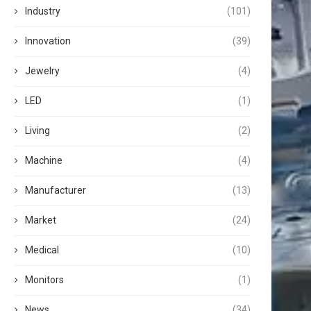
Industry
(101)
Innovation
(39)
Jewelry
(4)
LED
(1)
Living
(2)
Machine
(4)
Manufacturer
(13)
Market
(24)
Medical
(10)
Monitors
(1)
News
(34)