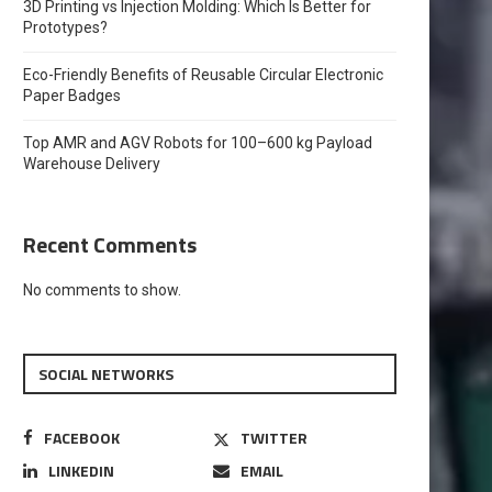
3D Printing vs Injection Molding: Which Is Better for
Prototypes?
Eco-Friendly Benefits of Reusable Circular Electronic
Paper Badges
Top AMR and AGV Robots for 100–600 kg Payload
Warehouse Delivery
Recent Comments
No comments to show.
SOCIAL NETWORKS
FACEBOOK
TWITTER
LINKEDIN
EMAIL