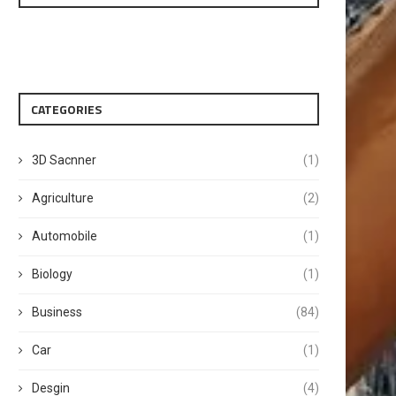
CATEGORIES
3D Sacnner
(1)
Agriculture
(2)
Automobile
(1)
Biology
(1)
Business
(84)
Car
(1)
Desgin
(4)