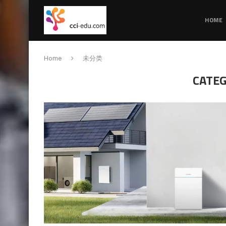
HOME
Home
未分类
CATEG