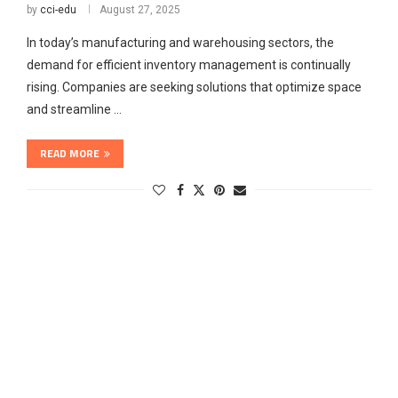
by
cci-edu
August 27, 2025
In today’s manufacturing and warehousing sectors, the
demand for efficient inventory management is continually
rising. Companies are seeking solutions that optimize space
and streamline …
READ MORE