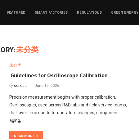
FEATURED
SMART FACTORIES
REGULATIONS
GREEN ENERGY
ORY:
未分类
未分类
Guidelines for Oscilloscope Calibration
by
cci-edu
June 19, 2026
Precision measurement begins with proper calibration.
Oscilloscopes, used across R&D labs and field service teams,
drift over time due to temperature changes, component
aging, …
READ MORE