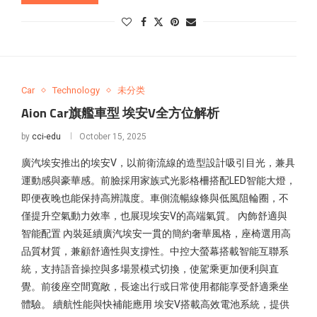
Car
Technology
未分类
Aion Car旗艦車型 埃安V全方位解析
by
cci-edu
October 15, 2025
廣汽埃安推出的埃安V，以前衛流線的造型設計吸引目光，兼具
運動感與豪華感。前臉採用家族式光影格柵搭配LED智能大燈，
即便夜晚也能保持高辨識度。車側流暢線條與低風阻輪圈，不
僅提升空氣動力效率，也展現埃安V的高端氣質。 內飾舒適與
智能配置 內裝延續廣汽埃安一貫的簡約奢華風格，座椅選用高
品質材質，兼顧舒適性與支撐性。中控大螢幕搭載智能互聯系
統，支持語音操控與多場景模式切換，使駕乘更加便利與直
覺。前後座空間寬敞，長途出行或日常使用都能享受舒適乘坐
體驗。 續航性能與快補能應用 埃安V搭載高效電池系統，提供