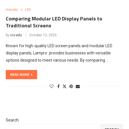
Industry
LED
Comparing Modular LED Display Panels to
Traditional Screens
by
cci-edu
October 13, 2025
Known for high-quality LED screen panels and modular LED
display panels, Lampro provides businesses with versatile
options designed to meet various needs. By comparing …
READ MORE
Search