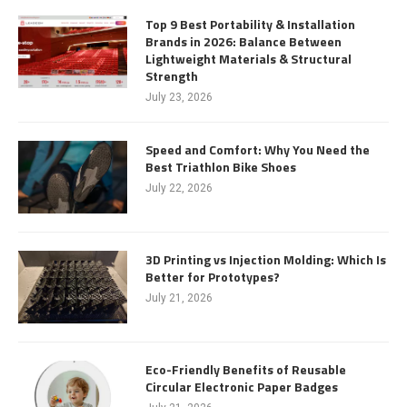
Top 9 Best Portability & Installation
Brands in 2026: Balance Between
Lightweight Materials & Structural
Strength
July 23, 2026
Speed and Comfort: Why You Need the
Best Triathlon Bike Shoes
July 22, 2026
3D Printing vs Injection Molding: Which Is
Better for Prototypes?
July 21, 2026
Eco-Friendly Benefits of Reusable
Circular Electronic Paper Badges