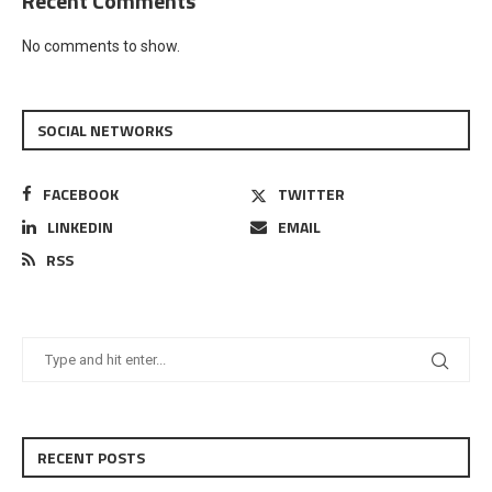
Recent Comments
No comments to show.
SOCIAL NETWORKS
FACEBOOK
TWITTER
LINKEDIN
EMAIL
RSS
RECENT POSTS