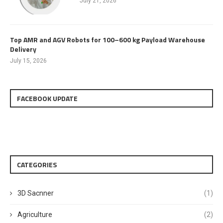
July 21, 2026
Top AMR and AGV Robots for 100–600 kg Payload Warehouse
Delivery
July 15, 2026
FACEBOOK UPDATE
CATEGORIES
3D Sacnner
(1)
Agriculture
(2)