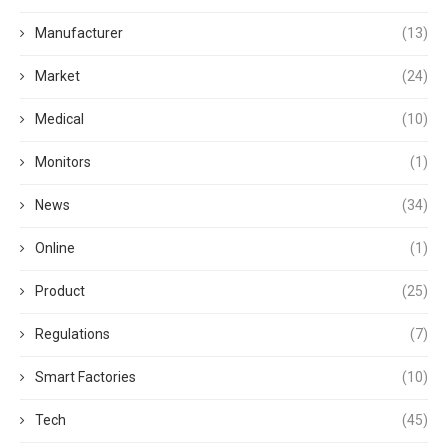
Manufacturer
(13)
Market
(24)
Medical
(10)
Monitors
(1)
News
(34)
Online
(1)
Product
(25)
Regulations
(7)
Smart Factories
(10)
Tech
(45)