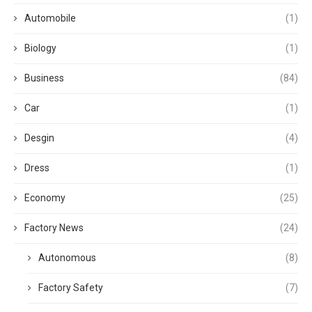
Automobile
(1)
Biology
(1)
Business
(84)
Car
(1)
Desgin
(4)
Dress
(1)
Economy
(25)
Factory News
(24)
Autonomous
(8)
Factory Safety
(7)