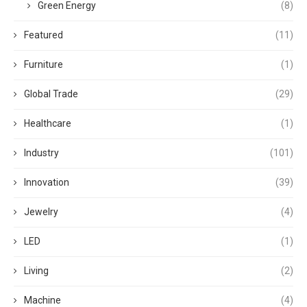
Green Energy
(8)
Featured
(11)
Furniture
(1)
Global Trade
(29)
Healthcare
(1)
Industry
(101)
Innovation
(39)
Jewelry
(4)
LED
(1)
Living
(2)
Machine
(4)