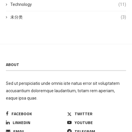
Technology
(11)
未分类
(3)
ABOUT
Sed ut perspiciatis unde omnis iste natus error sit voluptatem
accusantium doloremque laudantium, totam rem aperiam,
eaque ipsa quae.
FACEBOOK
TWITTER
LINKEDIN
YOUTUBE
EMAIL
TELEGRAM