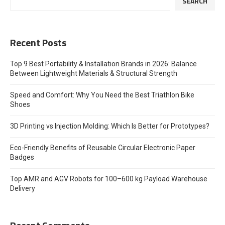
SEARCH
Recent Posts
Top 9 Best Portability & Installation Brands in 2026: Balance
Between Lightweight Materials & Structural Strength
Speed and Comfort: Why You Need the Best Triathlon Bike
Shoes
3D Printing vs Injection Molding: Which Is Better for Prototypes?
Eco-Friendly Benefits of Reusable Circular Electronic Paper
Badges
Top AMR and AGV Robots for 100–600 kg Payload Warehouse
Delivery