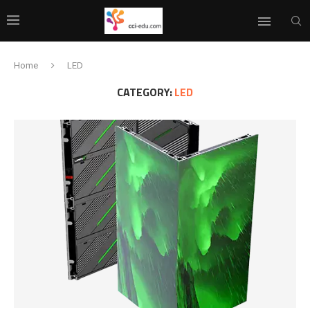
Home
LED
CATEGORY:
LED