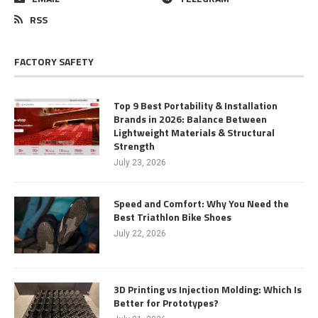
RSS
FACTORY SAFETY
Top 9 Best Portability & Installation
Brands in 2026: Balance Between
Lightweight Materials & Structural
Strength
July 23, 2026
Speed and Comfort: Why You Need the
Best Triathlon Bike Shoes
July 22, 2026
3D Printing vs Injection Molding: Which Is
Better for Prototypes?