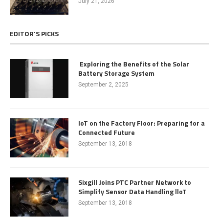
July 21, 2026
EDITOR’S PICKS
Exploring the Benefits of the Solar
Battery Storage System
September 2, 2025
IoT on the Factory Floor: Preparing for a
Connected Future
September 13, 2018
Sixgill Joins PTC Partner Network to
Simplify Sensor Data Handling lloT
September 13, 2018