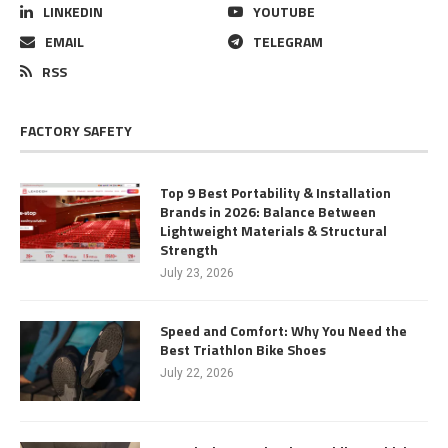
LINKEDIN
YOUTUBE
EMAIL
TELEGRAM
RSS
FACTORY SAFETY
Top 9 Best Portability & Installation
Brands in 2026: Balance Between
Lightweight Materials & Structural
Strength
July 23, 2026
Speed and Comfort: Why You Need the
Best Triathlon Bike Shoes
July 22, 2026