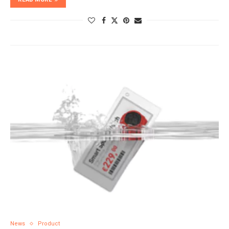
News
Product