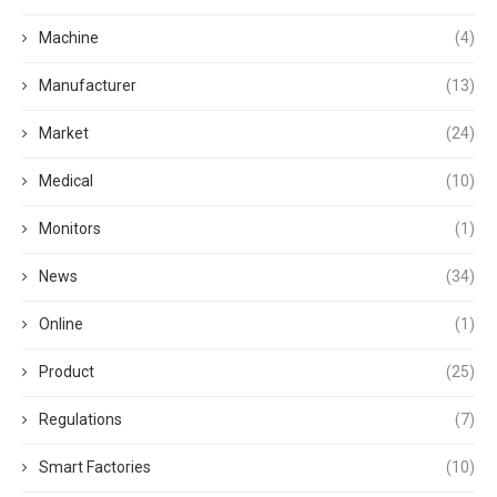
Machine
(4)
Manufacturer
(13)
Market
(24)
Medical
(10)
Monitors
(1)
News
(34)
Online
(1)
Product
(25)
Regulations
(7)
Smart Factories
(10)