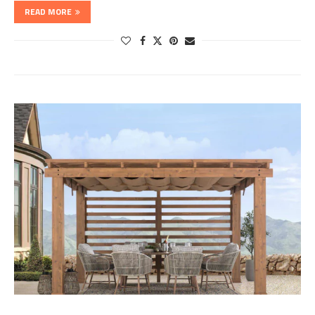
READ MORE