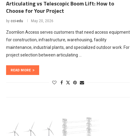
Articulating vs Telescopic Boom Lift: How to
Choose for Your Project
by
cci-edu
May 20, 2026
Zoomlion Access serves customers that need access equipment
for construction, infrastructure, warehousing, facility
maintenance, industrial plants, and specialized outdoor work. For
project selection between articulating …
READ MORE