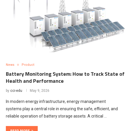
News
Product
Battery Monitoring System: How to Track State of
Health and Performance
by
cci-edu
May 9, 2026
In modern energy infrastructure, energy management
systems play a central role in ensuring the safe, efficient, and
reliable operation of battery storage assets. A critical …
READ MORE