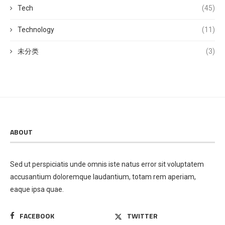
Tech
(45)
Technology
(11)
未分类
(3)
ABOUT
Sed ut perspiciatis unde omnis iste natus error sit voluptatem
accusantium doloremque laudantium, totam rem aperiam,
eaque ipsa quae.
FACEBOOK
TWITTER