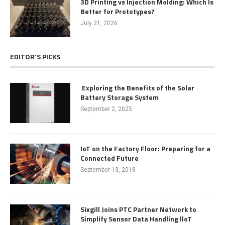
3D Printing vs Injection Molding: Which Is
Better for Prototypes?
July 21, 2026
EDITOR’S PICKS
Exploring the Benefits of the Solar
Battery Storage System
September 2, 2025
IoT on the Factory Floor: Preparing for a
Connected Future
September 13, 2018
Sixgill Joins PTC Partner Network to
Simplify Sensor Data Handling lloT