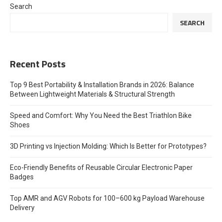
Search
SEARCH
Recent Posts
Top 9 Best Portability & Installation Brands in 2026: Balance
Between Lightweight Materials & Structural Strength
Speed and Comfort: Why You Need the Best Triathlon Bike
Shoes
3D Printing vs Injection Molding: Which Is Better for Prototypes?
Eco-Friendly Benefits of Reusable Circular Electronic Paper
Badges
Top AMR and AGV Robots for 100–600 kg Payload Warehouse
Delivery