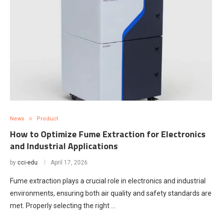
News
Product
How to Optimize Fume Extraction for Electronics
and Industrial Applications
by
cci-edu
April 17, 2026
Fume extraction plays a crucial role in electronics and industrial
environments, ensuring both air quality and safety standards are
met. Properly selecting the right …