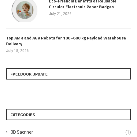
Eco-Friendly Benefits of Reusable
Circular Electronic Paper Badges
July 21, 2026
Top AMR and AGV Robots for 100–600 kg Payload Warehouse
Delivery
July 15, 2026
FACEBOOK UPDATE
CATEGORIES
3D Sacnner
(1)