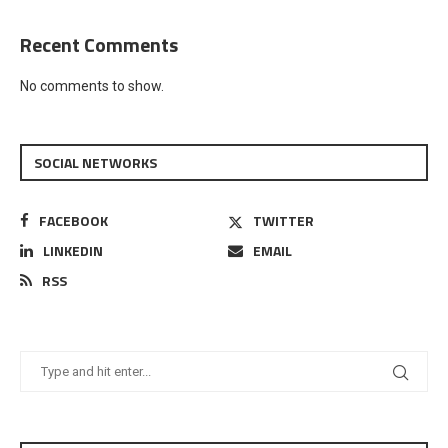
Recent Comments
No comments to show.
SOCIAL NETWORKS
FACEBOOK
TWITTER
LINKEDIN
EMAIL
RSS