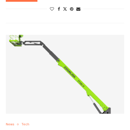
News
Tech