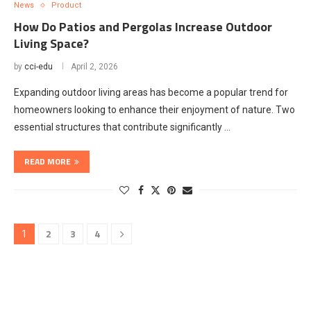
News
Product
How Do Patios and Pergolas Increase Outdoor
Living Space?
by
cci-edu
April 2, 2026
Expanding outdoor living areas has become a popular trend for
homeowners looking to enhance their enjoyment of nature. Two
essential structures that contribute significantly …
READ MORE
2
3
4
1