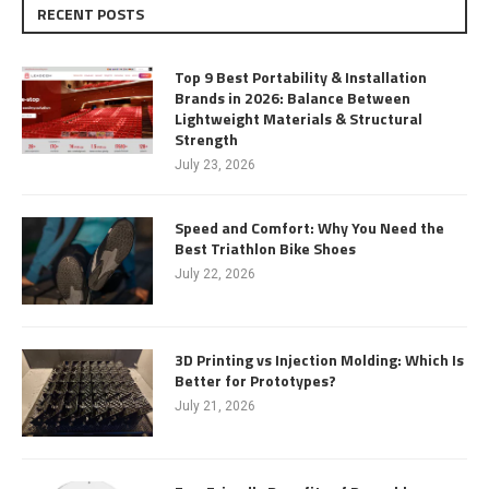
RECENT POSTS
Top 9 Best Portability & Installation
Brands in 2026: Balance Between
Lightweight Materials & Structural
Strength
July 23, 2026
Speed and Comfort: Why You Need the
Best Triathlon Bike Shoes
July 22, 2026
3D Printing vs Injection Molding: Which Is
Better for Prototypes?
July 21, 2026