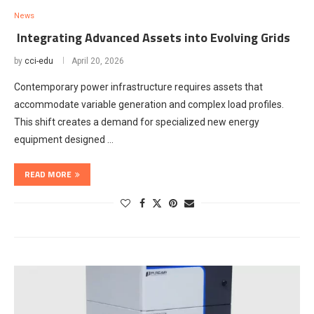
News
Integrating Advanced Assets into Evolving Grids
by
cci-edu
April 20, 2026
Contemporary power infrastructure requires assets that
accommodate variable generation and complex load profiles.
This shift creates a demand for specialized new energy
equipment designed …
READ MORE