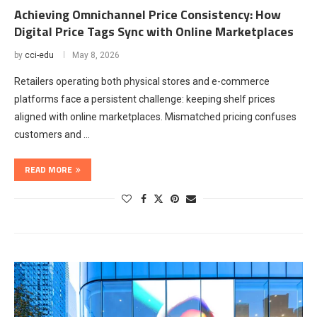
Achieving Omnichannel Price Consistency: How
Digital Price Tags Sync with Online Marketplaces
by
cci-edu
May 8, 2026
Retailers operating both physical stores and e-commerce
platforms face a persistent challenge: keeping shelf prices
aligned with online marketplaces. Mismatched pricing confuses
customers and …
READ MORE