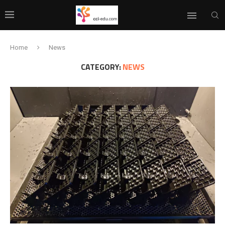
Home
News
CATEGORY:
NEWS