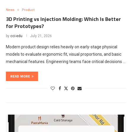
News
Product
3D Printing vs Injection Molding: Which Is Better
for Prototypes?
by
cci-edu
July 21, 2026
Modern product design relies heavily on early-stage physical
models to evaluate ergonomic fit, visual proportions, and basic
mechanical features. Engineering teams face critical decisions …
READ MORE