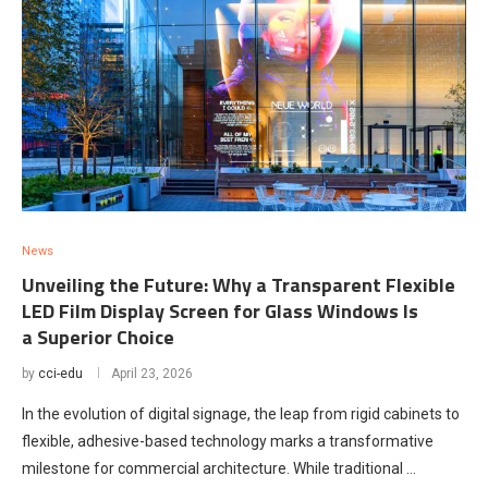
News
Unveiling the Future: Why a Transparent Flexible
LED Film Display Screen for Glass Windows Is
a Superior Choice
by
cci-edu
April 23, 2026
In the evolution of digital signage, the leap from rigid cabinets to
flexible, adhesive-based technology marks a transformative
milestone for commercial architecture. While traditional …