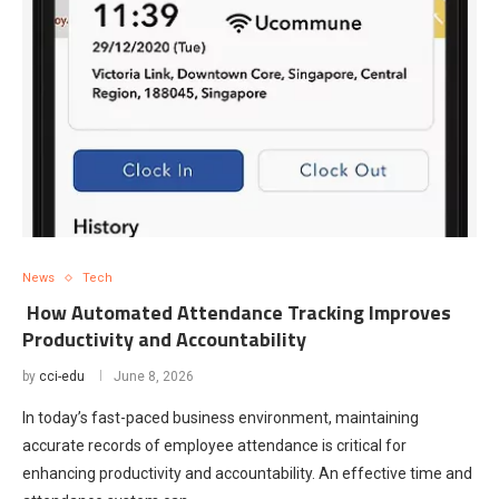
News
Tech
How Automated Attendance Tracking Improves
Productivity and Accountability
by
cci-edu
June 8, 2026
In today’s fast-paced business environment, maintaining
accurate records of employee attendance is critical for
enhancing productivity and accountability. An effective time and