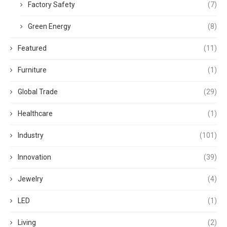
Factory Safety
(7)
Green Energy
(8)
Featured
(11)
Furniture
(1)
Global Trade
(29)
Healthcare
(1)
Industry
(101)
Innovation
(39)
Jewelry
(4)
LED
(1)
Living
(2)