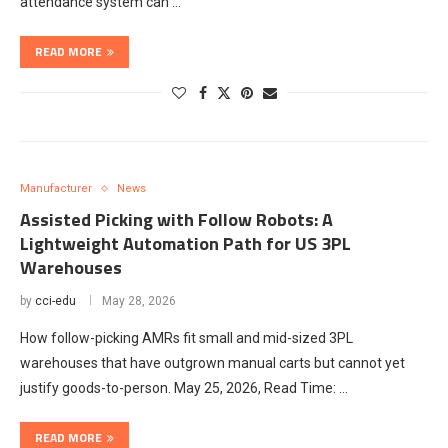
attendance system can …
READ MORE
Manufacturer
News
Assisted Picking with Follow Robots: A
Lightweight Automation Path for US 3PL
Warehouses
by
cci-edu
May 28, 2026
How follow-picking AMRs fit small and mid-sized 3PL
warehouses that have outgrown manual carts but cannot yet
justify goods-to-person. May 25, 2026, Read Time: …
READ MORE