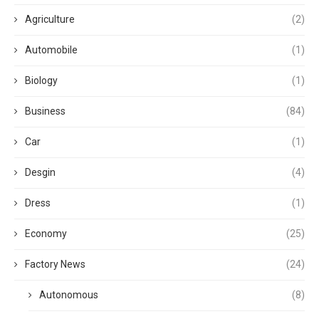
Agriculture
(2)
Automobile
(1)
Biology
(1)
Business
(84)
Car
(1)
Desgin
(4)
Dress
(1)
Economy
(25)
Factory News
(24)
Autonomous
(8)