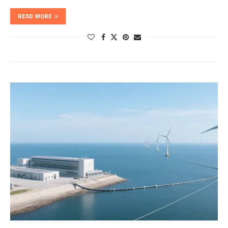
READ MORE