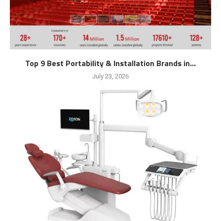
Top 9 Best Portability & Installation Brands in...
July 23, 2026