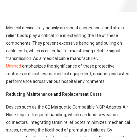
Medical devices rely heavily on robust connections, and strain
relief boots play a critical role in extending the life of these
components. They prevent excessive bending and pulling on
cable ends, which is essential for maintaining reliable signal
transmission. As a medical cable manufacturer,
Unimed
emphasizes the significance of these protective
features in its cables for medical equipment, ensuring consistent
performance across various hospital environments.
Reducing Maintenance and Replacement Costs
Devices such as the GE Marquette Compatible NIBP Adapter Air
Hose require frequent handling, which can lead to wear on
connectors. Integrating strain relief boots minimizes mechanical
stress, reducing the likelihood of premature failures. By