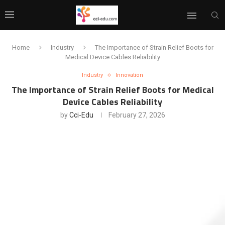
Home
Industry
The Importance of Strain Relief Boots for
Medical Device Cables Reliability
Industry
Innovation
The Importance of Strain Relief Boots for Medical
Device Cables Reliability
by
Cci-Edu
February 27, 2026