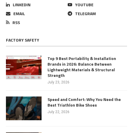
LINKEDIN
YOUTUBE
EMAIL
TELEGRAM
RSS
FACTORY SAFETY
Top 9 Best Portability & Installation
Brands in 2026: Balance Between
Lightweight Materials & Structural
Strength
July 23, 2026
Speed and Comfort: Why You Need the
Best Triathlon Bike Shoes
July 22, 2026