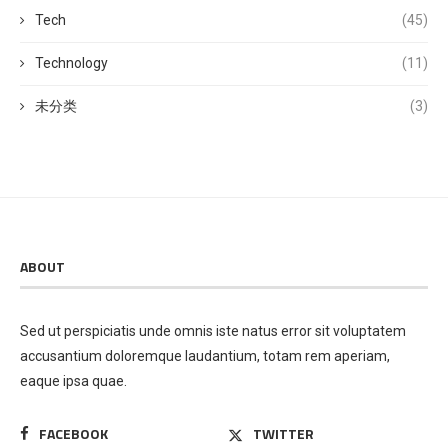
Tech
(45)
Technology
(11)
未分类
(3)
ABOUT
Sed ut perspiciatis unde omnis iste natus error sit voluptatem
accusantium doloremque laudantium, totam rem aperiam,
eaque ipsa quae.
FACEBOOK
TWITTER