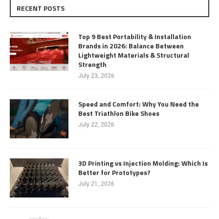
RECENT POSTS
Top 9 Best Portability & Installation
Brands in 2026: Balance Between
Lightweight Materials & Structural
Strength
July 23, 2026
Speed and Comfort: Why You Need the
Best Triathlon Bike Shoes
July 22, 2026
3D Printing vs Injection Molding: Which Is
Better for Prototypes?
July 21, 2026