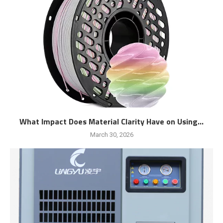
What Impact Does Material Clarity Have on Using...
March 30, 2026