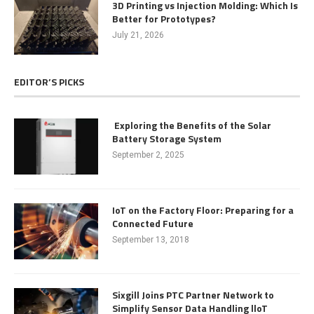
3D Printing vs Injection Molding: Which Is
Better for Prototypes?
July 21, 2026
EDITOR’S PICKS
Exploring the Benefits of the Solar
Battery Storage System
September 2, 2025
IoT on the Factory Floor: Preparing for a
Connected Future
September 13, 2018
Sixgill Joins PTC Partner Network to
Simplify Sensor Data Handling lloT