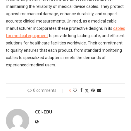
maintaining the reliability of medical device cables. They protect
against mechanical damage, enhance durability, and support
accurate clinical measurements. Unimed, as a medical cable
manufacturer, incorporates these protective designs in its
cables
for medical equipment
to provide long-lasting, safe, and efficient
solutions for healthcare facilities worldwide. Their commitment
to quality ensures that each product, from standard monitoring
cables to specialized adapters, meets the demands of
experienced medical users.
0 comments
0
CCI-EDU