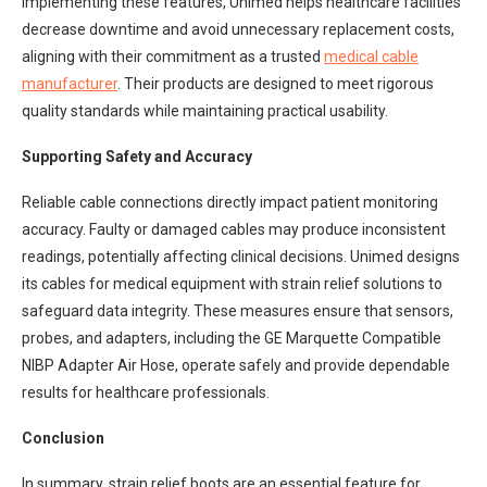
implementing these features, Unimed helps healthcare facilities
decrease downtime and avoid unnecessary replacement costs,
aligning with their commitment as a trusted
medical cable
manufacturer
. Their products are designed to meet rigorous
quality standards while maintaining practical usability.
Supporting Safety and Accuracy
Reliable cable connections directly impact patient monitoring
accuracy. Faulty or damaged cables may produce inconsistent
readings, potentially affecting clinical decisions. Unimed designs
its cables for medical equipment with strain relief solutions to
safeguard data integrity. These measures ensure that sensors,
probes, and adapters, including the GE Marquette Compatible
NIBP Adapter Air Hose, operate safely and provide dependable
results for healthcare professionals.
Conclusion
In summary, strain relief boots are an essential feature for