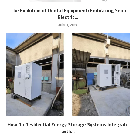
The Evolution of Dental Equipment: Embracing Semi
Electric...
July 3, 2026
How Do Residential Energy Storage Systems Integrate
with...