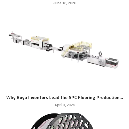
June 16, 2026
Why Boyu Inventors Lead the SPC Flooring Production...
April 3, 2026