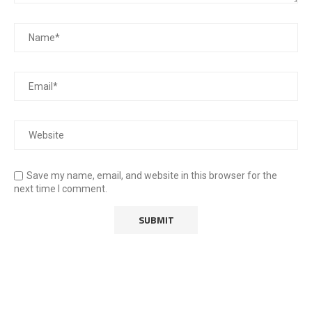
Save my name, email, and website in this browser for the
next time I comment.