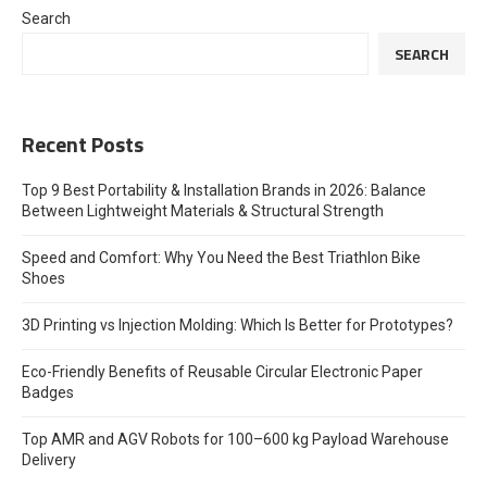
Search
SEARCH
Recent Posts
Top 9 Best Portability & Installation Brands in 2026: Balance
Between Lightweight Materials & Structural Strength
Speed and Comfort: Why You Need the Best Triathlon Bike
Shoes
3D Printing vs Injection Molding: Which Is Better for Prototypes?
Eco-Friendly Benefits of Reusable Circular Electronic Paper
Badges
Top AMR and AGV Robots for 100–600 kg Payload Warehouse
Delivery