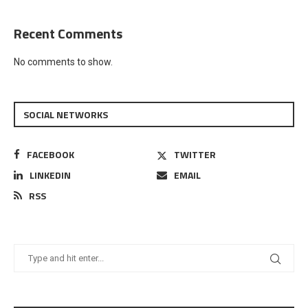
Recent Comments
No comments to show.
SOCIAL NETWORKS
FACEBOOK
TWITTER
LINKEDIN
EMAIL
RSS