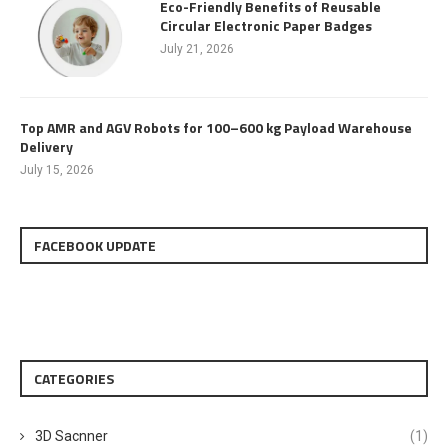
Eco-Friendly Benefits of Reusable
Circular Electronic Paper Badges
July 21, 2026
Top AMR and AGV Robots for 100–600 kg Payload Warehouse
Delivery
July 15, 2026
FACEBOOK UPDATE
CATEGORIES
3D Sacnner
(1)