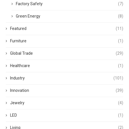
Factory Safety
(7)
Green Energy
(8)
Featured
(11)
Furniture
(1)
Global Trade
(29)
Healthcare
(1)
Industry
(101)
Innovation
(39)
Jewelry
(4)
LED
(1)
Living
(2)