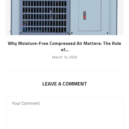
Why Moisture-Free Compressed Air Matters: The Role
of...
March 16, 2026
LEAVE A COMMENT