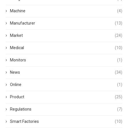
Machine
(4)
Manufacturer
(13)
Market
(24)
Medical
(10)
Monitors
(1)
News
(34)
Online
(1)
Product
(25)
Regulations
(7)
Smart Factories
(10)