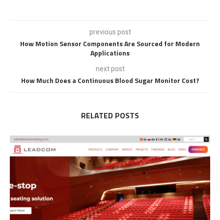
previous post
How Motion Sensor Components Are Sourced for Modern
Applications
next post
How Much Does a Continuous Blood Sugar Monitor Cost?
RELATED POSTS