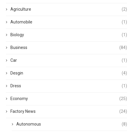
Agriculture
(2)
Automobile
(1)
Biology
(1)
Business
(84)
Car
(1)
Desgin
(4)
Dress
(1)
Economy
(25)
Factory News
(24)
Autonomous
(8)