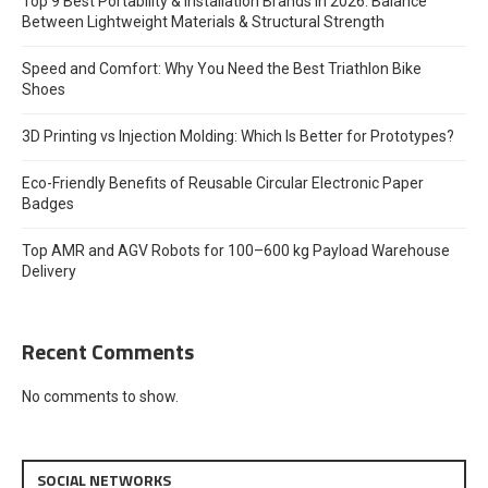
Top 9 Best Portability & Installation Brands in 2026: Balance
Between Lightweight Materials & Structural Strength
Speed and Comfort: Why You Need the Best Triathlon Bike
Shoes
3D Printing vs Injection Molding: Which Is Better for Prototypes?
Eco-Friendly Benefits of Reusable Circular Electronic Paper
Badges
Top AMR and AGV Robots for 100–600 kg Payload Warehouse
Delivery
Recent Comments
No comments to show.
SOCIAL NETWORKS