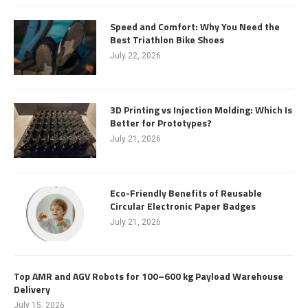
Speed and Comfort: Why You Need the
Best Triathlon Bike Shoes
July 22, 2026
3D Printing vs Injection Molding: Which Is
Better for Prototypes?
July 21, 2026
Eco-Friendly Benefits of Reusable
Circular Electronic Paper Badges
July 21, 2026
Top AMR and AGV Robots for 100–600 kg Payload Warehouse
Delivery
July 15, 2026