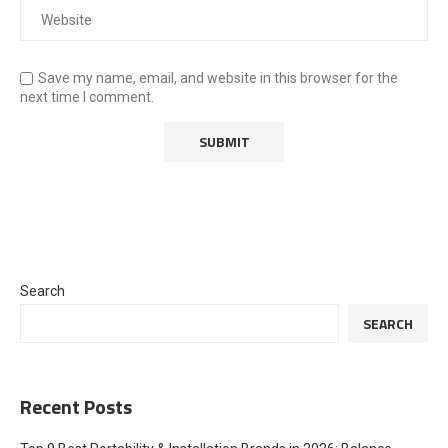
Save my name, email, and website in this browser for the
next time I comment.
Search
SEARCH
Recent Posts