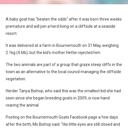
A baby goat has "beaten the odds" after it was born three weeks
premature and will join a herd living on a cliffside at a seaside
resort.
It was delivered at a farm in Bournemouth on 31 May, weighing
2.1kg (4.6lb), but the kid's mother Hettie rejected him.
The two animals are part of a group that graze steep cliffs in the
town as an alternative to the local council managing the cliffside
vegetation.
Herder Tanya Bishop, who said this was the smallest kid she had
seen since she began breeding goats in 2009, is now hand
rearing the animal.
Posting on the Bournemouth Goats Facebook page a few days
after the birth, Ms Bishop said: "His little eyes are still closed and