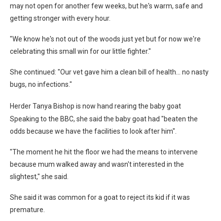
may not open for another few weeks, but he's warm, safe and
getting stronger with every hour.
"We know he's not out of the woods just yet but for now we're
celebrating this small win for our little fighter."
She continued: "Our vet gave him a clean bill of health… no nasty
bugs, no infections."
Herder Tanya Bishop is now hand rearing the baby goat
Speaking to the BBC, she said the baby goat had "beaten the
odds because we have the facilities to look after him".
"The moment he hit the floor we had the means to intervene
because mum walked away and wasn't interested in the
slightest," she said.
She said it was common for a goat to reject its kid if it was
premature.