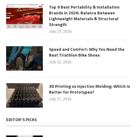
Top 9 Best Portability & Installation
Brands in 2026: Balance Between
Lightweight Materials & Structural
Strength
July 23, 2026
Speed and Comfort: Why You Need the
Best Triathlon Bike Shoes
July 22, 2026
3D Printing vs Injection Molding: Which Is
Better for Prototypes?
July 21, 2026
EDITOR’S PICKS