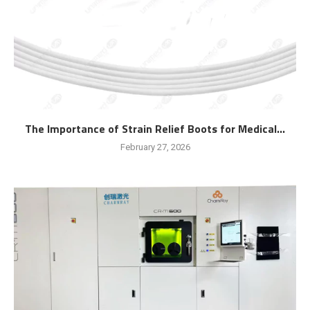
The Importance of Strain Relief Boots for Medical...
February 27, 2026