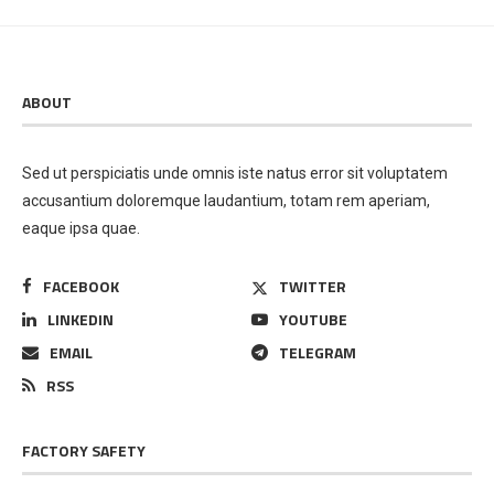
ABOUT
Sed ut perspiciatis unde omnis iste natus error sit voluptatem
accusantium doloremque laudantium, totam rem aperiam,
eaque ipsa quae.
FACEBOOK
TWITTER
LINKEDIN
YOUTUBE
EMAIL
TELEGRAM
RSS
FACTORY SAFETY