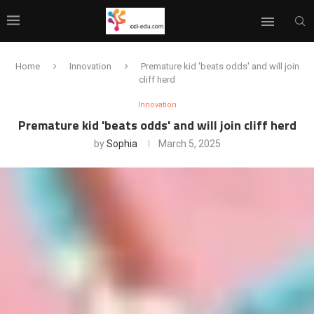
Home
Innovation
Premature kid 'beats odds' and will join
cliff herd
Innovation
Premature kid 'beats odds' and will join cliff herd
by
Sophia
March 5, 2025