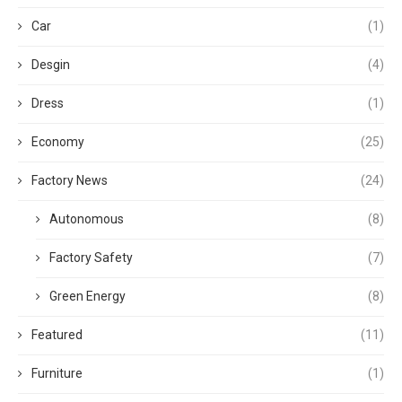
Car
(1)
Desgin
(4)
Dress
(1)
Economy
(25)
Factory News
(24)
Autonomous
(8)
Factory Safety
(7)
Green Energy
(8)
Featured
(11)
Furniture
(1)