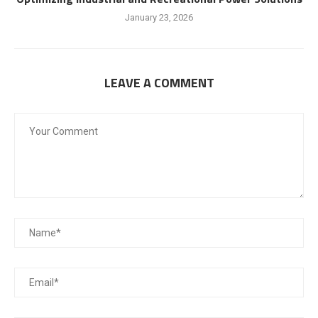
January 23, 2026
LEAVE A COMMENT