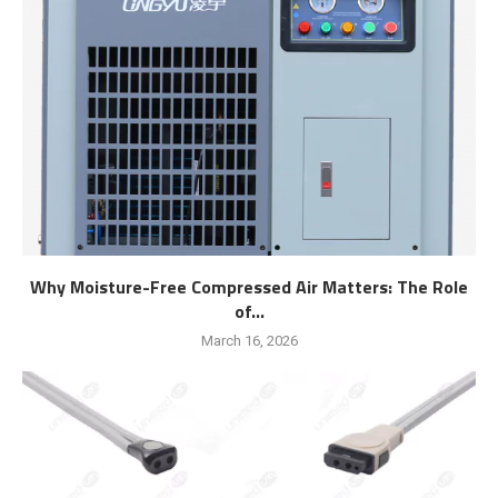
Why Moisture-Free Compressed Air Matters: The Role
of...
March 16, 2026