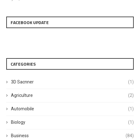
FACEBOOK UPDATE
CATEGORIES
3D Sacnner
(1)
Agriculture
(2)
Automobile
(1)
Biology
(1)
Business
(84)