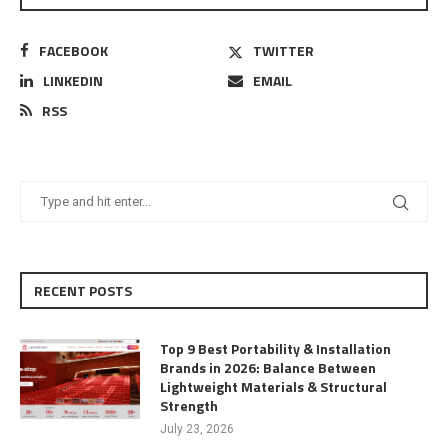
FACEBOOK
TWITTER
LINKEDIN
EMAIL
RSS
RECENT POSTS
Top 9 Best Portability & Installation
Brands in 2026: Balance Between
Lightweight Materials & Structural
Strength
July 23, 2026