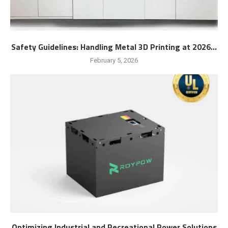
Safety Guidelines: Handling Metal 3D Printing at 2026...
February 5, 2026
Optimizing Industrial and Recreational Power Solutions