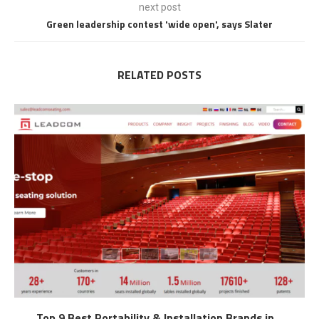
next post
Green leadership contest 'wide open', says Slater
RELATED POSTS
Top 9 Best Portability & Installation Brands in...