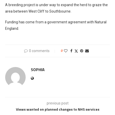
A breeding project is under way to expand the herd to graze the
area between West Cliff to Southbourne.
Funding has come from a government agreement with Natural
England.
0 comments
0
SOPHIA
previous post
Views wanted on planned changes to NHS services