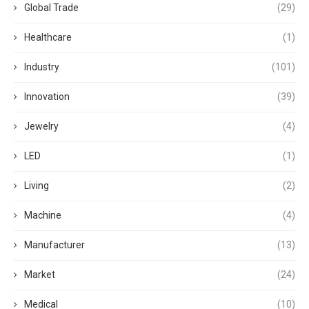
Global Trade
(29)
Healthcare
(1)
Industry
(101)
Innovation
(39)
Jewelry
(4)
LED
(1)
Living
(2)
Machine
(4)
Manufacturer
(13)
Market
(24)
Medical
(10)