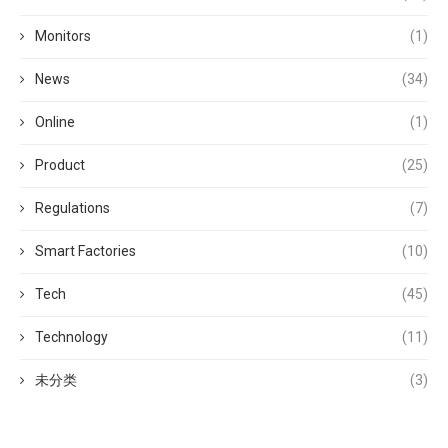
Monitors
(1)
News
(34)
Online
(1)
Product
(25)
Regulations
(7)
Smart Factories
(10)
Tech
(45)
Technology
(11)
未分类
(3)