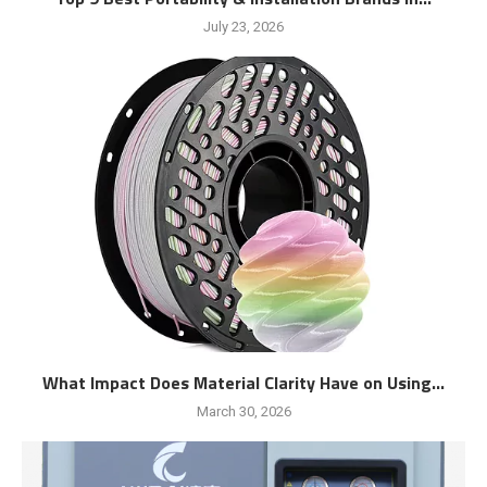
July 23, 2026
What Impact Does Material Clarity Have on Using...
March 30, 2026