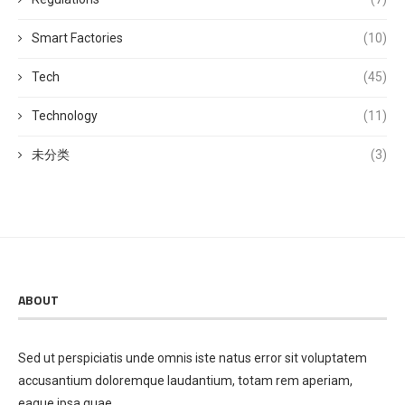
Smart Factories
(10)
Tech
(45)
Technology
(11)
未分类
(3)
ABOUT
Sed ut perspiciatis unde omnis iste natus error sit voluptatem
accusantium doloremque laudantium, totam rem aperiam,
eaque ipsa quae.