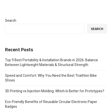
Search
SEARCH
Recent Posts
Top 9 Best Portability & Installation Brands in 2026: Balance
Between Lightweight Materials & Structural Strength
Speed and Comfort: Why You Need the Best Triathlon Bike
Shoes
3D Printing vs Injection Molding: Which Is Better for Prototypes?
Eco-Friendly Benefits of Reusable Circular Electronic Paper
Badges