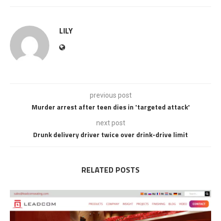
LILY
previous post
Murder arrest after teen dies in 'targeted attack'
next post
Drunk delivery driver twice over drink-drive limit
RELATED POSTS