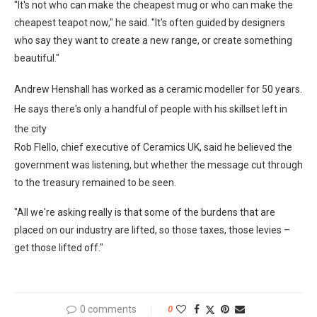
"It's not who can make the cheapest mug or who can make the
cheapest teapot now," he said. "It's often guided by designers
who say they want to create a new range, or create something
beautiful."
Andrew Henshall has worked as a ceramic modeller for 50 years.
He says there's only a handful of people with his skillset left in
the city
Rob Flello, chief executive of Ceramics UK, said he believed the
government was listening, but whether the message cut through
to the treasury remained to be seen.
"All we're asking really is that some of the burdens that are
placed on our industry are lifted, so those taxes, those levies –
get those lifted off."
0 comments
0