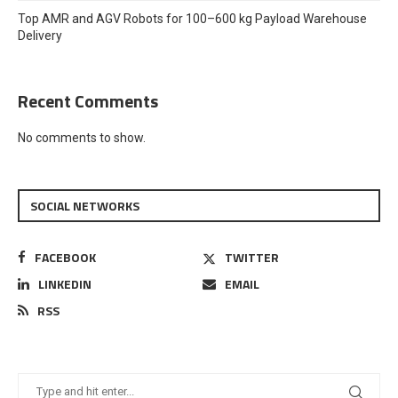
Top AMR and AGV Robots for 100–600 kg Payload Warehouse
Delivery
Recent Comments
No comments to show.
SOCIAL NETWORKS
FACEBOOK
TWITTER
LINKEDIN
EMAIL
RSS