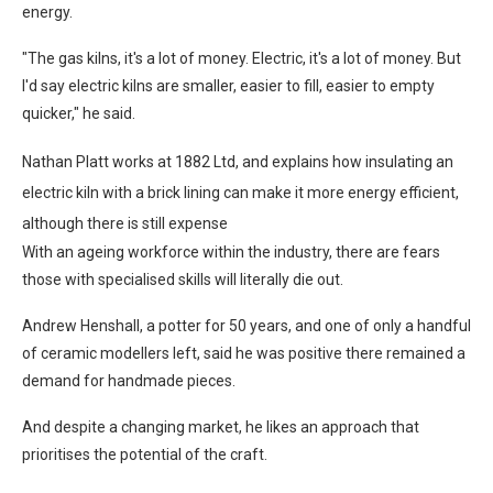
energy.
"The gas kilns, it's a lot of money. Electric, it's a lot of money. But
I'd say electric kilns are smaller, easier to fill, easier to empty
quicker," he said.
Nathan Platt works at 1882 Ltd, and explains how insulating an
electric kiln with a brick lining can make it more energy efficient,
although there is still expense
With an ageing workforce within the industry, there are fears
those with specialised skills will literally die out.
Andrew Henshall, a potter for 50 years, and one of only a handful
of ceramic modellers left, said he was positive there remained a
demand for handmade pieces.
And despite a changing market, he likes an approach that
prioritises the potential of the craft.