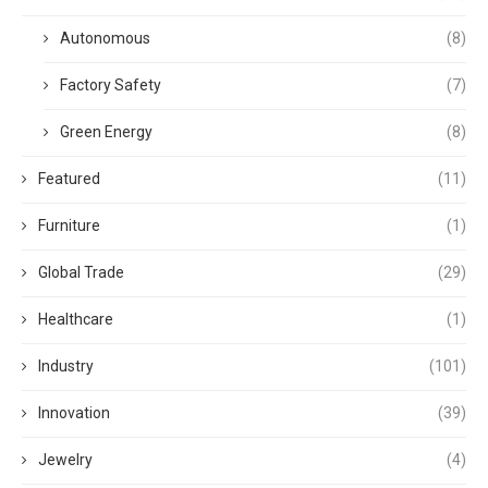
Autonomous
(8)
Factory Safety
(7)
Green Energy
(8)
Featured
(11)
Furniture
(1)
Global Trade
(29)
Healthcare
(1)
Industry
(101)
Innovation
(39)
Jewelry
(4)