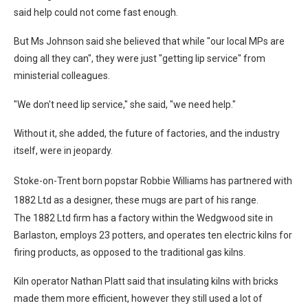
said help could not come fast enough.
But Ms Johnson said she believed that while "our local MPs are
doing all they can", they were just "getting lip service" from
ministerial colleagues.
"We don't need lip service," she said, "we need help."
Without it, she added, the future of factories, and the industry
itself, were in jeopardy.
Stoke-on-Trent born popstar Robbie Williams has partnered with
1882 Ltd as a designer, these mugs are part of his range.
The 1882 Ltd firm has a factory within the Wedgwood site in
Barlaston, employs 23 potters, and operates ten electric kilns for
firing products, as opposed to the traditional gas kilns.
Kiln operator Nathan Platt said that insulating kilns with bricks
made them more efficient, however they still used a lot of