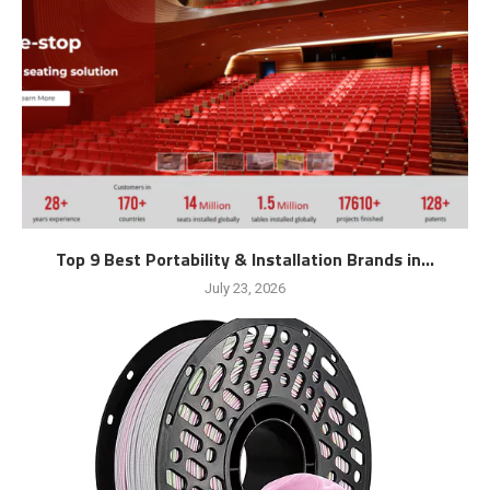
Top 9 Best Portability & Installation Brands in...
July 23, 2026