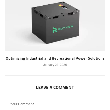
Optimizing Industrial and Recreational Power Solutions
January 23, 2026
LEAVE A COMMENT