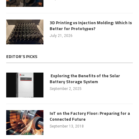
3D Printing vs Injection Molding: Which Is
Better for Prototypes?
July 21, 2026
EDITOR’S PICKS
Exploring the Benefits of the Solar
Battery Storage System
September 2, 2025
IoT on the Factory Floor: Preparing for a
Connected Future
September 13, 2018