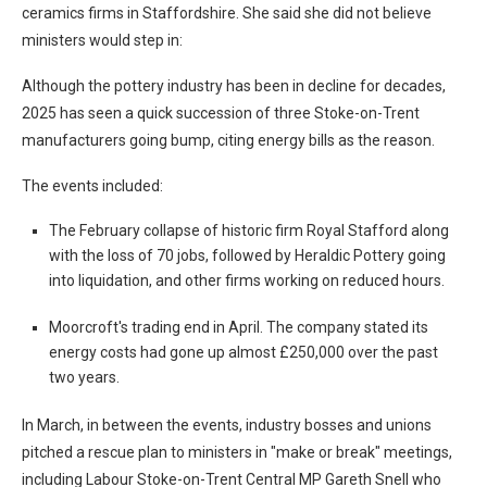
ceramics firms in Staffordshire. She said she did not believe
ministers would step in:
Although the pottery industry has been in decline for decades,
2025 has seen a quick succession of three Stoke-on-Trent
manufacturers going bump, citing energy bills as the reason.
The events included:
The February collapse of historic firm Royal Stafford along
with the loss of 70 jobs, followed by Heraldic Pottery going
into liquidation, and other firms working on reduced hours.
Moorcroft's trading end in April. The company stated its
energy costs had gone up almost £250,000 over the past
two years.
In March, in between the events, industry bosses and unions
pitched a rescue plan to ministers in "make or break" meetings,
including Labour Stoke-on-Trent Central MP Gareth Snell who