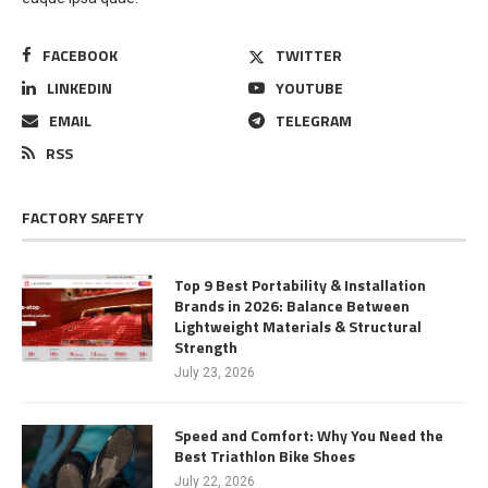
FACEBOOK
TWITTER
LINKEDIN
YOUTUBE
EMAIL
TELEGRAM
RSS
FACTORY SAFETY
Top 9 Best Portability & Installation
Brands in 2026: Balance Between
Lightweight Materials & Structural
Strength
July 23, 2026
Speed and Comfort: Why You Need the
Best Triathlon Bike Shoes
July 22, 2026