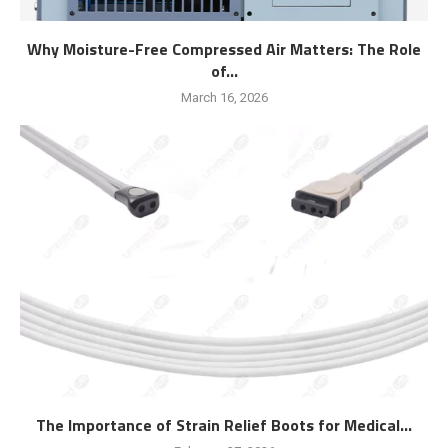
Why Moisture-Free Compressed Air Matters: The Role
of...
March 16, 2026
The Importance of Strain Relief Boots for Medical...