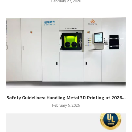
February 27, 2026
Safety Guidelines: Handling Metal 3D Printing at 2026...
February 5, 2026