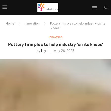
Home
Innovation
Pottery firm plea to help industry 'on its
knees'
Innovation
Pottery firm plea to help industry 'on its knees'
by
Lily
May 26, 2025