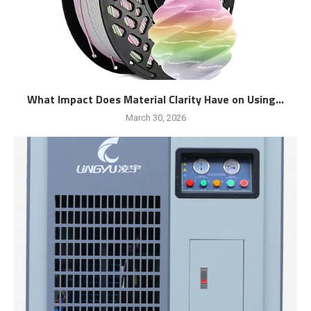
What Impact Does Material Clarity Have on Using...
March 30, 2026