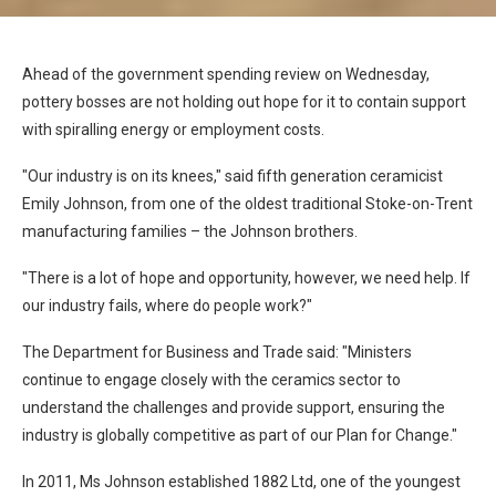
Ahead of the government spending review on Wednesday,
pottery bosses are not holding out hope for it to contain support
with spiralling energy or employment costs.
"Our industry is on its knees," said fifth generation ceramicist
Emily Johnson, from one of the oldest traditional Stoke-on-Trent
manufacturing families – the Johnson brothers.
"There is a lot of hope and opportunity, however, we need help. If
our industry fails, where do people work?"
The Department for Business and Trade said: "Ministers
continue to engage closely with the ceramics sector to
understand the challenges and provide support, ensuring the
industry is globally competitive as part of our Plan for Change."
In 2011, Ms Johnson established 1882 Ltd, one of the youngest