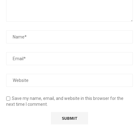
Save my name, email, and website in this browser for the
next time I comment.