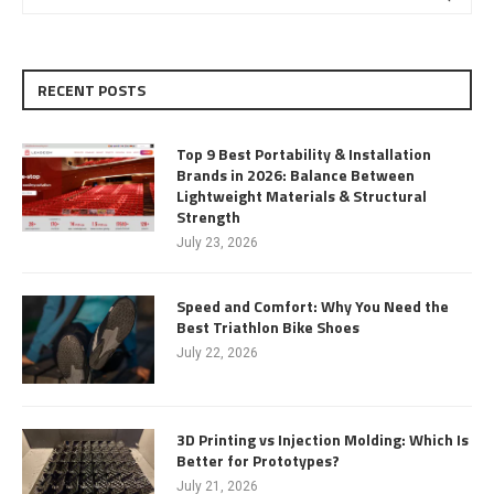
RECENT POSTS
Top 9 Best Portability & Installation
Brands in 2026: Balance Between
Lightweight Materials & Structural
Strength
July 23, 2026
Speed and Comfort: Why You Need the
Best Triathlon Bike Shoes
July 22, 2026
3D Printing vs Injection Molding: Which Is
Better for Prototypes?
July 21, 2026