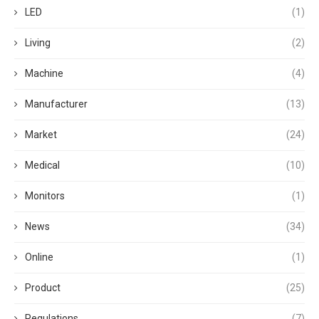
LED
(1)
Living
(2)
Machine
(4)
Manufacturer
(13)
Market
(24)
Medical
(10)
Monitors
(1)
News
(34)
Online
(1)
Product
(25)
Regulations
(7)