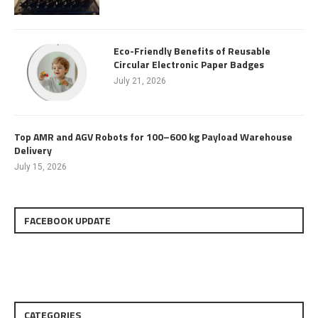
Eco-Friendly Benefits of Reusable
Circular Electronic Paper Badges
July 21, 2026
Top AMR and AGV Robots for 100–600 kg Payload Warehouse
Delivery
July 15, 2026
FACEBOOK UPDATE
CATEGORIES