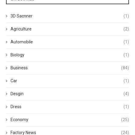
3D Sacnner
(1)
Agriculture
(2)
Automobile
(1)
Biology
(1)
Business
(84)
Car
(1)
Desgin
(4)
Dress
(1)
Economy
(25)
Factory News
(24)