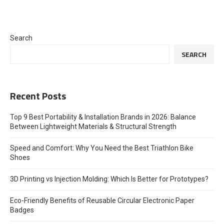
Search
SEARCH
Recent Posts
Top 9 Best Portability & Installation Brands in 2026: Balance
Between Lightweight Materials & Structural Strength
Speed and Comfort: Why You Need the Best Triathlon Bike
Shoes
3D Printing vs Injection Molding: Which Is Better for Prototypes?
Eco-Friendly Benefits of Reusable Circular Electronic Paper
Badges