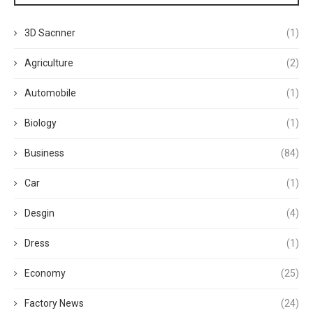
3D Sacnner
(1)
Agriculture
(2)
Automobile
(1)
Biology
(1)
Business
(84)
Car
(1)
Desgin
(4)
Dress
(1)
Economy
(25)
Factory News
(24)