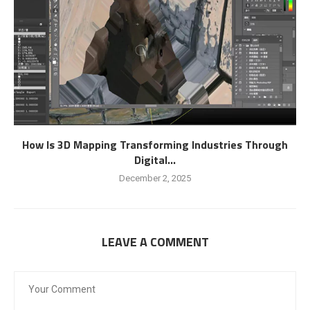
How Is 3D Mapping Transforming Industries Through
Digital...
December 2, 2025
LEAVE A COMMENT