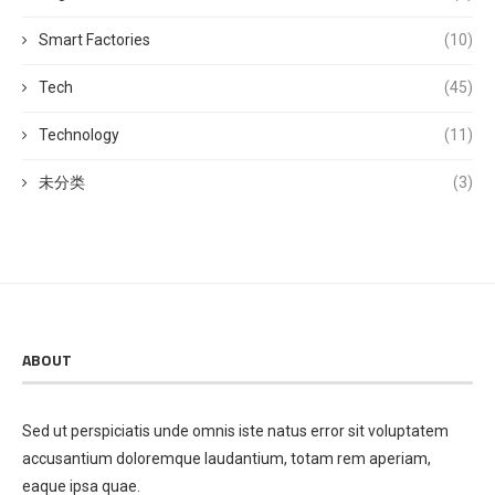
Smart Factories
(10)
Tech
(45)
Technology
(11)
未分类
(3)
ABOUT
Sed ut perspiciatis unde omnis iste natus error sit voluptatem
accusantium doloremque laudantium, totam rem aperiam,
eaque ipsa quae.