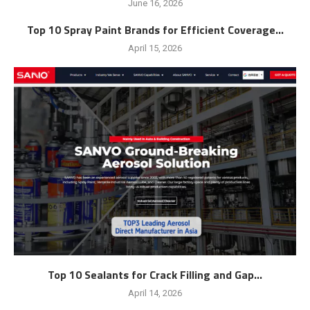
June 16, 2026
Top 10 Spray Paint Brands for Efficient Coverage...
April 15, 2026
Top 10 Sealants for Crack Filling and Gap...
April 14, 2026