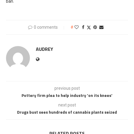
ban.
0 comments
0
AUDREY
previous post
Pottery firm plea to help industry 'on its knees'
next post
Drugs bust sees hundreds of cannabis plants seized
RELATED POSTS