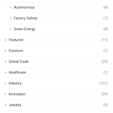
Autonomous
(8)
Factory Safety
(7)
Green Energy
(8)
Featured
(11)
Furniture
(1)
Global Trade
(29)
Healthcare
(1)
Industry
(101)
Innovation
(39)
Jewelry
(4)