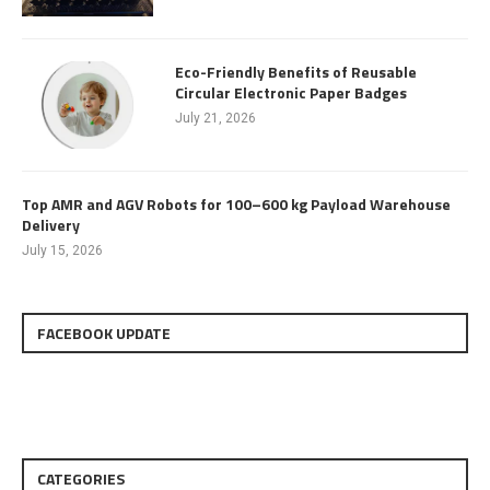
Eco-Friendly Benefits of Reusable
Circular Electronic Paper Badges
July 21, 2026
Top AMR and AGV Robots for 100–600 kg Payload Warehouse
Delivery
July 15, 2026
FACEBOOK UPDATE
CATEGORIES