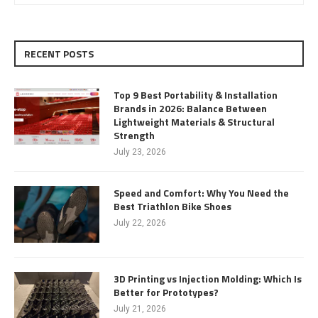
RECENT POSTS
Top 9 Best Portability & Installation
Brands in 2026: Balance Between
Lightweight Materials & Structural
Strength
July 23, 2026
Speed and Comfort: Why You Need the
Best Triathlon Bike Shoes
July 22, 2026
3D Printing vs Injection Molding: Which Is
Better for Prototypes?
July 21, 2026