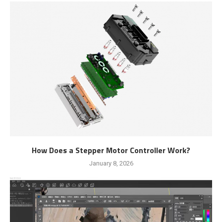
How Does a Stepper Motor Controller Work?
January 8, 2026