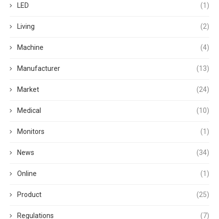
LED
(1)
Living
(2)
Machine
(4)
Manufacturer
(13)
Market
(24)
Medical
(10)
Monitors
(1)
News
(34)
Online
(1)
Product
(25)
Regulations
(7)