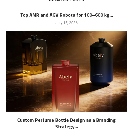
Top AMR and AGV Robots for 100–600 kg...
July 15, 2026
Custom Perfume Bottle Design as a Branding
Strategy...