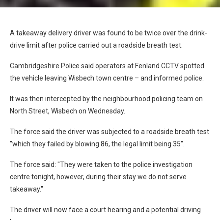
A takeaway delivery driver was found to be twice over the drink-
drive limit after police carried out a roadside breath test.
Cambridgeshire Police said operators at Fenland CCTV spotted
the vehicle leaving Wisbech town centre – and informed police.
It was then intercepted by the neighbourhood policing team on
North Street, Wisbech on Wednesday.
The force said the driver was subjected to a roadside breath test
"which they failed by blowing 86, the legal limit being 35".
The force said: "They were taken to the police investigation
centre tonight, however, during their stay we do not serve
takeaway."
The driver will now face a court hearing and a potential driving