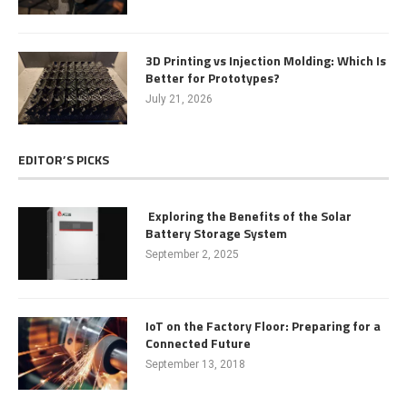
3D Printing vs Injection Molding: Which Is
Better for Prototypes?
July 21, 2026
EDITOR’S PICKS
Exploring the Benefits of the Solar
Battery Storage System
September 2, 2025
IoT on the Factory Floor: Preparing for a
Connected Future
September 13, 2018