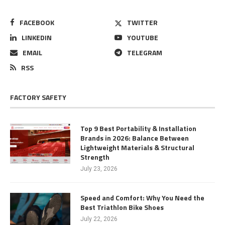
FACEBOOK
TWITTER
LINKEDIN
YOUTUBE
EMAIL
TELEGRAM
RSS
FACTORY SAFETY
Top 9 Best Portability & Installation
Brands in 2026: Balance Between
Lightweight Materials & Structural
Strength
July 23, 2026
Speed and Comfort: Why You Need the
Best Triathlon Bike Shoes
July 22, 2026