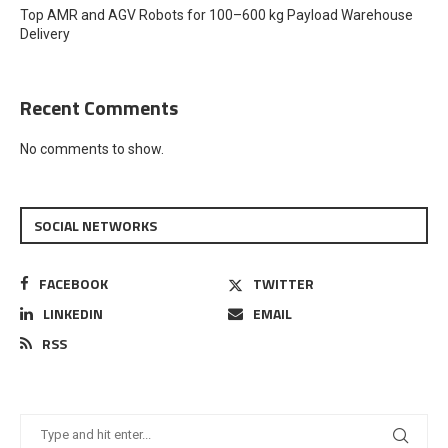
Top AMR and AGV Robots for 100–600 kg Payload Warehouse
Delivery
Recent Comments
No comments to show.
SOCIAL NETWORKS
FACEBOOK
TWITTER
LINKEDIN
EMAIL
RSS