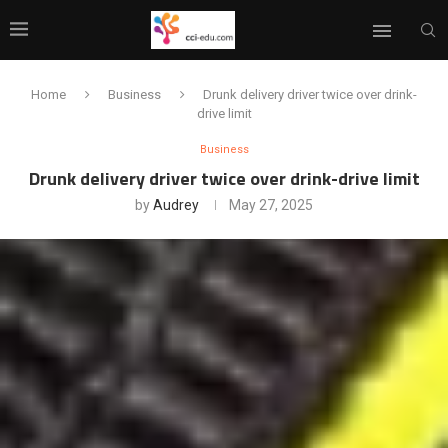
Home
Business
Drunk delivery driver twice over drink-
drive limit
Business
Drunk delivery driver twice over drink-drive limit
by
Audrey
May 27, 2025