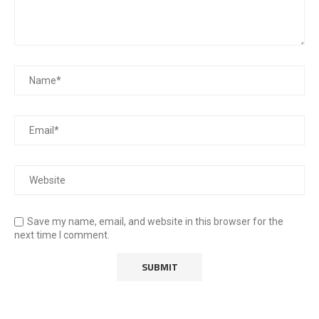
Save my name, email, and website in this browser for the
next time I comment.