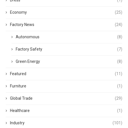
Dress
(1)
Economy
(25)
Factory News
(24)
Autonomous
(8)
Factory Safety
(7)
Green Energy
(8)
Featured
(11)
Furniture
(1)
Global Trade
(29)
Healthcare
(1)
Industry
(101)