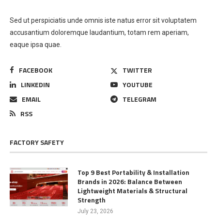
Sed ut perspiciatis unde omnis iste natus error sit voluptatem
accusantium doloremque laudantium, totam rem aperiam,
eaque ipsa quae.
FACEBOOK
TWITTER
LINKEDIN
YOUTUBE
EMAIL
TELEGRAM
RSS
FACTORY SAFETY
Top 9 Best Portability & Installation
Brands in 2026: Balance Between
Lightweight Materials & Structural
Strength
July 23, 2026