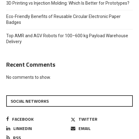
3D Printing vs Injection Molding: Which Is Better for Prototypes?
Eco-Friendly Benefits of Reusable Circular Electronic Paper
Badges
Top AMR and AGV Robots for 100–600 kg Payload Warehouse
Delivery
Recent Comments
No comments to show.
SOCIAL NETWORKS
FACEBOOK
TWITTER
LINKEDIN
EMAIL
RSS