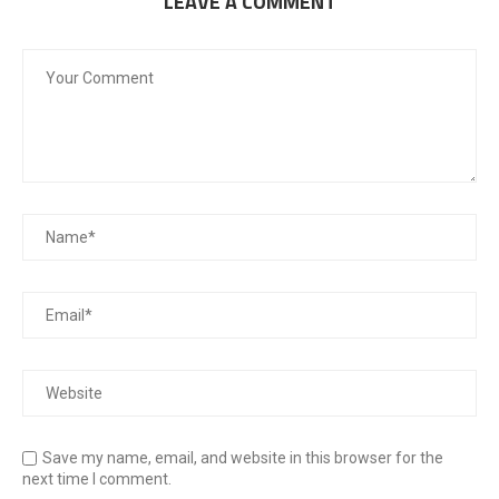
LEAVE A COMMENT
Save my name, email, and website in this browser for the
next time I comment.