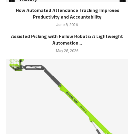
How Automated Attendance Tracking Improves
Productivity and Accountability
June 8, 2026
Assisted Picking with Follow Robots: A Lightweight
Automation...
May 28, 2026