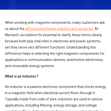
When working with magnetic components, many customers ask
us about the
difference between inductor and conductor
. At
Mentech, we believe it’s essential to clarify these terms clearly
because both play vital roles in electronic and power systems,
yet they serve very different functions. Understanding this
difference helps in selecting the right magnetic components for
applications in communication devices, automotive electronics,
and renewable energy systems
What is an Inductor?
An inductor is a passive electronic component that stores energy
in a magnetic field when electrical current flows through it.
Typically made from coils of wire, inductors are used in various
applications, including filtering, energy storage, and voltage