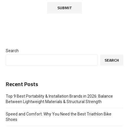
Search
SEARCH
Recent Posts
Top 9 Best Portability & Installation Brands in 2026: Balance
Between Lightweight Materials & Structural Strength
Speed and Comfort: Why You Need the Best Triathlon Bike
Shoes