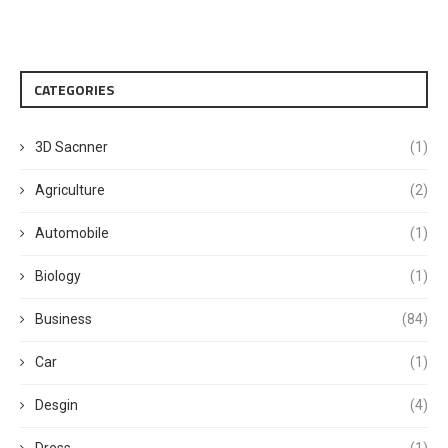
CATEGORIES
3D Sacnner
(1)
Agriculture
(2)
Automobile
(1)
Biology
(1)
Business
(84)
Car
(1)
Desgin
(4)