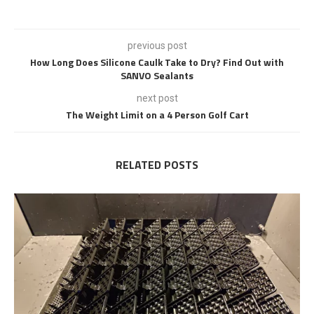
previous post
How Long Does Silicone Caulk Take to Dry? Find Out with
SANVO Sealants
next post
The Weight Limit on a 4 Person Golf Cart
RELATED POSTS