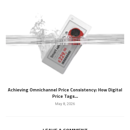
Achieving Omnichannel Price Consistency: How Digital
Price Tags...
May 8, 2026