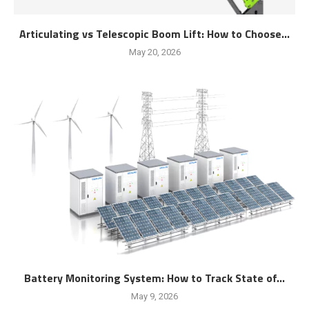
Articulating vs Telescopic Boom Lift: How to Choose...
May 20, 2026
Battery Monitoring System: How to Track State of...
May 9, 2026