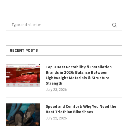
RECENT POSTS
Top 9 Best Portability & Installation
Brands in 2026: Balance Between
Lightweight Materials & Structural
Strength
July 23, 2026
Speed and Comfort: Why You Need the
Best Triathlon Bike Shoes
July 22, 2026