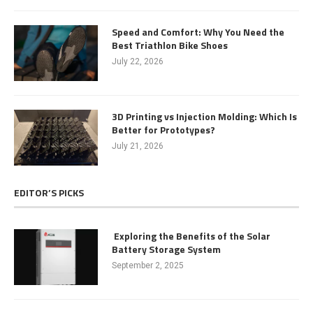
Speed and Comfort: Why You Need the
Best Triathlon Bike Shoes
July 22, 2026
3D Printing vs Injection Molding: Which Is
Better for Prototypes?
July 21, 2026
EDITOR’S PICKS
Exploring the Benefits of the Solar
Battery Storage System
September 2, 2025