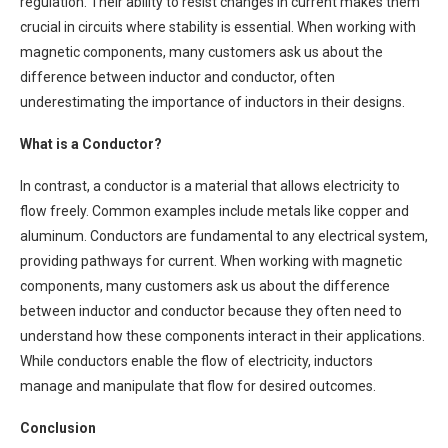
regulation. Their ability to resist changes in current makes them
crucial in circuits where stability is essential. When working with
magnetic components, many customers ask us about the
difference between inductor and conductor, often
underestimating the importance of inductors in their designs.
What is a Conductor?
In contrast, a conductor is a material that allows electricity to
flow freely. Common examples include metals like copper and
aluminum. Conductors are fundamental to any electrical system,
providing pathways for current. When working with magnetic
components, many customers ask us about the difference
between inductor and conductor because they often need to
understand how these components interact in their applications.
While conductors enable the flow of electricity, inductors
manage and manipulate that flow for desired outcomes.
Conclusion