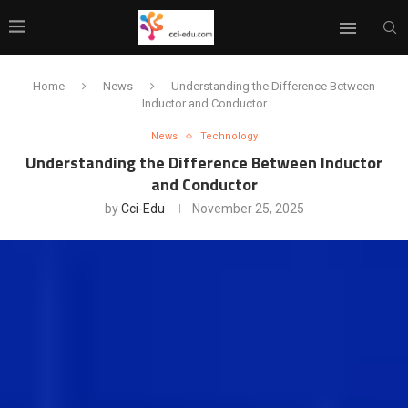
Home
News
Understanding the Difference Between
Inductor and Conductor
News
Technology
Understanding the Difference Between Inductor
and Conductor
by
Cci-Edu
November 25, 2025