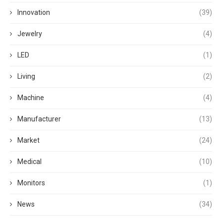
Innovation
(39)
Jewelry
(4)
LED
(1)
Living
(2)
Machine
(4)
Manufacturer
(13)
Market
(24)
Medical
(10)
Monitors
(1)
News
(34)