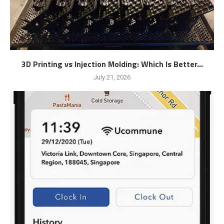
3D Printing vs Injection Molding: Which Is Better...
July 21, 2026