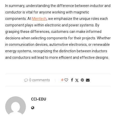
In summary, understanding the difference between inductor and
conductor is vital for anyone working with magnetic
components. At
Mentech
, we emphasize the unique roles each
component plays within electronic and power systems. By
grasping these differences, customers can make informed
decisions when selecting components for their projects. Whether
in communication devices, automotive electronics, or renewable
energy systems, recognizing the distinction between inductors
and conductors will lead to more efficient and effective designs.
0 comments
0
CCI-EDU