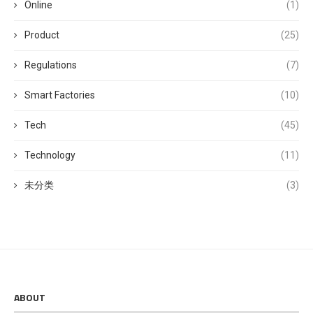
Online
(1)
Product
(25)
Regulations
(7)
Smart Factories
(10)
Tech
(45)
Technology
(11)
未分类
(3)
ABOUT