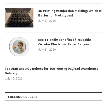
3D Printing vs Injection Molding: Which Is
Better for Prototypes?
July 21, 2026
Eco-Friendly Benefits of Reusable
Circular Electronic Paper Badges
July 21, 2026
Top AMR and AGV Robots for 100–600 kg Payload Warehouse
Delivery
July 15, 2026
FACEBOOK UPDATE