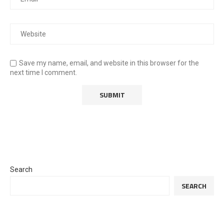
Save my name, email, and website in this browser for the
next time I comment.
Search
SEARCH