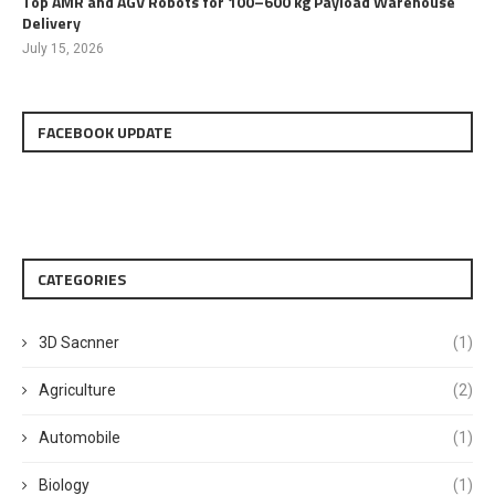
Top AMR and AGV Robots for 100–600 kg Payload Warehouse
Delivery
July 15, 2026
FACEBOOK UPDATE
CATEGORIES
3D Sacnner
(1)
Agriculture
(2)
Automobile
(1)
Biology
(1)