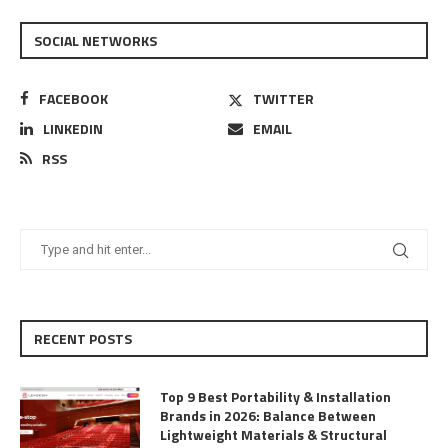
SOCIAL NETWORKS
FACEBOOK
TWITTER
LINKEDIN
EMAIL
RSS
RECENT POSTS
Top 9 Best Portability & Installation
Brands in 2026: Balance Between
Lightweight Materials & Structural