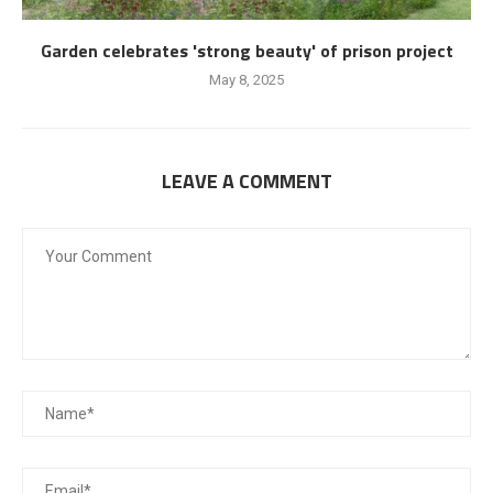
Garden celebrates 'strong beauty' of prison project
May 8, 2025
LEAVE A COMMENT