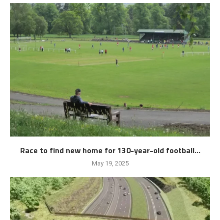
Race to find new home for 130-year-old football...
May 19, 2025