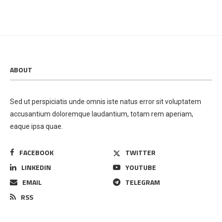
ABOUT
Sed ut perspiciatis unde omnis iste natus error sit voluptatem
accusantium doloremque laudantium, totam rem aperiam,
eaque ipsa quae.
FACEBOOK
TWITTER
LINKEDIN
YOUTUBE
EMAIL
TELEGRAM
RSS