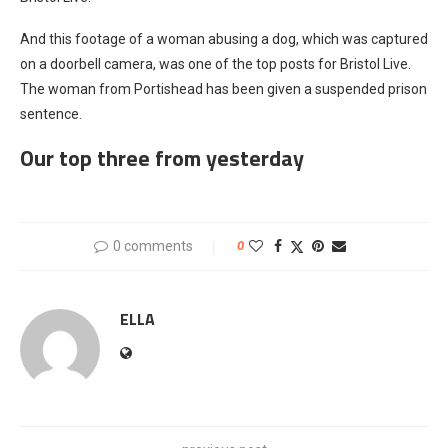
And this footage of a woman abusing a dog, which was captured
on a doorbell camera, was one of the top posts for Bristol Live.
The woman from Portishead has been given a suspended prison
sentence.
Our top three from yesterday
0 comments
0
ELLA