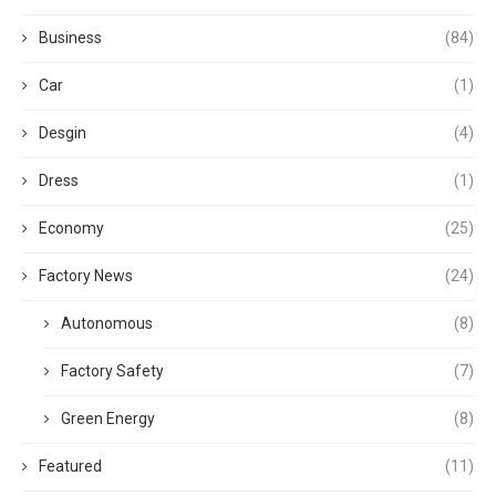
Business
(84)
Car
(1)
Desgin
(4)
Dress
(1)
Economy
(25)
Factory News
(24)
Autonomous
(8)
Factory Safety
(7)
Green Energy
(8)
Featured
(11)