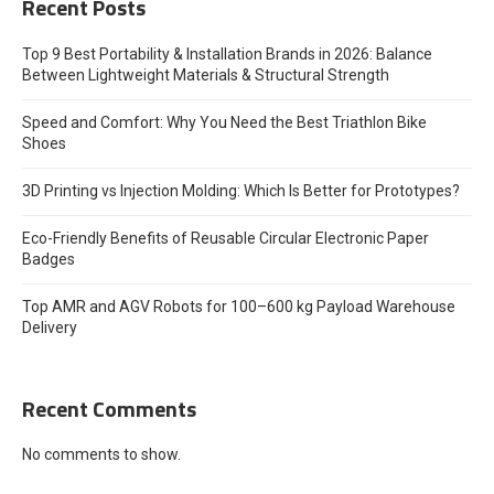
Recent Posts
Top 9 Best Portability & Installation Brands in 2026: Balance
Between Lightweight Materials & Structural Strength
Speed and Comfort: Why You Need the Best Triathlon Bike
Shoes
3D Printing vs Injection Molding: Which Is Better for Prototypes?
Eco-Friendly Benefits of Reusable Circular Electronic Paper
Badges
Top AMR and AGV Robots for 100–600 kg Payload Warehouse
Delivery
Recent Comments
No comments to show.