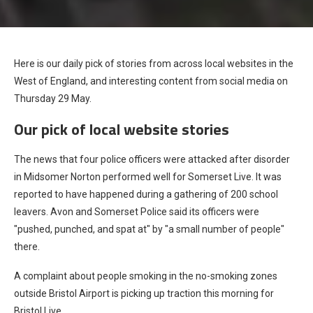
Here is our daily pick of stories from across local websites in the
West of England, and interesting content from social media on
Thursday 29 May.
Our pick of local website stories
The news that four police officers were attacked after disorder
in Midsomer Norton performed well for Somerset Live. It was
reported to have happened during a gathering of 200 school
leavers. Avon and Somerset Police said its officers were
"pushed, punched, and spat at" by "a small number of people"
there.
A complaint about people smoking in the no-smoking zones
outside Bristol Airport is picking up traction this morning for
Bristol Live.