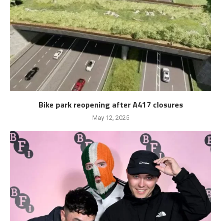
Bike park reopening after A417 closures
May 12, 2025