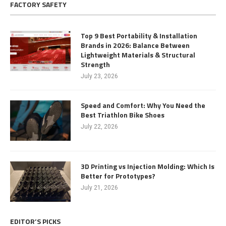
FACTORY SAFETY
Top 9 Best Portability & Installation
Brands in 2026: Balance Between
Lightweight Materials & Structural
Strength
July 23, 2026
Speed and Comfort: Why You Need the
Best Triathlon Bike Shoes
July 22, 2026
3D Printing vs Injection Molding: Which Is
Better for Prototypes?
July 21, 2026
EDITOR’S PICKS