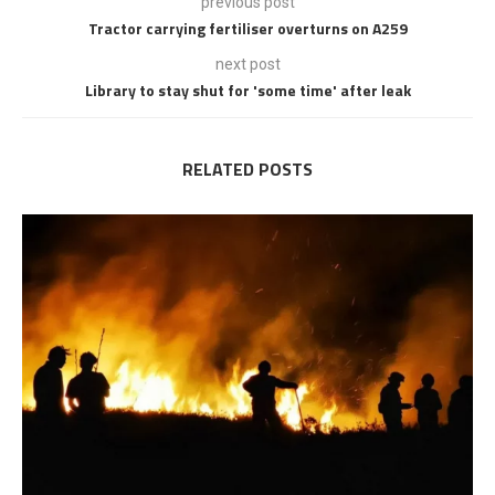
previous post
Tractor carrying fertiliser overturns on A259
next post
Library to stay shut for 'some time' after leak
RELATED POSTS