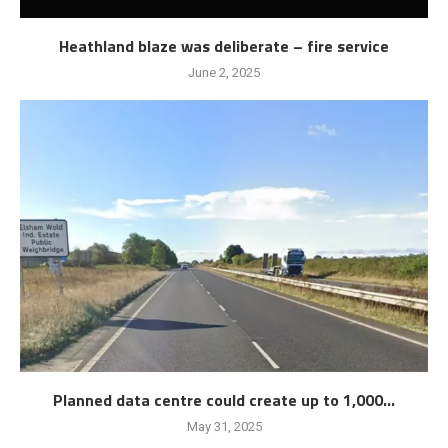
Heathland blaze was deliberate – fire service
June 2, 2025
Planned data centre could create up to 1,000...
May 31, 2025