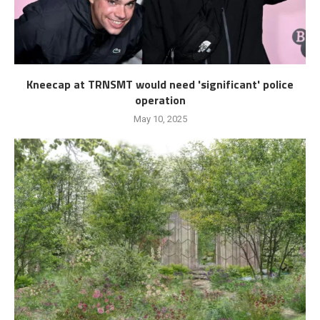
Kneecap at TRNSMT would need 'significant' police
operation
May 10, 2025