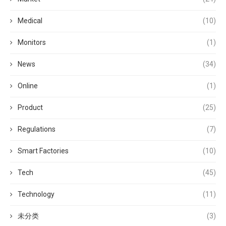
Medical
(10)
Monitors
(1)
News
(34)
Online
(1)
Product
(25)
Regulations
(7)
Smart Factories
(10)
Tech
(45)
Technology
(11)
未分类
(3)