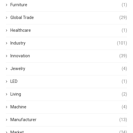
Furniture
(1)
Global Trade
(29)
Healthcare
(1)
Industry
(101)
Innovation
(39)
Jewelry
(4)
LED
(1)
Living
(2)
Machine
(4)
Manufacturer
(13)
Market
(24)