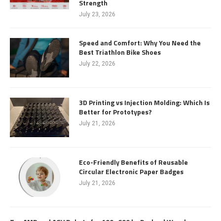
Strength
July 23, 2026
Speed and Comfort: Why You Need the
Best Triathlon Bike Shoes
July 22, 2026
3D Printing vs Injection Molding: Which Is
Better for Prototypes?
July 21, 2026
Eco-Friendly Benefits of Reusable
Circular Electronic Paper Badges
July 21, 2026