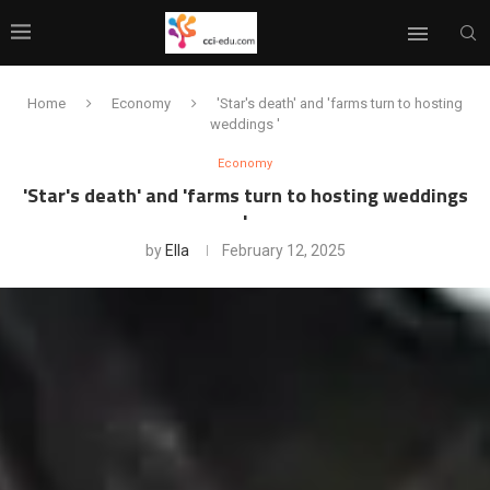
Home
Economy
'Star's death' and 'farms turn to hosting
weddings '
Economy
'Star's death' and 'farms turn to hosting weddings
'
by
Ella
February 12, 2025