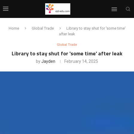
Home
Global Trade
Library to stay shut for 'some time'
after leak
Global Trade
Library to stay shut for 'some time' after leak
by
Jayden
February 14, 2025