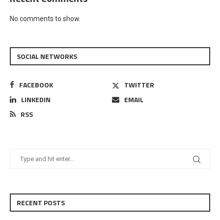
No comments to show.
SOCIAL NETWORKS
FACEBOOK
TWITTER
LINKEDIN
EMAIL
RSS
RECENT POSTS