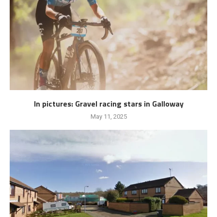
In pictures: Gravel racing stars in Galloway
May 11, 2025