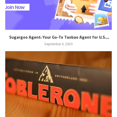
Sugargoo Agent: Your Go-To Taobao Agent for U.S....
September 3, 2025