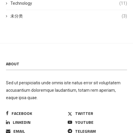
Technology
(11)
未分类
(3)
ABOUT
Sed ut perspiciatis unde omnis iste natus error sit voluptatem
accusantium doloremque laudantium, totam rem aperiam,
eaque ipsa quae.
FACEBOOK
TWITTER
LINKEDIN
YOUTUBE
EMAIL
TELEGRAM