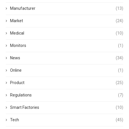
Manufacturer
(13)
Market
(24)
Medical
(10)
Monitors
(1)
News
(34)
Online
(1)
Product
(25)
Regulations
(7)
Smart Factories
(10)
Tech
(45)