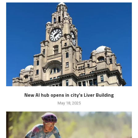
New AI hub opens in city's Liver Building
May 18, 2025