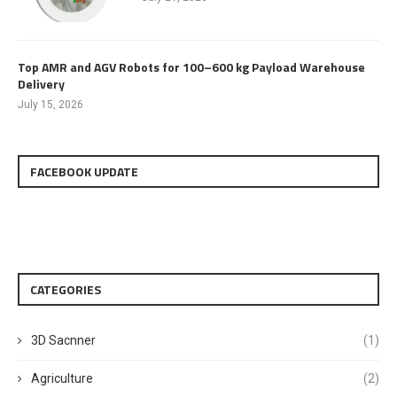
Top AMR and AGV Robots for 100–600 kg Payload Warehouse
Delivery
July 15, 2026
FACEBOOK UPDATE
CATEGORIES
3D Sacnner
(1)
Agriculture
(2)