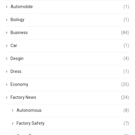
Automobile
(1)
Biology
(1)
Business
(84)
Car
(1)
Desgin
(4)
Dress
(1)
Economy
(25)
Factory News
(24)
Autonomous
(8)
Factory Safety
(7)