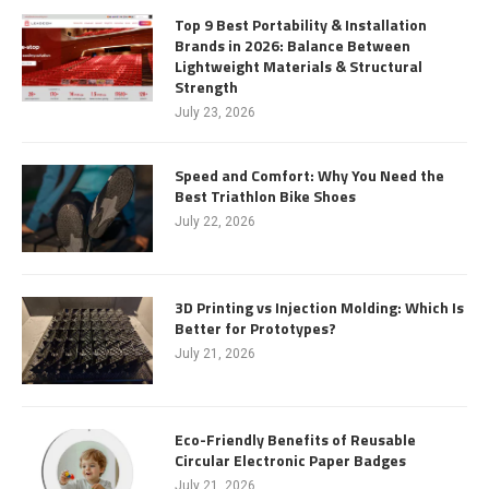
Top 9 Best Portability & Installation
Brands in 2026: Balance Between
Lightweight Materials & Structural
Strength
July 23, 2026
Speed and Comfort: Why You Need the
Best Triathlon Bike Shoes
July 22, 2026
3D Printing vs Injection Molding: Which Is
Better for Prototypes?
July 21, 2026
Eco-Friendly Benefits of Reusable
Circular Electronic Paper Badges
July 21, 2026