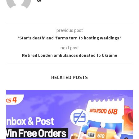
previous post
'Star's death' and 'farms turn to hosting weddings '
next post
Retired London ambulances donated to Ukraine
RELATED POSTS