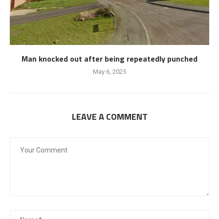
Man knocked out after being repeatedly punched
May 6, 2025
LEAVE A COMMENT