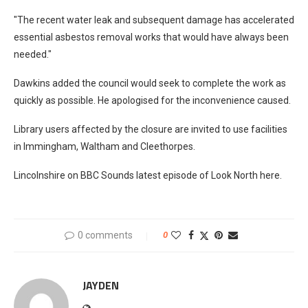
"The recent water leak and subsequent damage has accelerated
essential asbestos removal works that would have always been
needed."
Dawkins added the council would seek to complete the work as
quickly as possible. He apologised for the inconvenience caused.
Library users affected by the closure are invited to use facilities
in Immingham, Waltham and Cleethorpes.
Lincolnshire on BBC Sounds latest episode of Look North here.
0 comments
0
JAYDEN