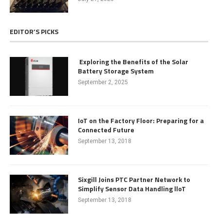
EDITOR’S PICKS
Exploring the Benefits of the Solar
Battery Storage System
September 2, 2025
IoT on the Factory Floor: Preparing for a
Connected Future
September 13, 2018
Sixgill Joins PTC Partner Network to
Simplify Sensor Data Handling lloT
September 13, 2018