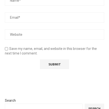
Save my name, email, and website in this browser for the
next time I comment.
Search
SEARCH