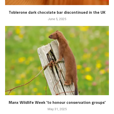
Toblerone dark chocolate bar discontinued in the UK
June 5, 2025
Manx Wildlife Week 'to honour conservation groups'
May 31, 2025