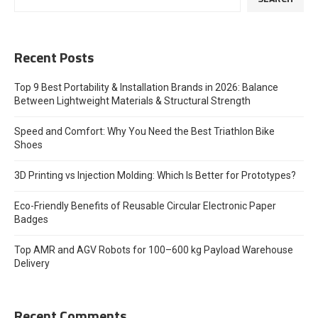
Recent Posts
Top 9 Best Portability & Installation Brands in 2026: Balance
Between Lightweight Materials & Structural Strength
Speed and Comfort: Why You Need the Best Triathlon Bike
Shoes
3D Printing vs Injection Molding: Which Is Better for Prototypes?
Eco-Friendly Benefits of Reusable Circular Electronic Paper
Badges
Top AMR and AGV Robots for 100–600 kg Payload Warehouse
Delivery
Recent Comments