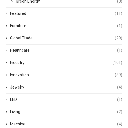
Green Energy
(8)
Featured
(11)
Furniture
(1)
Global Trade
(29)
Healthcare
(1)
Industry
(101)
Innovation
(39)
Jewelry
(4)
LED
(1)
Living
(2)
Machine
(4)