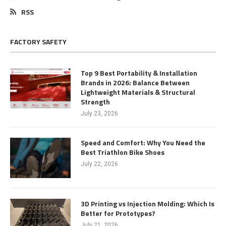
RSS
FACTORY SAFETY
Top 9 Best Portability & Installation
Brands in 2026: Balance Between
Lightweight Materials & Structural
Strength
July 23, 2026
Speed and Comfort: Why You Need the
Best Triathlon Bike Shoes
July 22, 2026
3D Printing vs Injection Molding: Which Is
Better for Prototypes?
July 21, 2026