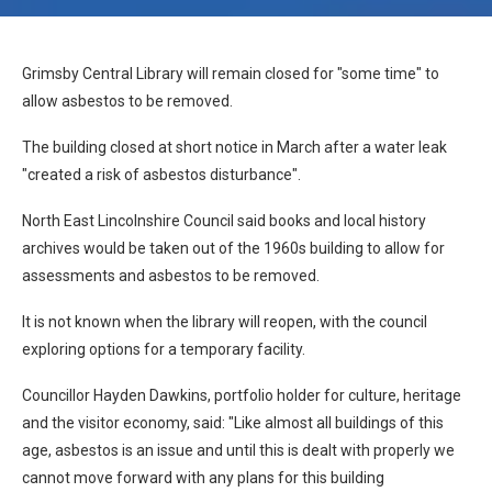
Grimsby Central Library will remain closed for "some time" to
allow asbestos to be removed.
The building closed at short notice in March after a water leak
"created a risk of asbestos disturbance".
North East Lincolnshire Council said books and local history
archives would be taken out of the 1960s building to allow for
assessments and asbestos to be removed.
It is not known when the library will reopen, with the council
exploring options for a temporary facility.
Councillor Hayden Dawkins, portfolio holder for culture, heritage
and the visitor economy, said: "Like almost all buildings of this
age, asbestos is an issue and until this is dealt with properly we
cannot move forward with any plans for this building