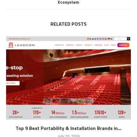
Ecosystem
RELATED POSTS
Top 9 Best Portability & Installation Brands in...
July 23, 2026