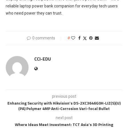
reliable laptop power bank companion for everyday tech users
who need power they can trust.
0 comments
0
CCI-EDU
previous post
Enhancing Security with Hikvision’s DS-2XC3646G0H-LIZ(S)(U)
(PA) Polymer 4MP Anti-Corrosion Vari-focal Bullet
next post
Where Ideas Meet Investment: TCT Asia’s 3D Printing