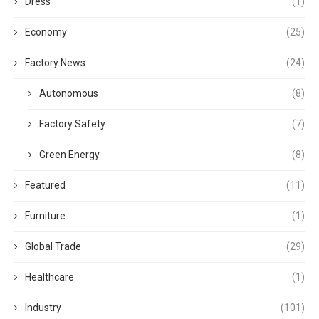
Dress
(1)
Economy
(25)
Factory News
(24)
Autonomous
(8)
Factory Safety
(7)
Green Energy
(8)
Featured
(11)
Furniture
(1)
Global Trade
(29)
Healthcare
(1)
Industry
(101)