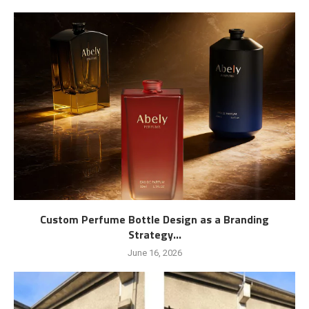
Custom Perfume Bottle Design as a Branding
Strategy...
June 16, 2026