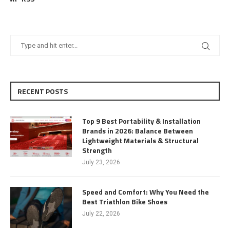
RECENT POSTS
Top 9 Best Portability & Installation
Brands in 2026: Balance Between
Lightweight Materials & Structural
Strength
July 23, 2026
Speed and Comfort: Why You Need the
Best Triathlon Bike Shoes
July 22, 2026