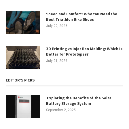
Speed and Comfort: Why You Need the
Best Triathlon Bike Shoes
July 22, 2026
3D Printing vs Injection Molding: Which Is
Better for Prototypes?
July 21, 2026
EDITOR’S PICKS
Exploring the Benefits of the Solar
Battery Storage System
September 2, 2025