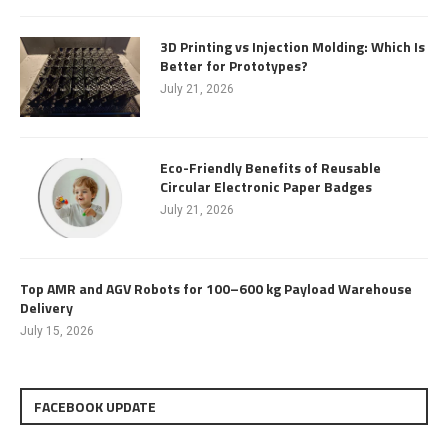
3D Printing vs Injection Molding: Which Is
Better for Prototypes?
July 21, 2026
Eco-Friendly Benefits of Reusable
Circular Electronic Paper Badges
July 21, 2026
Top AMR and AGV Robots for 100–600 kg Payload Warehouse
Delivery
July 15, 2026
FACEBOOK UPDATE