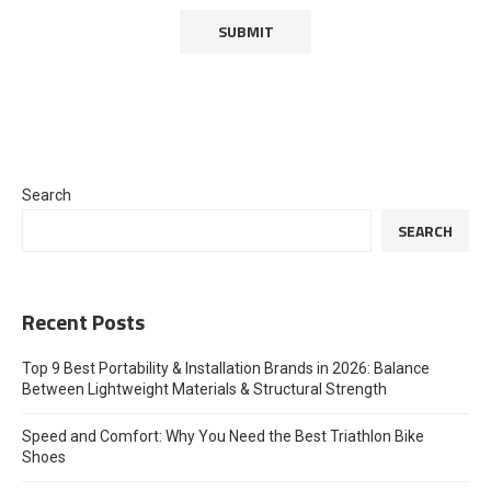
Search
SEARCH
Recent Posts
Top 9 Best Portability & Installation Brands in 2026: Balance
Between Lightweight Materials & Structural Strength
Speed and Comfort: Why You Need the Best Triathlon Bike
Shoes