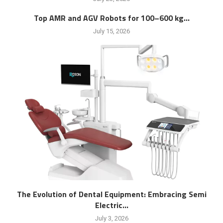
Top AMR and AGV Robots for 100–600 kg...
July 15, 2026
The Evolution of Dental Equipment: Embracing Semi
Electric...
July 3, 2026