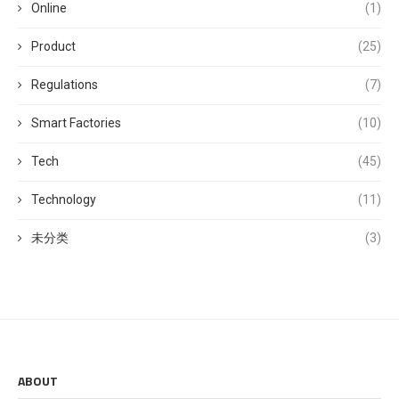
Online
(1)
Product
(25)
Regulations
(7)
Smart Factories
(10)
Tech
(45)
Technology
(11)
未分类
(3)
ABOUT