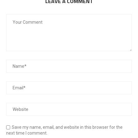
LEAVE A COMMENT
Save my name, email, and website in this browser for the
next time I comment.