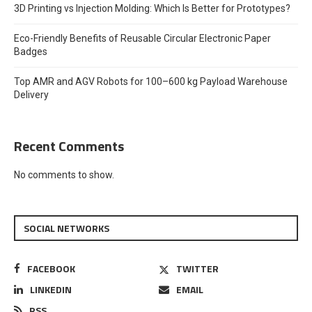
3D Printing vs Injection Molding: Which Is Better for Prototypes?
Eco-Friendly Benefits of Reusable Circular Electronic Paper
Badges
Top AMR and AGV Robots for 100–600 kg Payload Warehouse
Delivery
Recent Comments
No comments to show.
SOCIAL NETWORKS
FACEBOOK
TWITTER
LINKEDIN
EMAIL
RSS