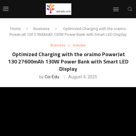
Home
Business
Optimized Charging with the oraimo
PowerJet 130 27600mAh 130W Power Bank with Smart LED Display
Business
Industry
Optimized Charging with the oraimo PowerJet
130 27600mAh 130W Power Bank with Smart LED
Display
by
Cci-Edu
August 4, 2025