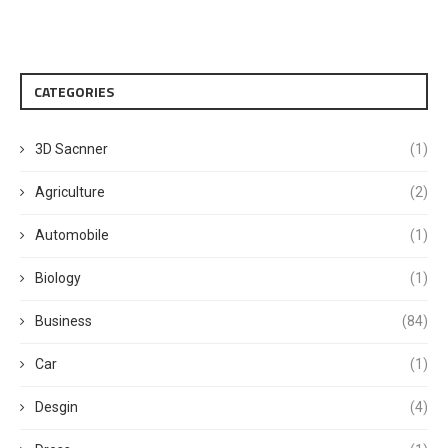
CATEGORIES
3D Sacnner
(1)
Agriculture
(2)
Automobile
(1)
Biology
(1)
Business
(84)
Car
(1)
Desgin
(4)