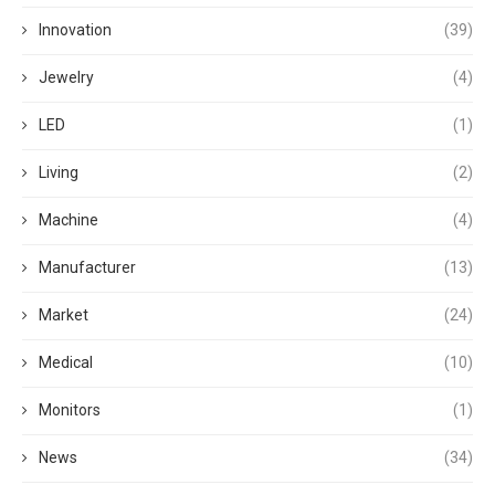
Innovation
(39)
Jewelry
(4)
LED
(1)
Living
(2)
Machine
(4)
Manufacturer
(13)
Market
(24)
Medical
(10)
Monitors
(1)
News
(34)