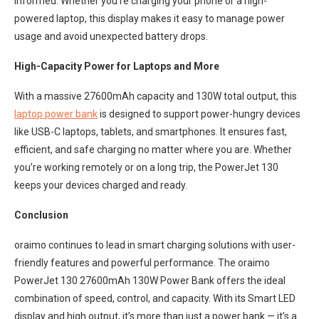
informed. Whether you’re charging your phone or a high-
powered laptop, this display makes it easy to manage power
usage and avoid unexpected battery drops.
High-Capacity Power for Laptops and More
With a massive 27600mAh capacity and 130W total output, this
laptop power bank
is designed to support power-hungry devices
like USB-C laptops, tablets, and smartphones. It ensures fast,
efficient, and safe charging no matter where you are. Whether
you’re working remotely or on a long trip, the PowerJet 130
keeps your devices charged and ready.
Conclusion
oraimo continues to lead in smart charging solutions with user-
friendly features and powerful performance. The oraimo
PowerJet 130 27600mAh 130W Power Bank offers the ideal
combination of speed, control, and capacity. With its Smart LED
display and high output, it’s more than just a power bank — it’s a