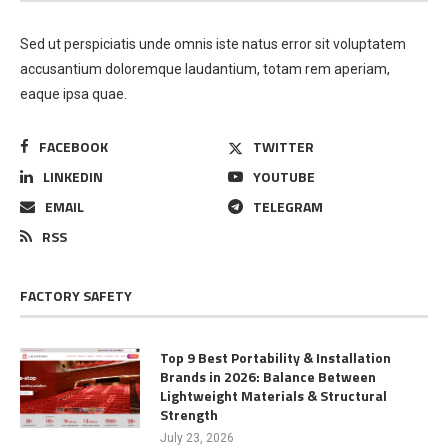
Sed ut perspiciatis unde omnis iste natus error sit voluptatem
accusantium doloremque laudantium, totam rem aperiam,
eaque ipsa quae.
FACEBOOK
TWITTER
LINKEDIN
YOUTUBE
EMAIL
TELEGRAM
RSS
FACTORY SAFETY
Top 9 Best Portability & Installation
Brands in 2026: Balance Between
Lightweight Materials & Structural
Strength
July 23, 2026