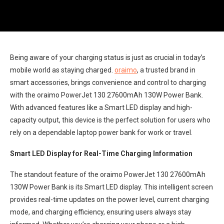
Being aware of your charging status is just as crucial in today’s
mobile world as staying charged.
oraimo
, a trusted brand in
smart accessories, brings convenience and control to charging
with the oraimo PowerJet 130 27600mAh 130W Power Bank.
With advanced features like a Smart LED display and high-
capacity output, this device is the perfect solution for users who
rely on a dependable laptop power bank for work or travel.
Smart LED Display for Real-Time Charging Information
The standout feature of the oraimo PowerJet 130 27600mAh
130W Power Bank is its Smart LED display. This intelligent screen
provides real-time updates on the power level, current charging
mode, and charging efficiency, ensuring users always stay