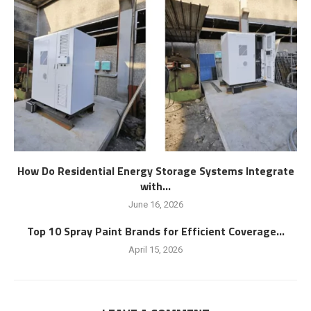
How Do Residential Energy Storage Systems Integrate
with...
June 16, 2026
Top 10 Spray Paint Brands for Efficient Coverage...
April 15, 2026