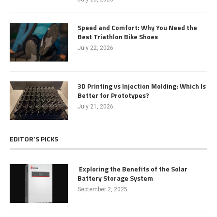
Speed and Comfort: Why You Need the
Best Triathlon Bike Shoes
July 22, 2026
3D Printing vs Injection Molding: Which Is
Better for Prototypes?
July 21, 2026
EDITOR’S PICKS
Exploring the Benefits of the Solar
Battery Storage System
September 2, 2025