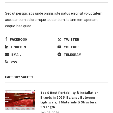
Sed ut perspiciatis unde omnis iste natus error sit voluptatem
accusantium doloremque laudantium, totam rem aperiam,
eaque ipsa quae.
FACEBOOK
TWITTER
LINKEDIN
YOUTUBE
EMAIL
TELEGRAM
RSS
FACTORY SAFETY
Top 9 Best Portability & Installation
Brands in 2026: Balance Between
Lightweight Materials & Structural
Strength
July 23, 2026