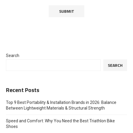
Search
SEARCH
Recent Posts
Top 9 Best Portability & Installation Brands in 2026: Balance
Between Lightweight Materials & Structural Strength
Speed and Comfort: Why You Need the Best Triathlon Bike
Shoes