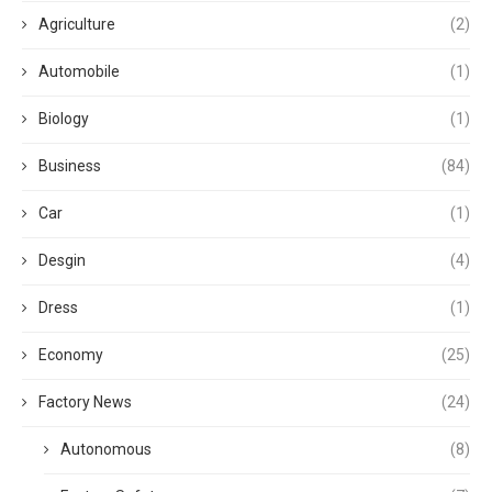
Agriculture
(2)
Automobile
(1)
Biology
(1)
Business
(84)
Car
(1)
Desgin
(4)
Dress
(1)
Economy
(25)
Factory News
(24)
Autonomous
(8)