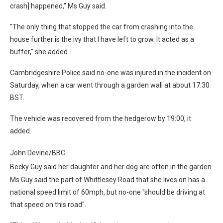
crash] happened," Ms Guy said.
"The only thing that stopped the car from crashing into the
house further is the ivy that I have left to grow. It acted as a
buffer," she added.
Cambridgeshire Police said no-one was injured in the incident on
Saturday, when a car went through a garden wall at about 17:30
BST.
The vehicle was recovered from the hedgerow by 19:00, it
added.
John Devine/BBC
Becky Guy said her daughter and her dog are often in the garden
Ms Guy said the part of Whittlesey Road that she lives on has a
national speed limit of 60mph, but no-one "should be driving at
that speed on this road".