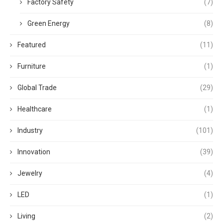
Factory Safety
(7)
Green Energy
(8)
Featured
(11)
Furniture
(1)
Global Trade
(29)
Healthcare
(1)
Industry
(101)
Innovation
(39)
Jewelry
(4)
LED
(1)
Living
(2)