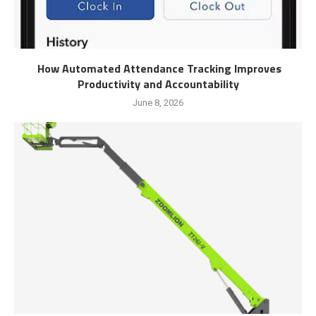
How Automated Attendance Tracking Improves
Productivity and Accountability
June 8, 2026