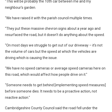
"This will be probably the 10th car between me and my
neighbour's garden.
"We have raised it with the parish council multiple times.
"They put these massive chevron signs about a year ago and
resurfaced the road, but it doesn't do anything about the speed.
"On most days we struggle to get out of our driveway – it's not
the volume of cars but the speed at which the vehicles are
driving which is causing the issue.
"We have no speed cameras or average speed cameras here on
this road, which would affect how people drive on it."
"Someone needs to get behind [implementing speed measures]
before someone dies. It needs to be a proactive action, not
reactive action."
Cambridgeshire County Council said the road fell under the