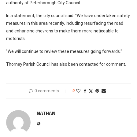
authority of Peterborough City Council.
In a statement, the city council said: "We have undertaken safety
measures in this area recently, including resurfacing the road
and enhancing chevrons to make them more noticeable to
motorists.
"We will continue to review these measures going forwards."
Thorney Parish Council has also been contacted for comment.
0 comments
0
NATHAN