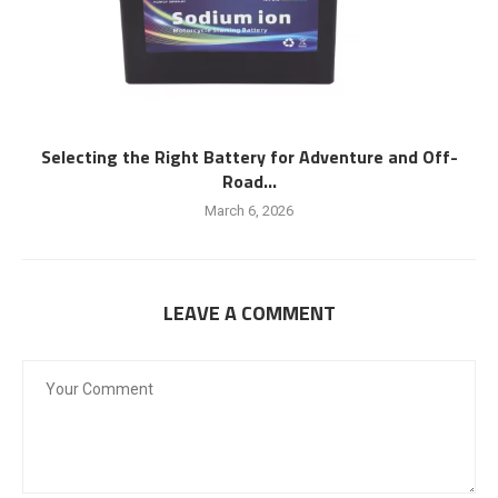
Selecting the Right Battery for Adventure and Off-
Road...
March 6, 2026
LEAVE A COMMENT