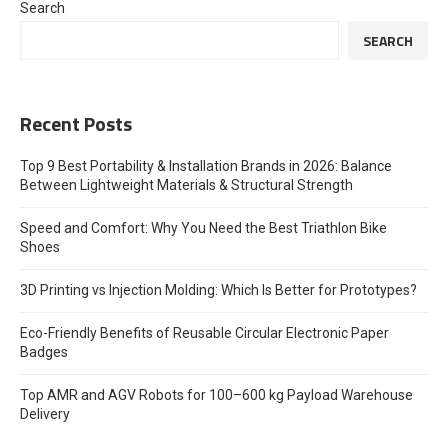
Search
SEARCH
Recent Posts
Top 9 Best Portability & Installation Brands in 2026: Balance
Between Lightweight Materials & Structural Strength
Speed and Comfort: Why You Need the Best Triathlon Bike
Shoes
3D Printing vs Injection Molding: Which Is Better for Prototypes?
Eco-Friendly Benefits of Reusable Circular Electronic Paper
Badges
Top AMR and AGV Robots for 100–600 kg Payload Warehouse
Delivery