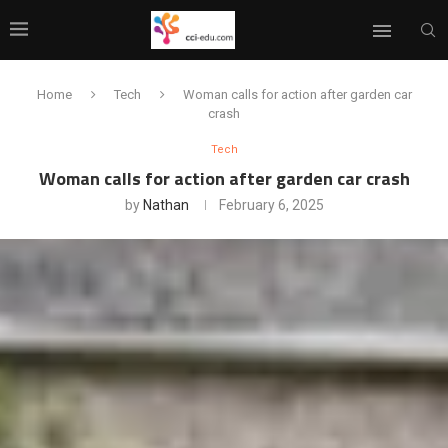
Home
Tech
Woman calls for action after garden car
crash
Tech
Woman calls for action after garden car crash
by
Nathan
February 6, 2025