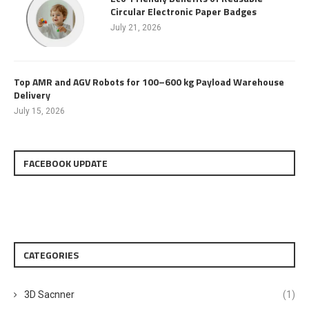
Circular Electronic Paper Badges
July 21, 2026
Top AMR and AGV Robots for 100–600 kg Payload Warehouse
Delivery
July 15, 2026
FACEBOOK UPDATE
CATEGORIES
3D Sacnner
(1)