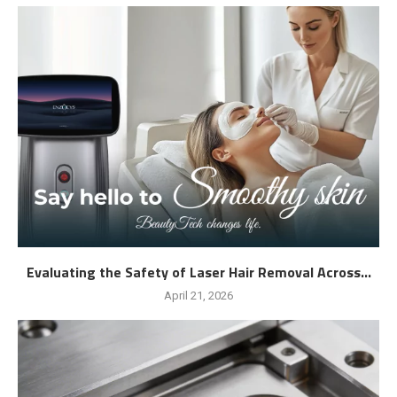
Evaluating the Safety of Laser Hair Removal Across...
April 21, 2026