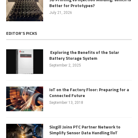
Better for Prototypes?
July 21, 2026
EDITOR’S PICKS
Exploring the Benefits of the Solar
Battery Storage System
September 2, 2025
IoT on the Factory Floor: Preparing for a
Connected Future
September 13, 2018
Sixgill Joins PTC Partner Network to
Simplify Sensor Data Handling lloT