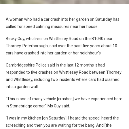
A woman who had a car crash into her garden on Saturday has
called for speed calming measures near her house.
Becky Guy, who lives on Whittlesey Road on the B1040 near
Thorney, Peterborough, said over the past five years about 10
cars have crashed into her garden or her neighbour's.
Cambridgeshire Police said in the last 12 months it had
responded to five crashes on Whittlesey Road between Thorney
and Whittlesey, including two incidents where cars had crashed
into a garden wall.
"This is one of many vehicle [crashes] we have experienced here
in Stonebridge corner," Ms Guy said.
"I was in my kitchen [on Saturday]. I heard the speed, heard the
screeching and then you are waiting for the bang. And [the