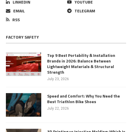
LINKEDIN
YOUTUBE
EMAIL
TELEGRAM
RSS
FACTORY SAFETY
Top 9 Best Portability & Installation
Brands in 2026: Balance Between
Lightweight Materials & Structural
Strength
July 23, 2026
Speed and Comfort: Why You Need the
Best Triathlon Bike Shoes
July 22, 2026
3D Printing vs Injection Molding: Which Is