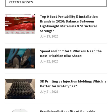
RECENT POSTS
Top 9 Best Portability & Installation
Brands in 2026: Balance Between
Lightweight Materials & Structural
Strength
July 23, 2026
Speed and Comfort: Why You Need the
Best Triathlon Bike Shoes
July 22, 2026
3D Printing vs Injection Molding: Which Is
Better for Prototypes?
July 21, 2026
Eco-Friendly Benefits of Reusable