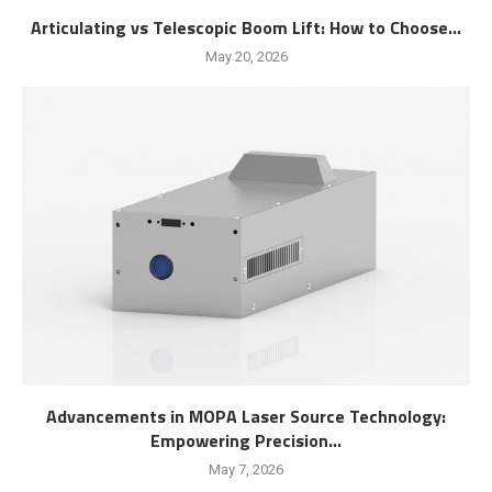
Articulating vs Telescopic Boom Lift: How to Choose...
May 20, 2026
Advancements in MOPA Laser Source Technology:
Empowering Precision...
May 7, 2026