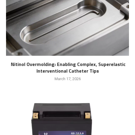
Nitinol Overmolding: Enabling Complex, Superelastic
Interventional Catheter Tips
March 17, 2026