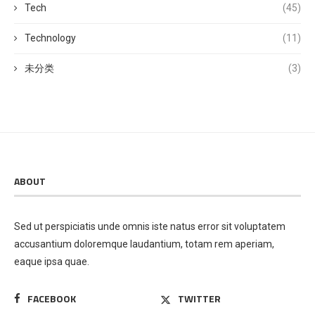
Tech
(45)
Technology
(11)
未分类
(3)
ABOUT
Sed ut perspiciatis unde omnis iste natus error sit voluptatem
accusantium doloremque laudantium, totam rem aperiam,
eaque ipsa quae.
FACEBOOK
TWITTER