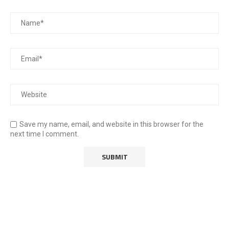
Save my name, email, and website in this browser for the
next time I comment.