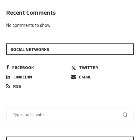
Recent Comments
No comments to show.
SOCIAL NETWORKS
FACEBOOK
TWITTER
LINKEDIN
EMAIL
RSS