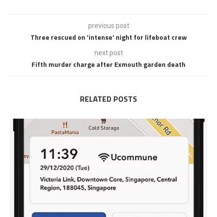
previous post
Three rescued on 'intense' night for lifeboat crew
next post
Fifth murder charge after Exmouth garden death
RELATED POSTS