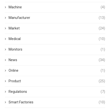
Machine
(4)
Manufacturer
(13)
Market
(24)
Medical
(10)
Monitors
(1)
News
(34)
Online
(1)
Product
(25)
Regulations
(7)
Smart Factories
(10)