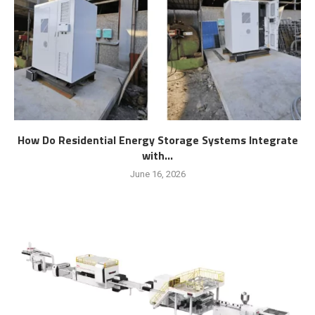
How Do Residential Energy Storage Systems Integrate
with...
June 16, 2026