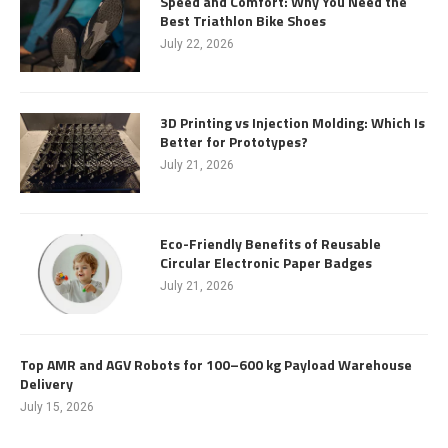
Speed and Comfort: Why You Need the
Best Triathlon Bike Shoes
July 22, 2026
3D Printing vs Injection Molding: Which Is
Better for Prototypes?
July 21, 2026
Eco-Friendly Benefits of Reusable
Circular Electronic Paper Badges
July 21, 2026
Top AMR and AGV Robots for 100–600 kg Payload Warehouse
Delivery
July 15, 2026