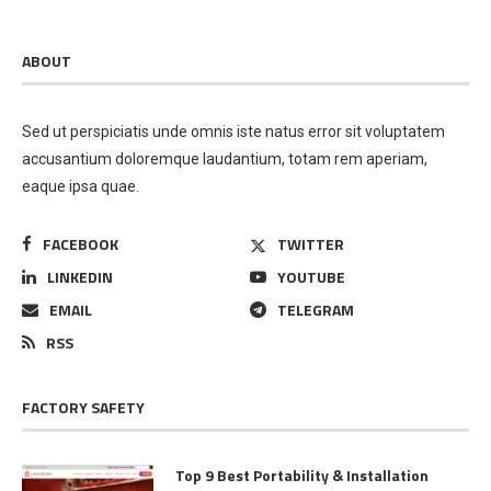
ABOUT
Sed ut perspiciatis unde omnis iste natus error sit voluptatem
accusantium doloremque laudantium, totam rem aperiam,
eaque ipsa quae.
FACEBOOK
TWITTER
LINKEDIN
YOUTUBE
EMAIL
TELEGRAM
RSS
FACTORY SAFETY
Top 9 Best Portability & Installation