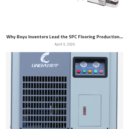
Why Boyu Inventors Lead the SPC Flooring Production...
April 3, 2026