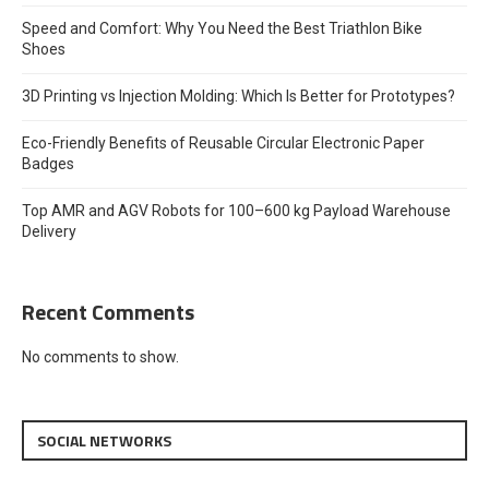
Speed and Comfort: Why You Need the Best Triathlon Bike
Shoes
3D Printing vs Injection Molding: Which Is Better for Prototypes?
Eco-Friendly Benefits of Reusable Circular Electronic Paper
Badges
Top AMR and AGV Robots for 100–600 kg Payload Warehouse
Delivery
Recent Comments
No comments to show.
SOCIAL NETWORKS