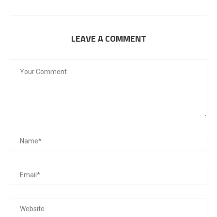
LEAVE A COMMENT