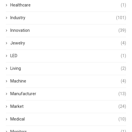
Healthcare
(1)
Industry
(101)
Innovation
(39)
Jewelry
(4)
LED
(1)
Living
(2)
Machine
(4)
Manufacturer
(13)
Market
(24)
Medical
(10)
Monitors
(1)