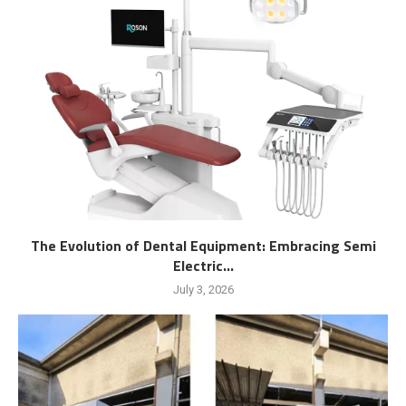
The Evolution of Dental Equipment: Embracing Semi
Electric...
July 3, 2026