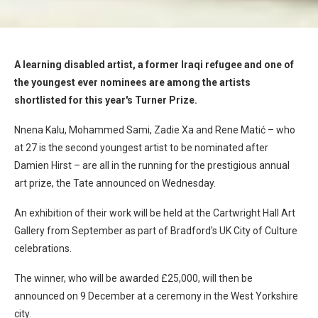
A learning disabled artist, a former Iraqi refugee and one of
the youngest ever nominees are among the artists
shortlisted for this year's Turner Prize.
Nnena Kalu, Mohammed Sami, Zadie Xa and Rene Matić – who
at 27 is the second youngest artist to be nominated after
Damien Hirst – are all in the running for the prestigious annual
art prize, the Tate announced on Wednesday.
An exhibition of their work will be held at the Cartwright Hall Art
Gallery from September as part of Bradford's UK City of Culture
celebrations.
The winner, who will be awarded £25,000, will then be
announced on 9 December at a ceremony in the West Yorkshire
city.