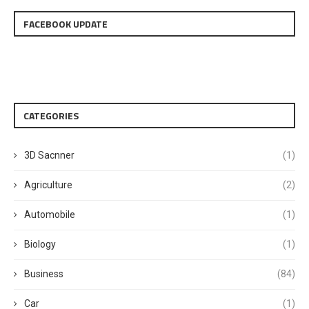
FACEBOOK UPDATE
CATEGORIES
3D Sacnner
(1)
Agriculture
(2)
Automobile
(1)
Biology
(1)
Business
(84)
Car
(1)