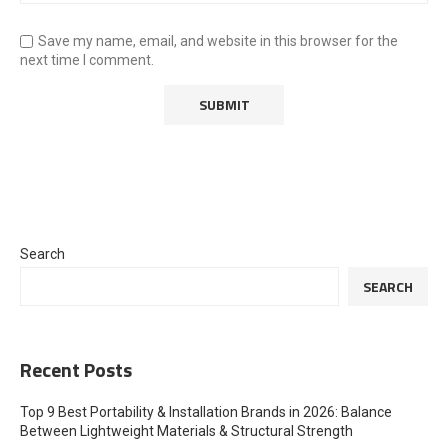
Save my name, email, and website in this browser for the
next time I comment.
Search
SEARCH
Recent Posts
Top 9 Best Portability & Installation Brands in 2026: Balance
Between Lightweight Materials & Structural Strength