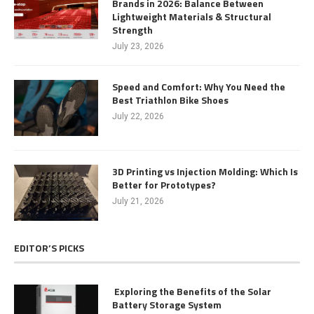
Brands in 2026: Balance Between
Lightweight Materials & Structural
Strength
July 23, 2026
Speed and Comfort: Why You Need the
Best Triathlon Bike Shoes
July 22, 2026
3D Printing vs Injection Molding: Which Is
Better for Prototypes?
July 21, 2026
EDITOR’S PICKS
Exploring the Benefits of the Solar
Battery Storage System