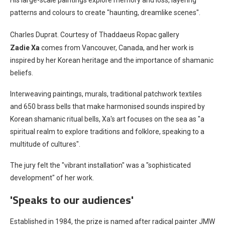
His large-scale paintings explore memory and loss, layering
patterns and colours to create "haunting, dreamlike scenes".
Charles Duprat. Courtesy of Thaddaeus Ropac gallery
Zadie Xa
comes from Vancouver, Canada, and her work is
inspired by her Korean heritage and the importance of shamanic
beliefs.
Interweaving paintings, murals, traditional patchwork textiles
and 650 brass bells that make harmonised sounds inspired by
Korean shamanic ritual bells, Xa's art focuses on the sea as "a
spiritual realm to explore traditions and folklore, speaking to a
multitude of cultures".
The jury felt the "vibrant installation" was a "sophisticated
development" of her work.
'Speaks to our audiences'
Established in 1984, the prize is named after radical painter JMW