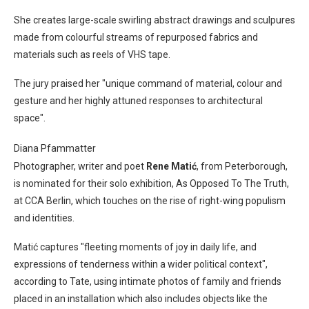
She creates large-scale swirling abstract drawings and sculpures
made from colourful streams of repurposed fabrics and
materials such as reels of VHS tape.
The jury praised her "unique command of material, colour and
gesture and her highly attuned responses to architectural
space".
Diana Pfammatter
Photographer, writer and poet
Rene Matić
, from Peterborough,
is nominated for their solo exhibition, As Opposed To The Truth,
at CCA Berlin, which touches on the rise of right-wing populism
and identities.
Matić captures "fleeting moments of joy in daily life, and
expressions of tenderness within a wider political context",
according to Tate, using intimate photos of family and friends
placed in an installation which also includes objects like the