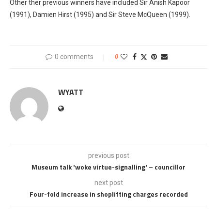
Other ther previous winners have included Sir Anish Kapoor
(1991), Damien Hirst (1995) and Sir Steve McQueen (1999).
0 comments
0
WYATT
previous post
Museum talk 'woke virtue-signalling' – councillor
next post
Four-fold increase in shoplifting charges recorded