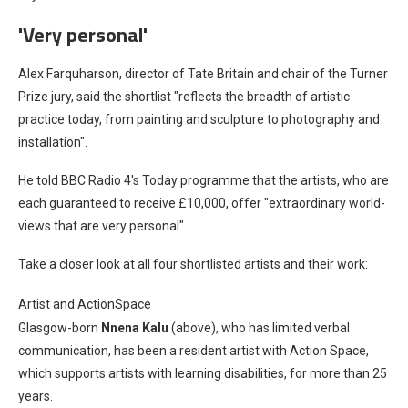
'Very personal'
Alex Farquharson, director of Tate Britain and chair of the Turner
Prize jury, said the shortlist "reflects the breadth of artistic
practice today, from painting and sculpture to photography and
installation".
He told BBC Radio 4's Today programme that the artists, who are
each guaranteed to receive £10,000, offer "extraordinary world-
views that are very personal".
Take a closer look at all four shortlisted artists and their work:
Artist and ActionSpace
Glasgow-born
Nnena Kalu
(above), who has limited verbal
communication, has been a resident artist with Action Space,
which supports artists with learning disabilities, for more than 25
years.