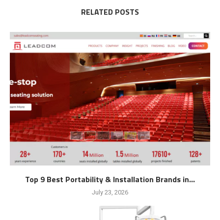
RELATED POSTS
Top 9 Best Portability & Installation Brands in...
July 23, 2026