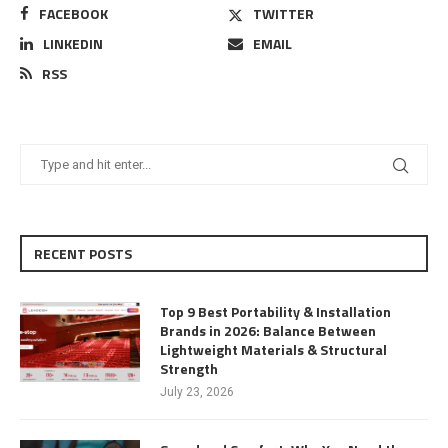
FACEBOOK
TWITTER
LINKEDIN
EMAIL
RSS
RECENT POSTS
Top 9 Best Portability & Installation
Brands in 2026: Balance Between
Lightweight Materials & Structural
Strength
July 23, 2026