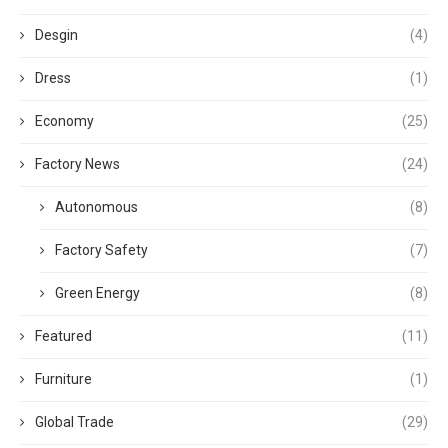
Desgin
(4)
Dress
(1)
Economy
(25)
Factory News
(24)
Autonomous
(8)
Factory Safety
(7)
Green Energy
(8)
Featured
(11)
Furniture
(1)
Global Trade
(29)