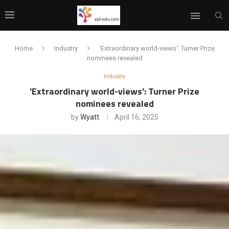
Home
Industry
'Extraordinary world-views': Turner Prize
nominees revealed
Industry
'Extraordinary world-views': Turner Prize
nominees revealed
by
Wyatt
April 16, 2025