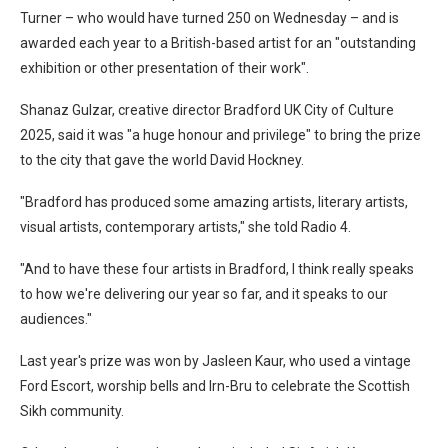
Turner – who would have turned 250 on Wednesday – and is
awarded each year to a British-based artist for an "outstanding
exhibition or other presentation of their work".
Shanaz Gulzar, creative director Bradford UK City of Culture
2025, said it was "a huge honour and privilege" to bring the prize
to the city that gave the world David Hockney.
"Bradford has produced some amazing artists, literary artists,
visual artists, contemporary artists," she told Radio 4.
"And to have these four artists in Bradford, I think really speaks
to how we're delivering our year so far, and it speaks to our
audiences."
Last year's prize was won by Jasleen Kaur, who used a vintage
Ford Escort, worship bells and Irn-Bru to celebrate the Scottish
Sikh community.