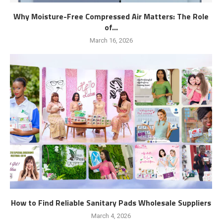
Why Moisture-Free Compressed Air Matters: The Role
of...
March 16, 2026
How to Find Reliable Sanitary Pads Wholesale Suppliers
March 4, 2026