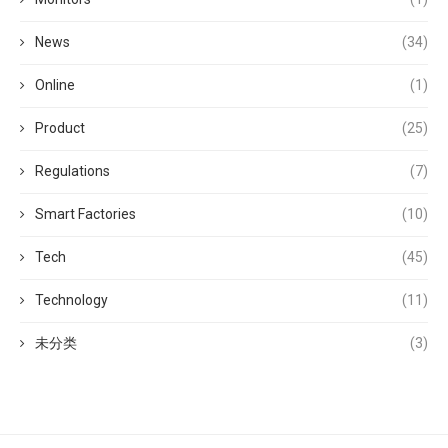
News
(34)
Online
(1)
Product
(25)
Regulations
(7)
Smart Factories
(10)
Tech
(45)
Technology
(11)
未分类
(3)