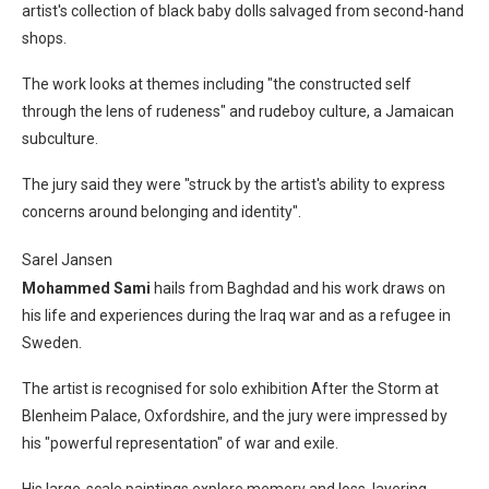
artist's collection of black baby dolls salvaged from second-hand
shops.
The work looks at themes including "the constructed self
through the lens of rudeness" and rudeboy culture, a Jamaican
subculture.
The jury said they were "struck by the artist's ability to express
concerns around belonging and identity".
Sarel Jansen
Mohammed Sami
hails from Baghdad and his work draws on
his life and experiences during the Iraq war and as a refugee in
Sweden.
The artist is recognised for solo exhibition After the Storm at
Blenheim Palace, Oxfordshire, and the jury were impressed by
his "powerful representation" of war and exile.