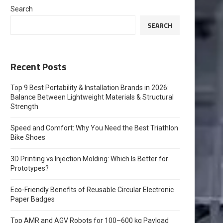
Search
SEARCH
Recent Posts
Top 9 Best Portability & Installation Brands in 2026:
Balance Between Lightweight Materials & Structural
Strength
Speed and Comfort: Why You Need the Best Triathlon
Bike Shoes
3D Printing vs Injection Molding: Which Is Better for
Prototypes?
Eco-Friendly Benefits of Reusable Circular Electronic
Paper Badges
Top AMR and AGV Robots for 100–600 kg Payload