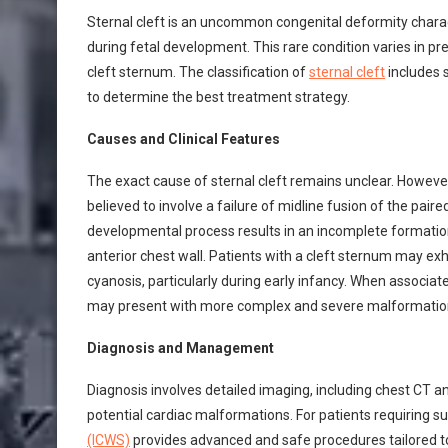
Sternal cleft is an uncommon congenital deformity chara
during fetal development. This rare condition varies in pr
cleft sternum. The classification of
sternal cleft
includes s
to determine the best treatment strategy.
Causes and Clinical Features
The exact cause of sternal cleft remains unclear. However
believed to involve a failure of midline fusion of the pai
developmental process results in an incomplete formation 
anterior chest wall. Patients with a cleft sternum may exhib
cyanosis, particularly during early infancy. When associat
may present with more complex and severe malformations
Diagnosis and Management
Diagnosis involves detailed imaging, including chest CT a
potential cardiac malformations. For patients requiring su
(ICWS)
provides advanced and safe procedures tailored to