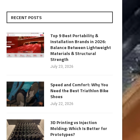
RECENT POSTS
Top 9 Best Portability &
Installation Brands in 2026:
Balance Between Lightweight
Materials & Structural
Strength
July 23, 2026
Speed and Comfort: Why You
Need the Best Triathlon Bike
Shoes
July 22, 2026
3D Printing vs Injection
Molding: Which Is Better for
Prototypes?