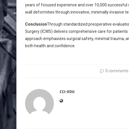
years of focused experience and over 10,000 successful sur
wall deformities through innovative, minimally invasive t
Conclusion
Through standardized preoperative evaluation 
Surgery (ICWS) delivers comprehensive care for patients
approach emphasizes surgical safety, minimal trauma, a
both health and confidence.
0 comments
CCI-EDU