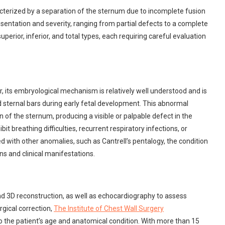
cterized by a separation of the sternum due to incomplete fusion
esentation and severity, ranging from partial defects to a complete
uperior, inferior, and total types, each requiring careful evaluation
, its embryological mechanism is relatively well understood and is
red sternal bars during early fetal development. This abnormal
of the sternum, producing a visible or palpable defect in the
it breathing difficulties, recurrent respiratory infections, or
ed with other anomalies, such as Cantrell’s pentalogy, the condition
 and clinical manifestations.
nd 3D reconstruction, as well as echocardiography to assess
rgical correction,
The Institute of Chest Wall Surgery
 the patient’s age and anatomical condition. With more than 15