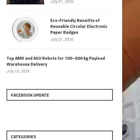
July 21, 2026
Eco-Friendly Benefits of
Reusable Circular Electronic
Paper Badges
July 21, 2026
Top AMR and AGV Robots for 100–600 kg Payload
Warehouse Delivery
July 15, 2026
FACEBOOK UPDATE
CATEGORIES