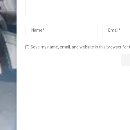
Save my name, email, and website in this browser for 