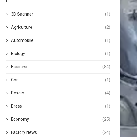
3D Sacnner
(1)
Agriculture
(2)
Automobile
(1)
Biology
(1)
Business
(84)
Car
(1)
Desgin
(4)
Dress
(1)
Economy
(25)
Factory News
(24)