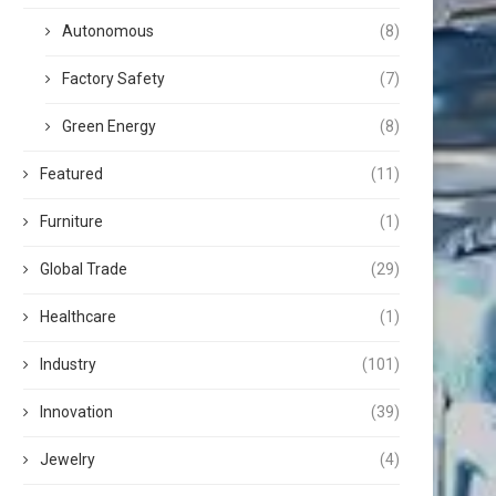
Autonomous
(8)
Factory Safety
(7)
Green Energy
(8)
Featured
(11)
Furniture
(1)
Global Trade
(29)
Healthcare
(1)
Industry
(101)
Innovation
(39)
Jewelry
(4)