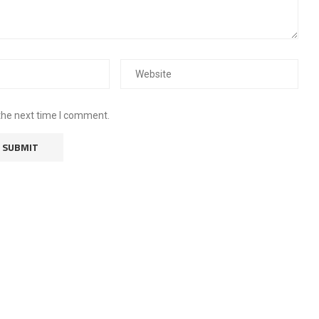
the next time I comment.