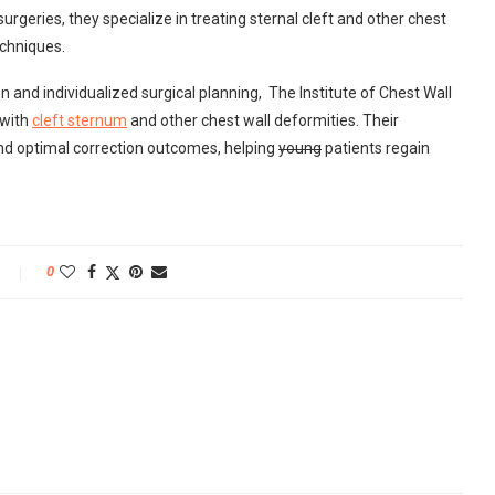
geries, they specialize in treating sternal cleft and other chest
echniques.
and individualized surgical planning, The Institute of Chest Wall
 with
cleft sternum
and other chest wall deformities. Their
nd optimal correction outcomes, helping
young
patients regain
0