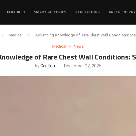
FEATURED
SMART FACTORIES
REGULATIONS
GREEN ENERGY
Medical
Advancing Knowledge of Rare Chest Wall Conditions: Ster
Medical
News
nowledge of Rare Chest Wall Conditions: S
by
Cci-Edu
December 22, 2025