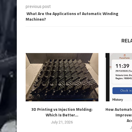
previous post
What Are the Applications of Automatic Winding
Machines?
REL
3D Printing vs Injection Molding:
How Automate
Which Is Better...
Improves
Ac
July 21, 2026
J