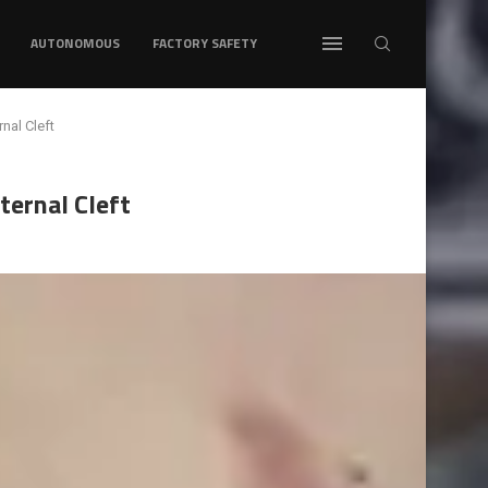
AUTONOMOUS
FACTORY SAFETY
nal Cleft
ternal Cleft