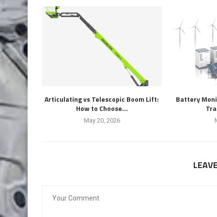
Articulating vs Telescopic Boom Lift:
Battery Moni
How to Choose...
Tra
May 20, 2026
LEAV