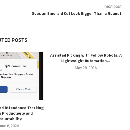
next post
Does an Emerald Cut Look Bigger Than a Round?
ATED POSTS
Assisted Picking with Follow Robots: A
Lightweight Automation...
May 28, 2026
d Attendance Tracking
 Productivity and
countability
une 8, 2026