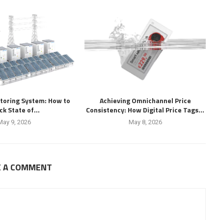
toring System: How to
Achieving Omnichannel Price
ck State of...
Consistency: How Digital Price Tags...
May 9, 2026
May 8, 2026
E A COMMENT