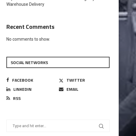
Warehouse Delivery
Recent Comments
No comments to show.
SOCIAL NETWORKS
FACEBOOK
TWITTER
LINKEDIN
EMAIL
RSS