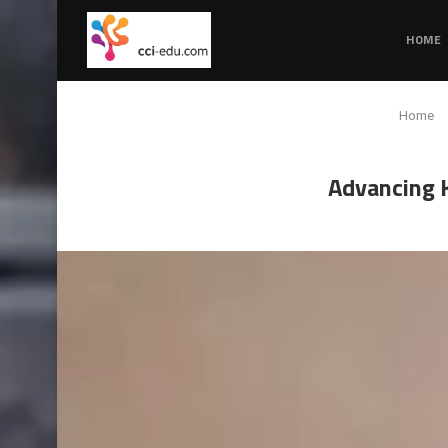
HOME
Home
Advancing K