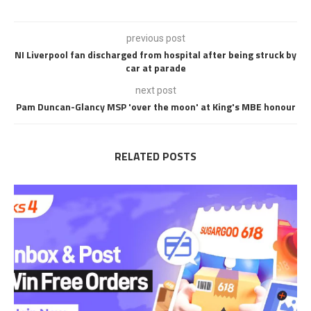
previous post
NI Liverpool fan discharged from hospital after being struck by
car at parade
next post
Pam Duncan-Glancy MSP 'over the moon' at King's MBE honour
RELATED POSTS