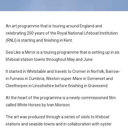
An art programme that is touring around England and
celebrating 200 years of the Royal National Lifeboat Institution
(RNLI) is starting and finishing in Kent.
Sea Like a Mirror is a touring programme that is setting up in six
lifeboat station towns throughout May and June.
It started in Whitstable and travels to Cromer in Norfolk, Barrow-
in Furness in Cumbria, Weston-super-Mare in Somerset and
Cleethorpes in Lincolnshire before finishing in Gravesend.
At the heart of the programme is a newly-commissioned film
called White Horses by Ivan Morison.
The art was produced through a series of visits to lifeboat
stations and seaside towns and in collaboration with oyster