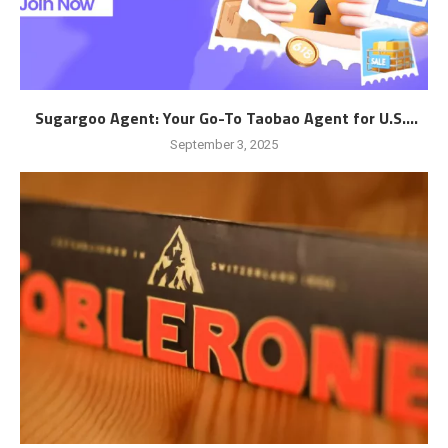
Sugargoo Agent: Your Go-To Taobao Agent for U.S....
September 3, 2025