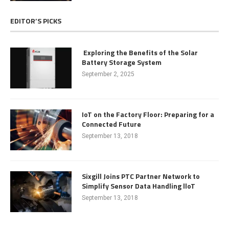
EDITOR’S PICKS
Exploring the Benefits of the Solar
Battery Storage System
September 2, 2025
IoT on the Factory Floor: Preparing for a
Connected Future
September 13, 2018
Sixgill Joins PTC Partner Network to
Simplify Sensor Data Handling lloT
September 13, 2018