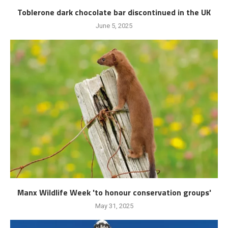
Toblerone dark chocolate bar discontinued in the UK
June 5, 2025
Manx Wildlife Week 'to honour conservation groups'
May 31, 2025