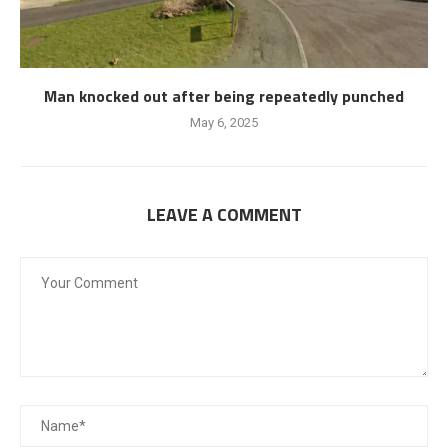
Man knocked out after being repeatedly punched
May 6, 2025
LEAVE A COMMENT