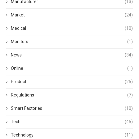
Manufacturer
(13)
Market
(24)
Medical
(10)
Monitors
(1)
News
(34)
Online
(1)
Product
(25)
Regulations
(7)
Smart Factories
(10)
Tech
(45)
Technology
(11)