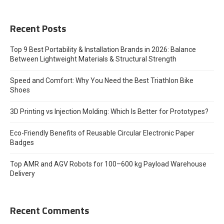
Recent Posts
Top 9 Best Portability & Installation Brands in 2026: Balance
Between Lightweight Materials & Structural Strength
Speed and Comfort: Why You Need the Best Triathlon Bike
Shoes
3D Printing vs Injection Molding: Which Is Better for Prototypes?
Eco-Friendly Benefits of Reusable Circular Electronic Paper
Badges
Top AMR and AGV Robots for 100–600 kg Payload Warehouse
Delivery
Recent Comments