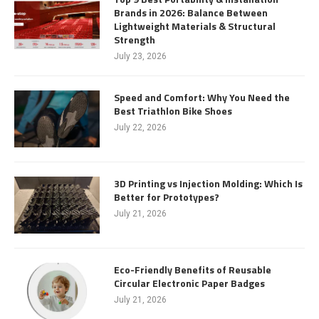
Brands in 2026: Balance Between
Lightweight Materials & Structural
Strength
July 23, 2026
Speed and Comfort: Why You Need the
Best Triathlon Bike Shoes
July 22, 2026
3D Printing vs Injection Molding: Which Is
Better for Prototypes?
July 21, 2026
Eco-Friendly Benefits of Reusable
Circular Electronic Paper Badges
July 21, 2026