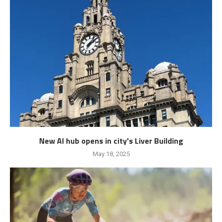
New AI hub opens in city's Liver Building
May 18, 2025