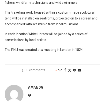
fishers, windfarm technicians and wild swimmers.
The travelling work, housed within a custom-made sculptural
tent, will be installed on seafronts, projected on to a screen and
accompanied with live music from local musicians.
In each location White Horses will be joined by a series of
commissions by local artists.
The RNLI was created at a meeting in London in 1824.
0 comments
0
AMANDA