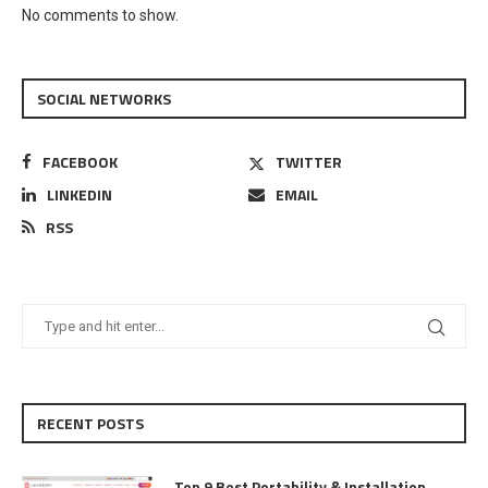
No comments to show.
SOCIAL NETWORKS
FACEBOOK
TWITTER
LINKEDIN
EMAIL
RSS
RECENT POSTS
Top 9 Best Portability & Installation