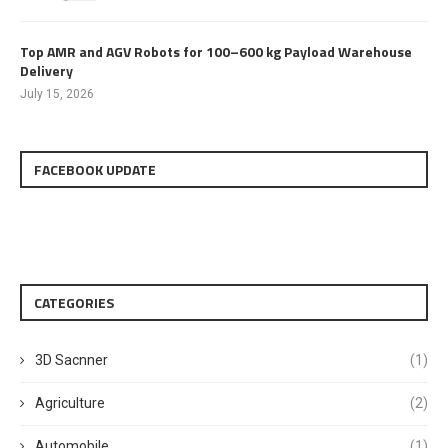
Top AMR and AGV Robots for 100–600 kg Payload Warehouse
Delivery
July 15, 2026
FACEBOOK UPDATE
CATEGORIES
3D Sacnner
(1)
Agriculture
(2)
Automobile
(1)