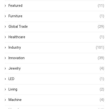
Featured
(11)
Furniture
(1)
Global Trade
(29)
Healthcare
(1)
Industry
(101)
Innovation
(39)
Jewelry
(4)
LED
(1)
Living
(2)
Machine
(4)