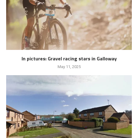
In pictures: Gravel racing stars in Galloway
May 11, 2025