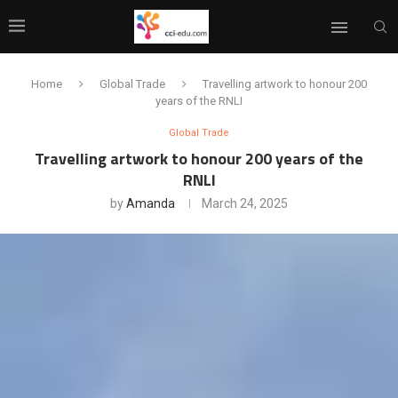
Home
Global Trade
Travelling artwork to honour 200
years of the RNLI
Global Trade
Travelling artwork to honour 200 years of the
RNLI
by
Amanda
March 24, 2025