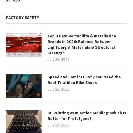
FACTORY SAFETY
Top 9 Best Portability & Installation
Brands in 2026: Balance Between
Lightweight Materials & Structural
Strength
July 23, 2026
Speed and Comfort: Why You Need the
Best Triathlon Bike Shoes
July 22, 2026
3D Printing vs Injection Molding: Which Is
Better for Prototypes?
July 21, 2026