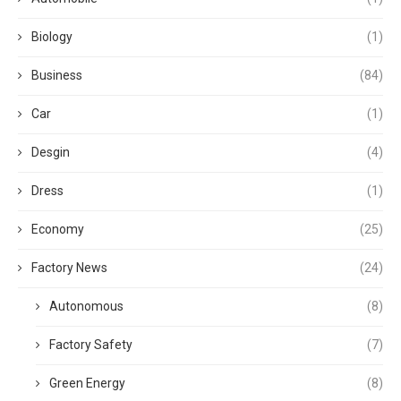
Biology
(1)
Business
(84)
Car
(1)
Desgin
(4)
Dress
(1)
Economy
(25)
Factory News
(24)
Autonomous
(8)
Factory Safety
(7)
Green Energy
(8)