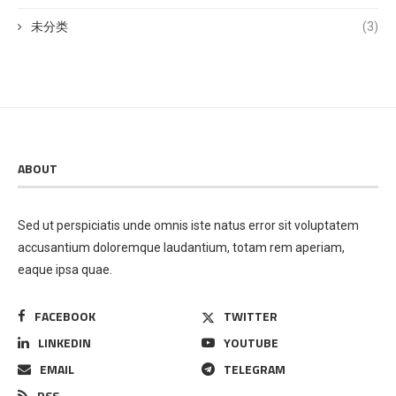
未分类
(3)
ABOUT
Sed ut perspiciatis unde omnis iste natus error sit voluptatem
accusantium doloremque laudantium, totam rem aperiam,
eaque ipsa quae.
FACEBOOK
TWITTER
LINKEDIN
YOUTUBE
EMAIL
TELEGRAM
RSS