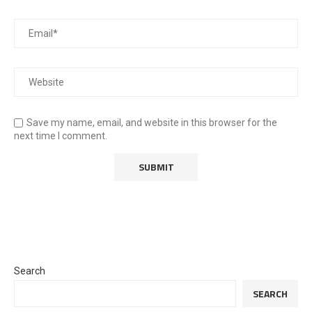
Save my name, email, and website in this browser for the
next time I comment.
Search
SEARCH