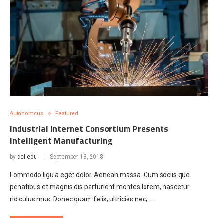
Autonomous
Featured
Industrial Internet Consortium Presents
Intelligent Manufacturing
by
cci-edu
September 13, 2018
Lommodo ligula eget dolor. Aenean massa. Cum sociis que
penatibus et magnis dis parturient montes lorem, nascetur
ridiculus mus. Donec quam felis, ultricies nec, …