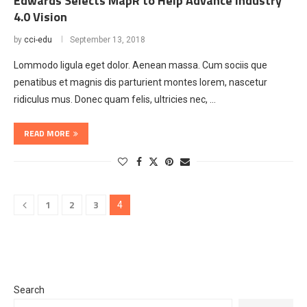
Edwards Selects MapR to Help Advance Industry
4.0 Vision
by
cci-edu
September 13, 2018
Lommodo ligula eget dolor. Aenean massa. Cum sociis que
penatibus et magnis dis parturient montes lorem, nascetur
ridiculus mus. Donec quam felis, ultricies nec, …
READ MORE
1
2
3
4
Search