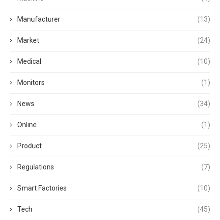
Manufacturer
(13)
Market
(24)
Medical
(10)
Monitors
(1)
News
(34)
Online
(1)
Product
(25)
Regulations
(7)
Smart Factories
(10)
Tech
(45)