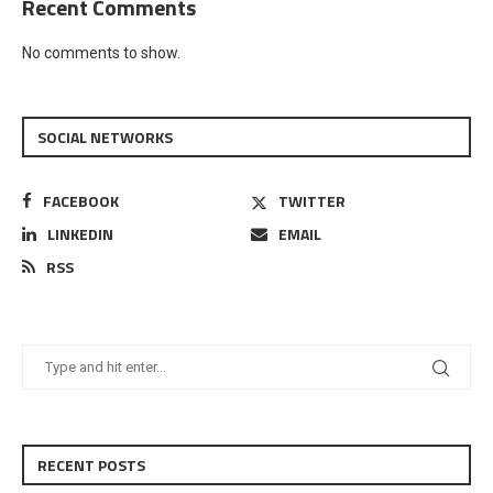
Recent Comments
No comments to show.
SOCIAL NETWORKS
FACEBOOK
TWITTER
LINKEDIN
EMAIL
RSS
RECENT POSTS