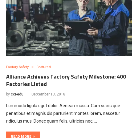
Factory Safety
Featured
Alliance Achieves Factory Safety Milestone: 400
Factories Listed
by
cci-edu
September 13, 2018
Lommodo ligula eget dolor. Aenean massa. Cum sociis que
penatibus et magnis dis parturient montes lorem, nascetur
ridiculus mus. Donec quam felis, ultricies nec, …
READ MORE