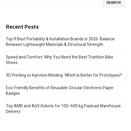
SEARCH
Recent Posts
Top 9 Best Portability & Installation Brands in 2026: Balance
Between Lightweight Materials & Structural Strength
Speed and Comfort: Why You Need the Best Triathlon Bike
Shoes
3D Printing vs Injection Molding: Which Is Better for Prototypes?
Eco-Friendly Benefits of Reusable Circular Electronic Paper
Badges
Top AMR and AGV Robots for 100–600 kg Payload Warehouse
Delivery