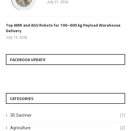
July 21, 2026
Top AMR and AGV Robots for 100–600 kg Payload Warehouse
Delivery
July 15, 2026
FACEBOOK UPDATE
CATEGORIES
3D Sacnner
(1)
Agriculture
(2)