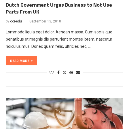
Dutch Government Urges Business to Not Use
Parts From UK
by
cci-edu
September 13, 2018
Lommodo ligula eget dolor. Aenean massa. Cum sociis que
penatibus et magnis dis parturient montes lorem, nascetur
ridiculus mus. Donec quam felis, ultricies nec, …
READ MORE