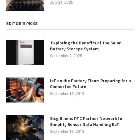
July 21, 2026
EDITOR’S PICKS
Exploring the Benefits of the Solar
Battery Storage System
September 2, 2025
IoT on the Factory Floor: Preparing for a
Connected Future
September 13, 2018
Sixgill Joins PTC Partner Network to
Simplify Sensor Data Handling lloT
September 13, 2018