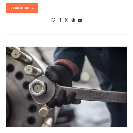
READ MORE