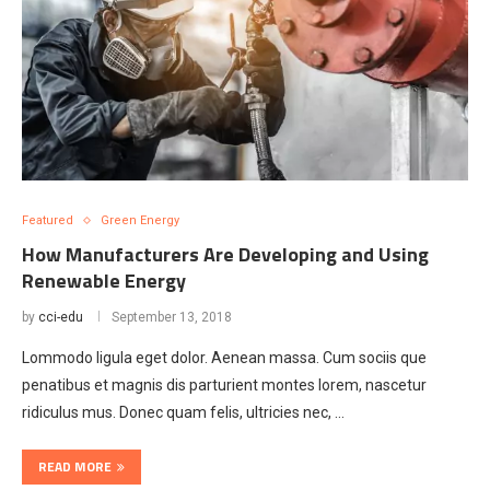
Featured
Green Energy
How Manufacturers Are Developing and Using
Renewable Energy
by
cci-edu
September 13, 2018
Lommodo ligula eget dolor. Aenean massa. Cum sociis que
penatibus et magnis dis parturient montes lorem, nascetur
ridiculus mus. Donec quam felis, ultricies nec, …
READ MORE