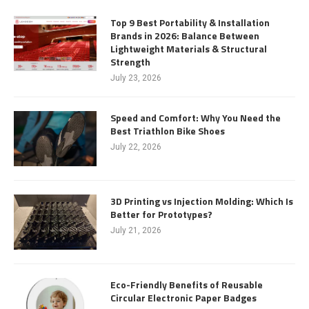
Top 9 Best Portability & Installation
Brands in 2026: Balance Between
Lightweight Materials & Structural
Strength
July 23, 2026
Speed and Comfort: Why You Need the
Best Triathlon Bike Shoes
July 22, 2026
3D Printing vs Injection Molding: Which Is
Better for Prototypes?
July 21, 2026
Eco-Friendly Benefits of Reusable
Circular Electronic Paper Badges