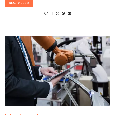
READ MORE