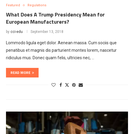
Featured
Regulations
What Does A Trump Presidency Mean for
European Manufacturers?
by
cci-edu
September 13, 2018
Lommodo ligula eget dolor. Aenean massa. Cum sociis que
penatibus et magnis dis parturient montes lorem, nascetur
ridiculus mus. Donec quam felis, ultricies nec, …
READ MORE