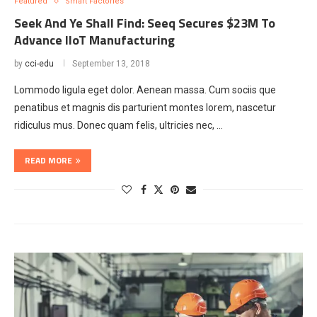
Featured
Smart Factories
Seek And Ye Shall Find: Seeq Secures $23M To
Advance IIoT Manufacturing
by
cci-edu
September 13, 2018
Lommodo ligula eget dolor. Aenean massa. Cum sociis que
penatibus et magnis dis parturient montes lorem, nascetur
ridiculus mus. Donec quam felis, ultricies nec, …
READ MORE