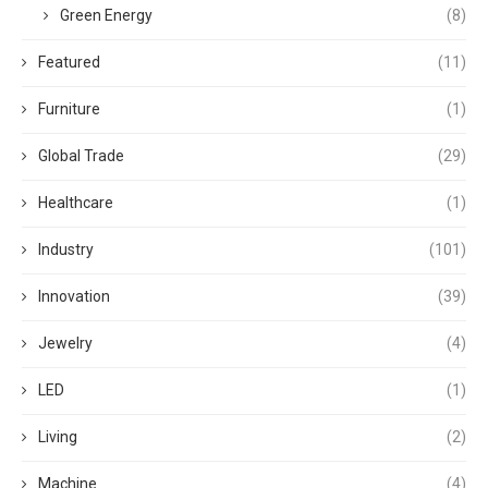
Green Energy
(8)
Featured
(11)
Furniture
(1)
Global Trade
(29)
Healthcare
(1)
Industry
(101)
Innovation
(39)
Jewelry
(4)
LED
(1)
Living
(2)
Machine
(4)