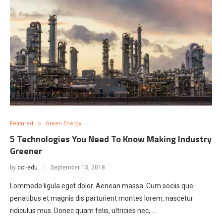
Featured
Green Energy
5 Technologies You Need To Know Making Industry
Greener
by
cci-edu
September 13, 2018
Lommodo ligula eget dolor. Aenean massa. Cum sociis que
penatibus et magnis dis parturient montes lorem, nascetur
ridiculus mus. Donec quam felis, ultricies nec, …