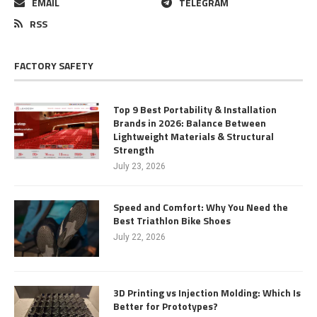
EMAIL
TELEGRAM
RSS
FACTORY SAFETY
Top 9 Best Portability & Installation
Brands in 2026: Balance Between
Lightweight Materials & Structural
Strength
July 23, 2026
Speed and Comfort: Why You Need the
Best Triathlon Bike Shoes
July 22, 2026
3D Printing vs Injection Molding: Which Is
Better for Prototypes?