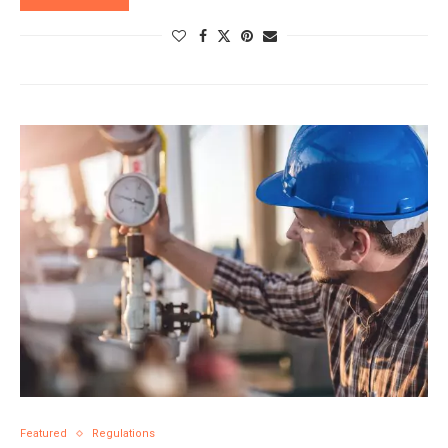
Featured
Regulations