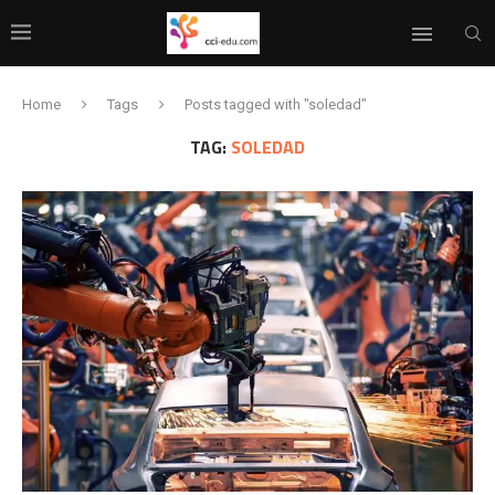
Home
Tags
Posts tagged with "soledad"
TAG:
SOLEDAD