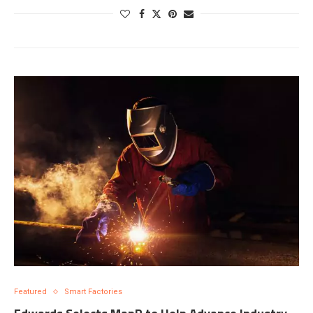
Featured
Smart Factories