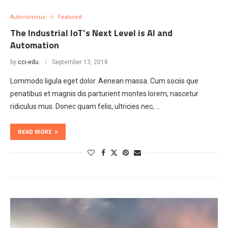
Autonomous
Featured
The Industrial IoT’s Next Level is AI and
Automation
by
cci-edu
September 13, 2018
Lommodo ligula eget dolor. Aenean massa. Cum sociis que
penatibus et magnis dis parturient montes lorem, nascetur
ridiculus mus. Donec quam felis, ultricies nec, …
READ MORE