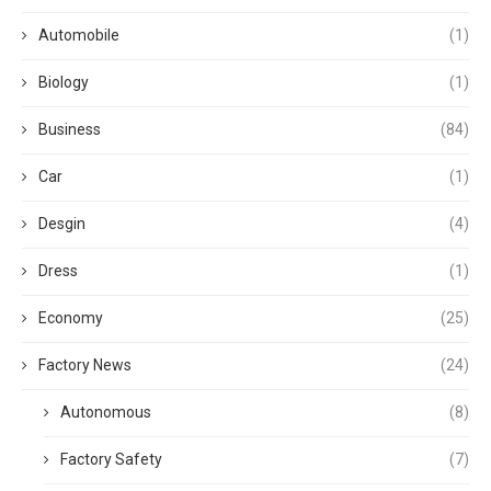
Automobile
(1)
Biology
(1)
Business
(84)
Car
(1)
Desgin
(4)
Dress
(1)
Economy
(25)
Factory News
(24)
Autonomous
(8)
Factory Safety
(7)