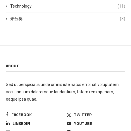
Technology
(11)
未分类
(3)
ABOUT
Sed ut perspiciatis unde omnis iste natus error sit voluptatem
accusantium doloremque laudantium, totam rem aperiam,
eaque ipsa quae.
FACEBOOK
TWITTER
LINKEDIN
YOUTUBE