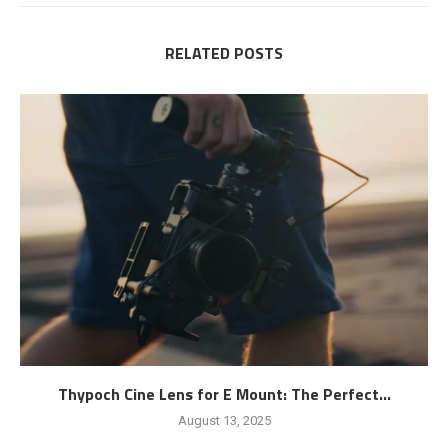
RELATED POSTS
Thypoch Cine Lens for E Mount: The Perfect...
August 13, 2025