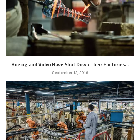
Boeing and Volvo Have Shut Down Their Factories...
September 13, 2018