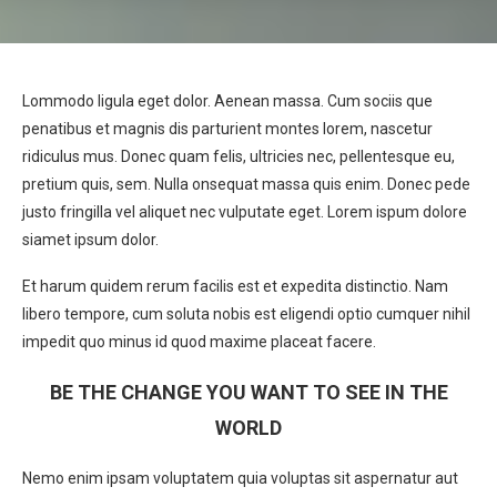
Lommodo ligula eget dolor. Aenean massa. Cum sociis que
penatibus et magnis dis parturient montes lorem, nascetur
ridiculus mus. Donec quam felis, ultricies nec, pellentesque eu,
pretium quis, sem. Nulla onsequat massa quis enim. Donec pede
justo fringilla vel aliquet nec vulputate eget. Lorem ispum dolore
siamet ipsum dolor.
Et harum quidem rerum facilis est et expedita distinctio. Nam
libero tempore, cum soluta nobis est eligendi optio cumquer nihil
impedit quo minus id quod maxime placeat facere.
BE THE CHANGE YOU WANT TO SEE IN THE
WORLD
Nemo enim ipsam voluptatem quia voluptas sit aspernatur aut