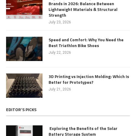
Brands in 2026: Balance Between
Lightweight Materials & Structural
Strength
July 23, 2026
Speed and Comfort: Why You Need the
Best Triathlon Bike Shoes
July 22, 2026
3D Printing vs Injection Molding: Which Is
Better for Prototypes?
July 21, 2026
EDITOR’S PICKS
Exploring the Benefits of the Solar
Battery Storage System