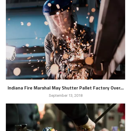
Indiana Fire Marshal May Shutter Pallet Factory Over...
September 13, 2018