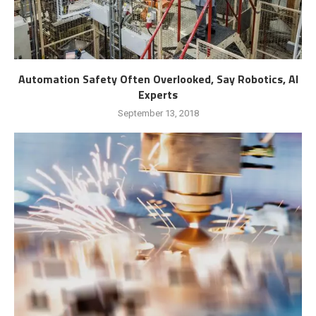
Automation Safety Often Overlooked, Say Robotics, AI
Experts
September 13, 2018