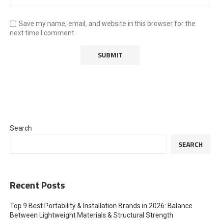
Save my name, email, and website in this browser for the
next time I comment.
Search
SEARCH
Recent Posts
Top 9 Best Portability & Installation Brands in 2026: Balance
Between Lightweight Materials & Structural Strength