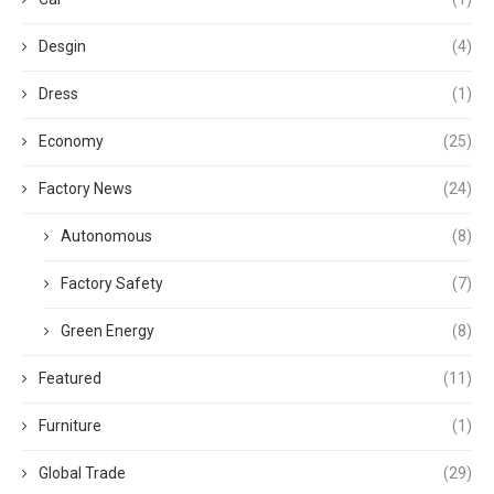
Desgin
(4)
Dress
(1)
Economy
(25)
Factory News
(24)
Autonomous
(8)
Factory Safety
(7)
Green Energy
(8)
Featured
(11)
Furniture
(1)
Global Trade
(29)