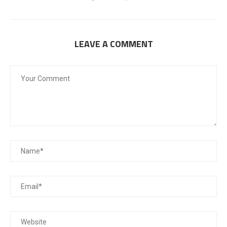
LEAVE A COMMENT