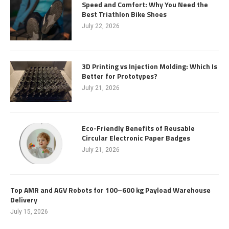
Speed and Comfort: Why You Need the
Best Triathlon Bike Shoes
July 22, 2026
3D Printing vs Injection Molding: Which Is
Better for Prototypes?
July 21, 2026
Eco-Friendly Benefits of Reusable
Circular Electronic Paper Badges
July 21, 2026
Top AMR and AGV Robots for 100–600 kg Payload Warehouse
Delivery
July 15, 2026