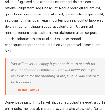
odit aut fugit, sed quia consequuntur magni dolores eos qui
ratione voluptatem sequi nesciunt. Neque porro quisquam est,
qui dolorem ipsum quia dolor sit amet, consectetur, adipisci velit,
sed quia non numquam eius modi tempora incidunt ut labore et
dolore magnam aliquam quaerat voluptatem. Ut enim ad
minima veniam, quis nostrum exercitationem ullam corporis
suscipit laboriosam, nisi ut aliquid ex ea commodi
consequatur reprehenderit qui in ea voluptate velit esse quam
nihil.
You will never be happy if you continue to search for
what happiness consists of. You will never live if you
are looking for the meaning of life, viva la vida soledad
factory news.
ALBERT CAMUS
Donec pede justo, fringilla vel, aliquet nec, vulputate eget, arcu. In
enim justo, rhoncus ut, imperdiet a, venenatis vitae, justo. Nullam