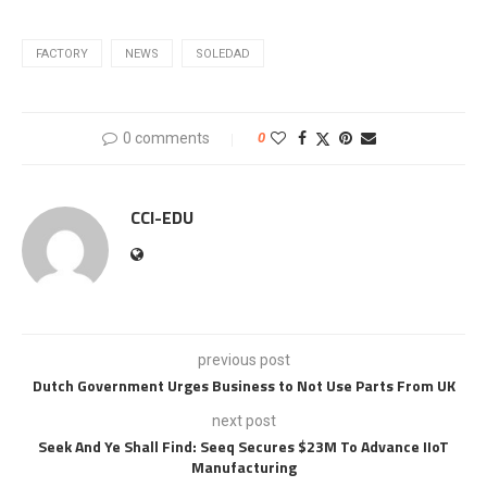
FACTORY
NEWS
SOLEDAD
0 comments
0
CCI-EDU
previous post
Dutch Government Urges Business to Not Use Parts From UK
next post
Seek And Ye Shall Find: Seeq Secures $23M To Advance IIoT
Manufacturing