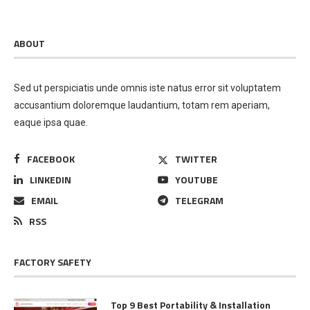
ABOUT
Sed ut perspiciatis unde omnis iste natus error sit voluptatem
accusantium doloremque laudantium, totam rem aperiam,
eaque ipsa quae.
FACEBOOK
TWITTER
LINKEDIN
YOUTUBE
EMAIL
TELEGRAM
RSS
FACTORY SAFETY
Top 9 Best Portability & Installation