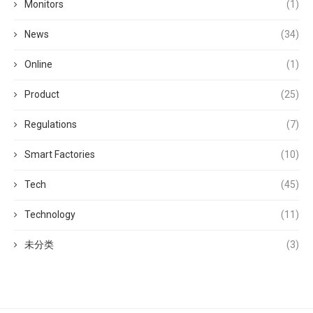
Monitors
(1)
News
(34)
Online
(1)
Product
(25)
Regulations
(7)
Smart Factories
(10)
Tech
(45)
Technology
(11)
未分类
(3)