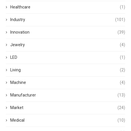
Healthcare
(1)
Industry
(101)
Innovation
(39)
Jewelry
(4)
LED
(1)
Living
(2)
Machine
(4)
Manufacturer
(13)
Market
(24)
Medical
(10)