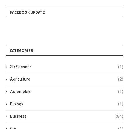
FACEBOOK UPDATE
CATEGORIES
3D Sacnner
(1)
Agriculture
(2)
Automobile
(1)
Biology
(1)
Business
(84)
Car
(1)