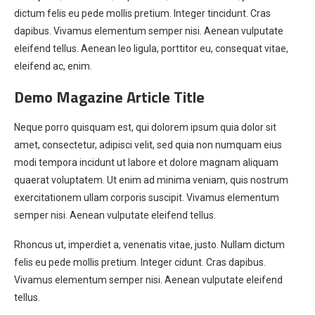
dictum felis eu pede mollis pretium. Integer tincidunt. Cras
dapibus. Vivamus elementum semper nisi. Aenean vulputate
eleifend tellus. Aenean leo ligula, porttitor eu, consequat vitae,
eleifend ac, enim.
Demo Magazine Article Title
Neque porro quisquam est, qui dolorem ipsum quia dolor sit
amet, consectetur, adipisci velit, sed quia non numquam eius
modi tempora incidunt ut labore et dolore magnam aliquam
quaerat voluptatem. Ut enim ad minima veniam, quis nostrum
exercitationem ullam corporis suscipit. Vivamus elementum
semper nisi. Aenean vulputate eleifend tellus.
Rhoncus ut, imperdiet a, venenatis vitae, justo. Nullam dictum
felis eu pede mollis pretium. Integer cidunt. Cras dapibus.
Vivamus elementum semper nisi. Aenean vulputate eleifend
tellus.