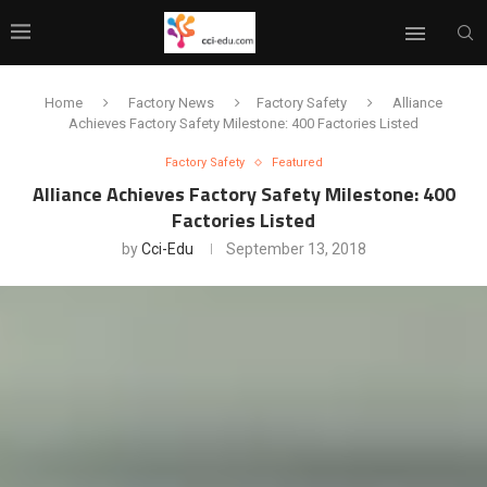
Home
Factory News
Factory Safety
Alliance
Achieves Factory Safety Milestone: 400 Factories Listed
Factory Safety
Featured
Alliance Achieves Factory Safety Milestone: 400
Factories Listed
by
Cci-Edu
September 13, 2018