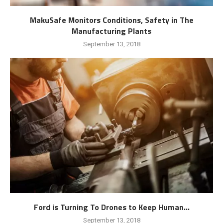
MakuSafe Monitors Conditions, Safety in The
Manufacturing Plants
September 13, 2018
Ford is Turning To Drones to Keep Human...
September 13, 2018