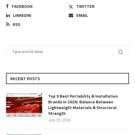
FACEBOOK
TWITTER
LINKEDIN
EMAIL
RSS
RECENT POSTS
Top 9 Best Portability & Installation
Brands in 2026: Balance Between
Lightweight Materials & Structural
Strength
July 23, 2026