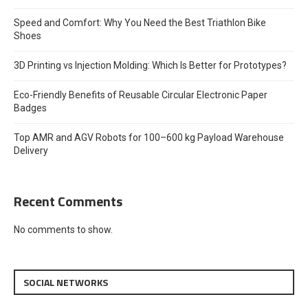
Speed and Comfort: Why You Need the Best Triathlon Bike
Shoes
3D Printing vs Injection Molding: Which Is Better for Prototypes?
Eco-Friendly Benefits of Reusable Circular Electronic Paper
Badges
Top AMR and AGV Robots for 100–600 kg Payload Warehouse
Delivery
Recent Comments
No comments to show.
SOCIAL NETWORKS