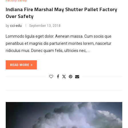
Factory Safety
Indiana Fire Marshal May Shutter Pallet Factory
Over Safety
by
cci-edu
September 13, 2018
Lommodo ligula eget dolor. Aenean massa. Cum sociis que
penatibus et magnis dis parturient montes lorem, nascetur
ridiculus mus. Donec quam felis, ultricies nec, …
READ MORE