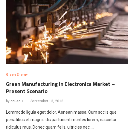
Green Energy
Green Manufacturing In Electronics Market –
Present Scenario
by
cci-edu
September 13, 2018
Lommodo ligula eget dolor. Aenean massa. Cum sociis que
penatibus et magnis dis parturient montes lorem, nascetur
ridiculus mus. Donec quam felis, ultricies nec, …