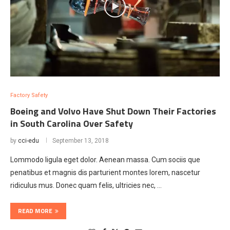
Factory Safety
Boeing and Volvo Have Shut Down Their Factories
in South Carolina Over Safety
by
cci-edu
September 13, 2018
Lommodo ligula eget dolor. Aenean massa. Cum sociis que
penatibus et magnis dis parturient montes lorem, nascetur
ridiculus mus. Donec quam felis, ultricies nec, …
READ MORE