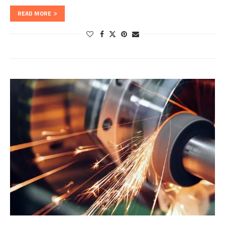
READ MORE