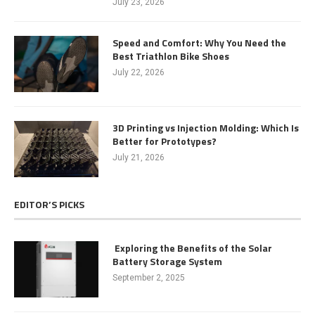
July 23, 2026
Speed and Comfort: Why You Need the
Best Triathlon Bike Shoes
July 22, 2026
3D Printing vs Injection Molding: Which Is
Better for Prototypes?
July 21, 2026
EDITOR’S PICKS
Exploring the Benefits of the Solar
Battery Storage System
September 2, 2025