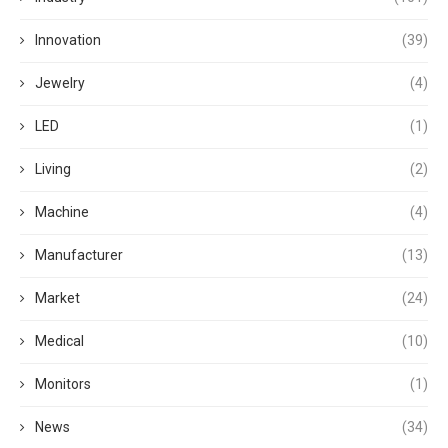
Innovation
(39)
Jewelry
(4)
LED
(1)
Living
(2)
Machine
(4)
Manufacturer
(13)
Market
(24)
Medical
(10)
Monitors
(1)
News
(34)