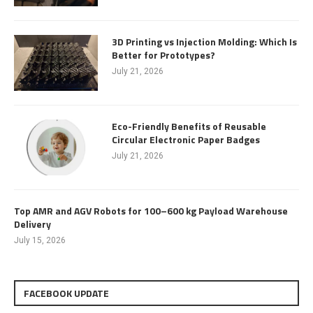
3D Printing vs Injection Molding: Which Is
Better for Prototypes?
July 21, 2026
Eco-Friendly Benefits of Reusable
Circular Electronic Paper Badges
July 21, 2026
Top AMR and AGV Robots for 100–600 kg Payload Warehouse
Delivery
July 15, 2026
FACEBOOK UPDATE