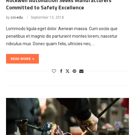
Rockwell Automation Seeks Manufacturers
Committed to Safety Excellence
by
cci-edu
September 13, 2018
Lommodo ligula eget dolor. Aenean massa. Cum sociis que
penatibus et magnis dis parturient montes lorem, nascetur
ridiculus mus. Donec quam felis, ultricies nec, …
READ MORE