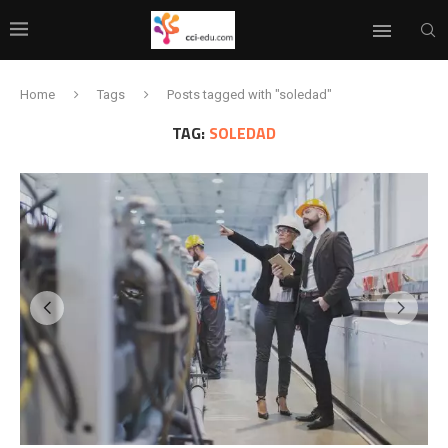
Home
Tags
Posts tagged with "soledad"
TAG:
SOLEDAD