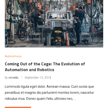
Autonomous
Coming Out of the Cage: The Evolution of
Automation and Robotics
by
cci-edu
September 13, 2018
Lommodo ligula eget dolor. Aenean massa. Cum sociis que
penatibus et magnis dis parturient montes lorem, nascetur
ridiculus mus. Donec quam felis, ultricies nec, …