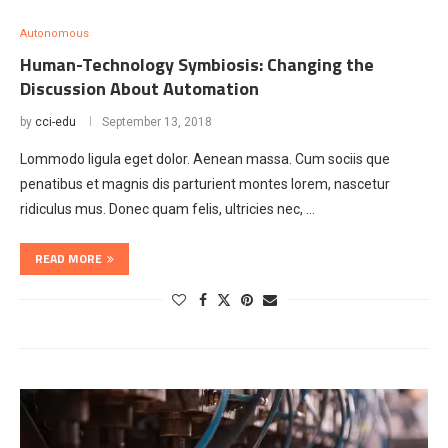
Autonomous
Human-Technology Symbiosis: Changing the
Discussion About Automation
by
cci-edu
September 13, 2018
Lommodo ligula eget dolor. Aenean massa. Cum sociis que
penatibus et magnis dis parturient montes lorem, nascetur
ridiculus mus. Donec quam felis, ultricies nec, …
READ MORE