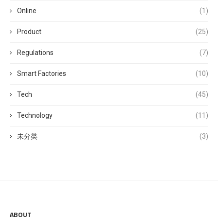
Online
(1)
Product
(25)
Regulations
(7)
Smart Factories
(10)
Tech
(45)
Technology
(11)
未分类
(3)
ABOUT