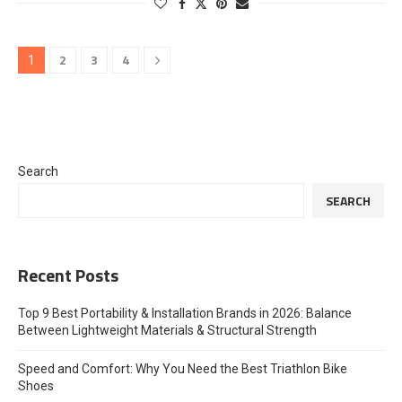
2
3
4
1
Search
SEARCH
Recent Posts
Top 9 Best Portability & Installation Brands in 2026: Balance
Between Lightweight Materials & Structural Strength
Speed and Comfort: Why You Need the Best Triathlon Bike
Shoes