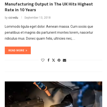
Manufacturing Output in The UK Hits Highest
Rate in 10 Years
by
cci-edu
September 13, 2018
Lommodo ligula eget dolor. Aenean massa. Cum sociis que
penatibus et magnis dis parturient montes lorem, nascetur
ridiculus mus. Donec quam felis, ultricies nec, …
READ MORE