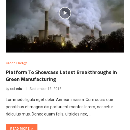
Green Energy
Platform To Showcase Latest Breakthroughs in
Green Manufacturing
by
cci-edu
September 13, 2018
Lommodo ligula eget dolor. Aenean massa. Cum sociis que
penatibus et magnis dis parturient montes lorem, nascetur
ridiculus mus. Donec quam felis, ultricies nec, …
READ MORE