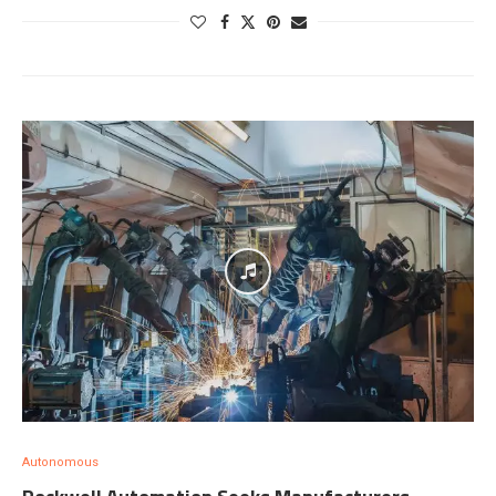
Autonomous