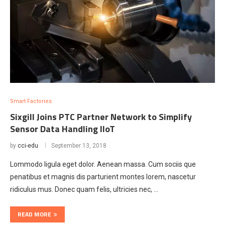
Smart Factories
Sixgill Joins PTC Partner Network to Simplify
Sensor Data Handling lloT
by
cci-edu
September 13, 2018
Lommodo ligula eget dolor. Aenean massa. Cum sociis que
penatibus et magnis dis parturient montes lorem, nascetur
ridiculus mus. Donec quam felis, ultricies nec, …
READ MORE