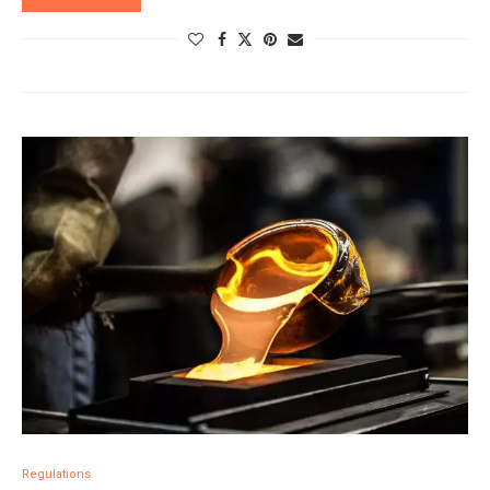
Regulations