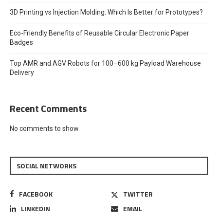
3D Printing vs Injection Molding: Which Is Better for Prototypes?
Eco-Friendly Benefits of Reusable Circular Electronic Paper
Badges
Top AMR and AGV Robots for 100–600 kg Payload Warehouse
Delivery
Recent Comments
No comments to show.
SOCIAL NETWORKS
FACEBOOK
TWITTER
LINKEDIN
EMAIL