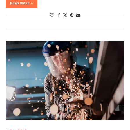
READ MORE