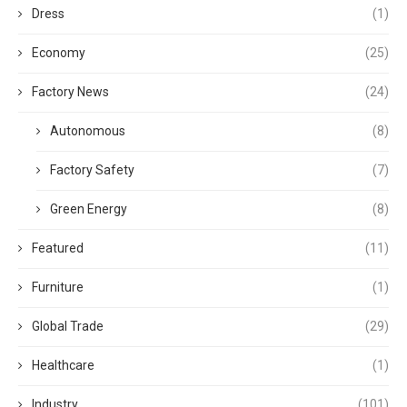
Dress
(1)
Economy
(25)
Factory News
(24)
Autonomous
(8)
Factory Safety
(7)
Green Energy
(8)
Featured
(11)
Furniture
(1)
Global Trade
(29)
Healthcare
(1)
Industry
(101)