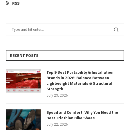
RSS
RECENT POSTS
Top 9 Best Portability & Installation
Brands in 2026: Balance Between
Lightweight Materials & Structural
Strength
July 23, 2026
Speed and Comfort: Why You Need the
Best Triathlon Bike Shoes
July 22, 2026