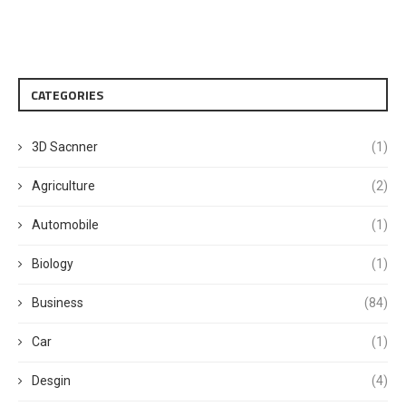
CATEGORIES
3D Sacnner
(1)
Agriculture
(2)
Automobile
(1)
Biology
(1)
Business
(84)
Car
(1)
Desgin
(4)