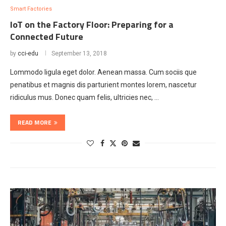
Smart Factories
IoT on the Factory Floor: Preparing for a
Connected Future
by
cci-edu
September 13, 2018
Lommodo ligula eget dolor. Aenean massa. Cum sociis que
penatibus et magnis dis parturient montes lorem, nascetur
ridiculus mus. Donec quam felis, ultricies nec, …
READ MORE