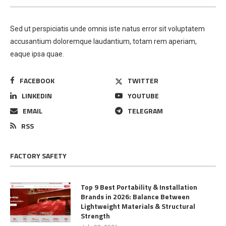
Sed ut perspiciatis unde omnis iste natus error sit voluptatem
accusantium doloremque laudantium, totam rem aperiam,
eaque ipsa quae.
FACEBOOK
TWITTER
LINKEDIN
YOUTUBE
EMAIL
TELEGRAM
RSS
FACTORY SAFETY
Top 9 Best Portability & Installation
Brands in 2026: Balance Between
Lightweight Materials & Structural
Strength