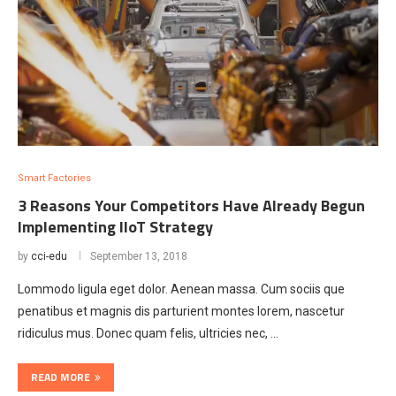
Smart Factories
3 Reasons Your Competitors Have Already Begun
Implementing IIoT Strategy
by
cci-edu
September 13, 2018
Lommodo ligula eget dolor. Aenean massa. Cum sociis que
penatibus et magnis dis parturient montes lorem, nascetur
ridiculus mus. Donec quam felis, ultricies nec, …
READ MORE