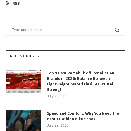
RSS
RECENT POSTS
Top 9 Best Portability & Installation
Brands in 2026: Balance Between
Lightweight Materials & Structural
Strength
July 23, 2026
Speed and Comfort: Why You Need the
Best Triathlon Bike Shoes
July 22, 2026