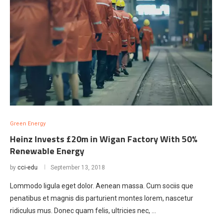
Green Energy
Heinz Invests £20m in Wigan Factory With 50%
Renewable Energy
by
cci-edu
September 13, 2018
Lommodo ligula eget dolor. Aenean massa. Cum sociis que
penatibus et magnis dis parturient montes lorem, nascetur
ridiculus mus. Donec quam felis, ultricies nec, …