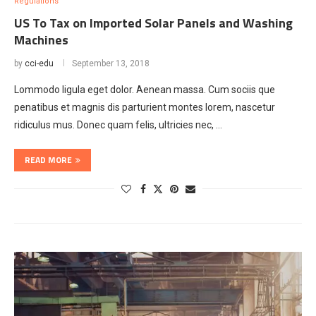
Regulations
US To Tax on Imported Solar Panels and Washing
Machines
by
cci-edu
September 13, 2018
Lommodo ligula eget dolor. Aenean massa. Cum sociis que
penatibus et magnis dis parturient montes lorem, nascetur
ridiculus mus. Donec quam felis, ultricies nec, …
READ MORE