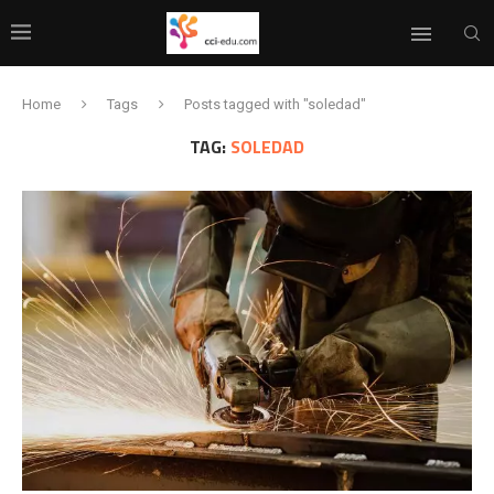
Home
Tags
Posts tagged with "soledad"
TAG:
SOLEDAD