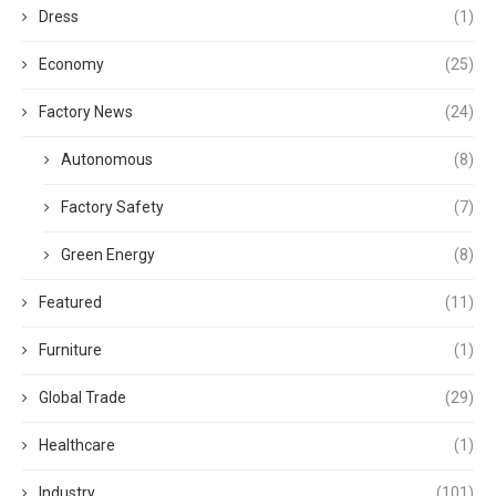
Dress
(1)
Economy
(25)
Factory News
(24)
Autonomous
(8)
Factory Safety
(7)
Green Energy
(8)
Featured
(11)
Furniture
(1)
Global Trade
(29)
Healthcare
(1)
Industry
(101)