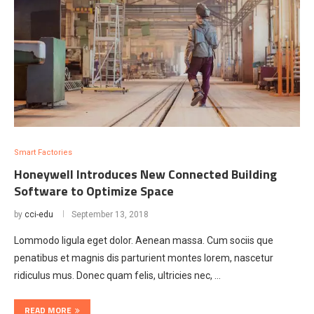
Smart Factories
Honeywell Introduces New Connected Building
Software to Optimize Space
by
cci-edu
September 13, 2018
Lommodo ligula eget dolor. Aenean massa. Cum sociis que
penatibus et magnis dis parturient montes lorem, nascetur
ridiculus mus. Donec quam felis, ultricies nec, …
READ MORE