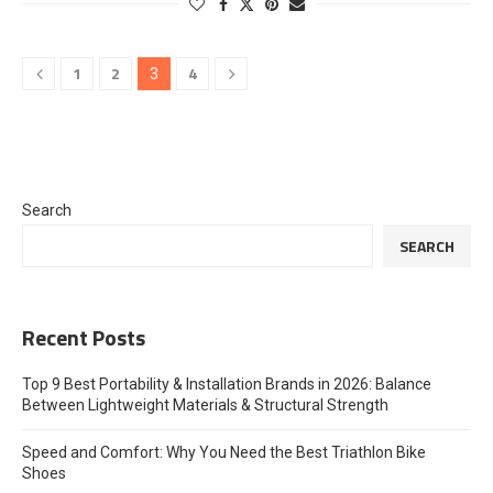
1
2
4
3
Search
SEARCH
Recent Posts
Top 9 Best Portability & Installation Brands in 2026: Balance
Between Lightweight Materials & Structural Strength
Speed and Comfort: Why You Need the Best Triathlon Bike
Shoes