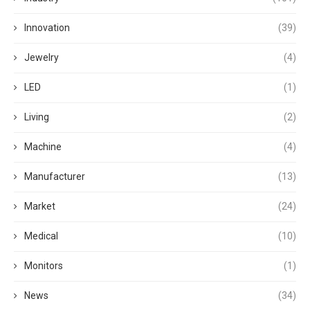
Innovation
(39)
Jewelry
(4)
LED
(1)
Living
(2)
Machine
(4)
Manufacturer
(13)
Market
(24)
Medical
(10)
Monitors
(1)
News
(34)