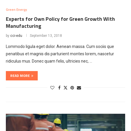
Green Energy
Experts for Own Policy for Green Growth With
Manufacturing
by
cci-edu
September 13, 2018
Lommodo ligula eget dolor. Aenean massa. Cum sociis que
penatibus et magnis dis parturient montes lorem, nascetur
ridiculus mus. Donec quam felis, ultricies nec, …
READ MORE