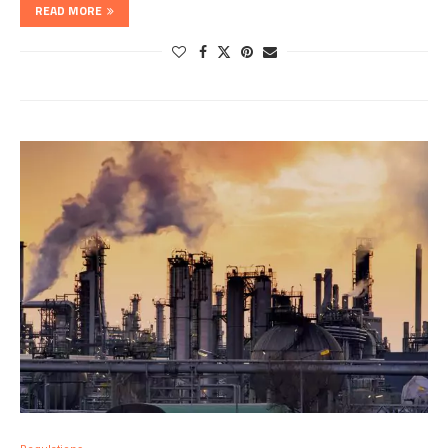
READ MORE