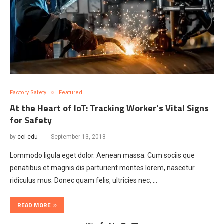
Factory Safety
Featured
At the Heart of IoT: Tracking Worker’s Vital Signs
for Safety
by
cci-edu
September 13, 2018
Lommodo ligula eget dolor. Aenean massa. Cum sociis que
penatibus et magnis dis parturient montes lorem, nascetur
ridiculus mus. Donec quam felis, ultricies nec, …
READ MORE