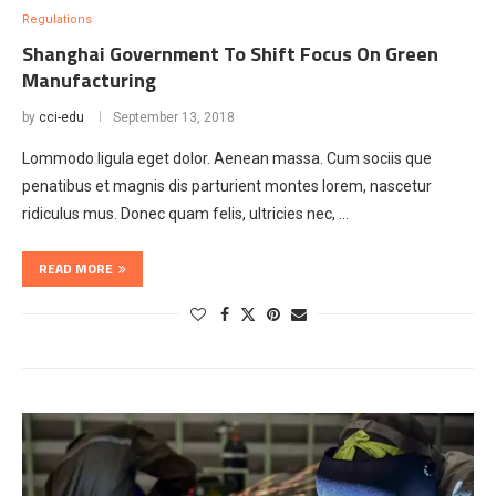
Regulations
Shanghai Government To Shift Focus On Green
Manufacturing
by
cci-edu
September 13, 2018
Lommodo ligula eget dolor. Aenean massa. Cum sociis que
penatibus et magnis dis parturient montes lorem, nascetur
ridiculus mus. Donec quam felis, ultricies nec, …
READ MORE