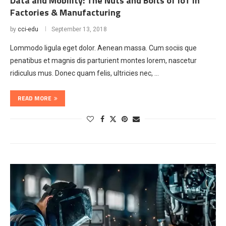
Data and Mobility: The Nuts and Bolts of IoT in
Factories & Manufacturing
by
cci-edu
September 13, 2018
Lommodo ligula eget dolor. Aenean massa. Cum sociis que
penatibus et magnis dis parturient montes lorem, nascetur
ridiculus mus. Donec quam felis, ultricies nec, …
READ MORE