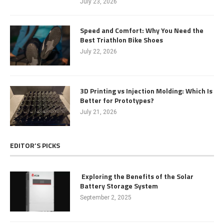
July 23, 2026
Speed and Comfort: Why You Need the
Best Triathlon Bike Shoes
July 22, 2026
3D Printing vs Injection Molding: Which Is
Better for Prototypes?
July 21, 2026
EDITOR’S PICKS
Exploring the Benefits of the Solar
Battery Storage System
September 2, 2025