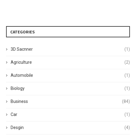
CATEGORIES
3D Sacnner
(1)
Agriculture
(2)
Automobile
(1)
Biology
(1)
Business
(84)
Car
(1)
Desgin
(4)