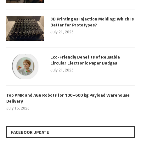
3D Printing vs Injection Molding: Which Is
Better for Prototypes?
July 21, 2026
Eco-Friendly Benefits of Reusable
Circular Electronic Paper Badges
July 21, 2026
Top AMR and AGV Robots for 100–600 kg Payload Warehouse
Delivery
July 15, 2026
FACEBOOK UPDATE