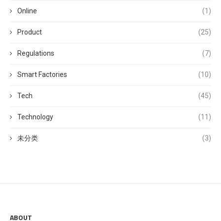
Online
(1)
Product
(25)
Regulations
(7)
Smart Factories
(10)
Tech
(45)
Technology
(11)
未分类
(3)
ABOUT