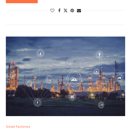
Smart Factories