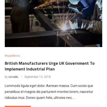
Regulations
British Manufacturers Urge UK Government To
Implement Industrial Plan
by
cci-edu
September 13, 2018
Lommodo ligula eget dolor. Aenean massa. Cum sociis que
penatibus et magnis dis parturient montes lorem, nascetur
ridiculus mus. Donec quam felis, ultricies nec, …