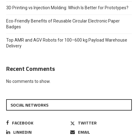
3D Printing vs Injection Molding: Which Is Better for Prototypes?
Eco-Friendly Benefits of Reusable Circular Electronic Paper
Badges
Top AMR and AGV Robots for 100–600 kg Payload Warehouse
Delivery
Recent Comments
No comments to show.
SOCIAL NETWORKS
FACEBOOK
TWITTER
LINKEDIN
EMAIL