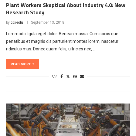
Plant Workers Skeptical About Industry 4.0: New
Research Study
by
cci-edu
September 13, 2018
Lommodo ligula eget dolor. Aenean massa. Cum sociis que
penatibus et magnis dis parturient montes lorem, nascetur
ridiculus mus. Donec quam felis, ultricies nec, …
READ MORE