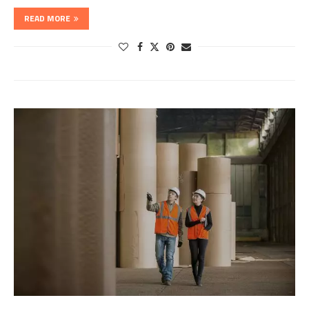
READ MORE