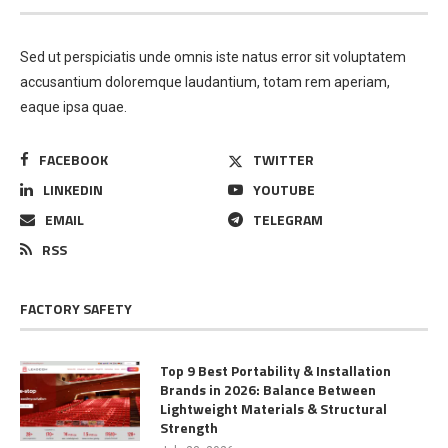
Sed ut perspiciatis unde omnis iste natus error sit voluptatem
accusantium doloremque laudantium, totam rem aperiam,
eaque ipsa quae.
FACEBOOK
TWITTER
LINKEDIN
YOUTUBE
EMAIL
TELEGRAM
RSS
FACTORY SAFETY
Top 9 Best Portability & Installation
Brands in 2026: Balance Between
Lightweight Materials & Structural
Strength