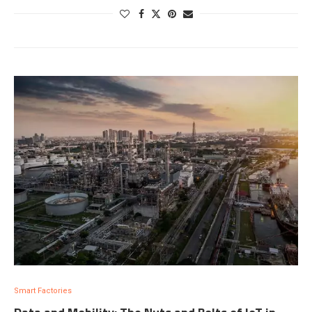
Smart Factories