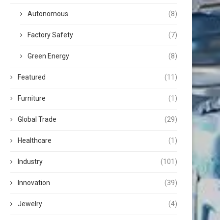
Autonomous
(8)
Factory Safety
(7)
Green Energy
(8)
Featured
(11)
Furniture
(1)
Global Trade
(29)
Healthcare
(1)
Industry
(101)
Innovation
(39)
Jewelry
(4)