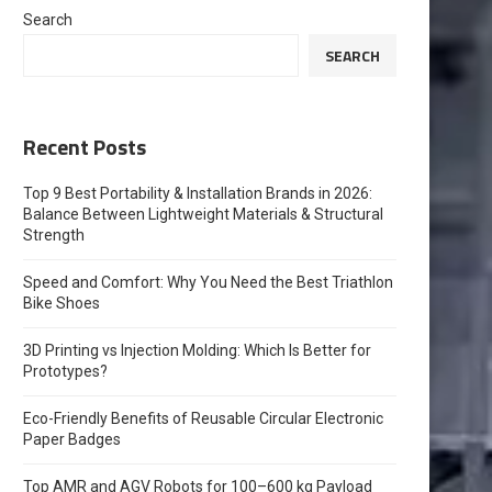
Search
SEARCH
Recent Posts
Top 9 Best Portability & Installation Brands in 2026:
Balance Between Lightweight Materials & Structural
Strength
Speed and Comfort: Why You Need the Best Triathlon
Bike Shoes
3D Printing vs Injection Molding: Which Is Better for
Prototypes?
Eco-Friendly Benefits of Reusable Circular Electronic
Paper Badges
Top AMR and AGV Robots for 100–600 kg Payload