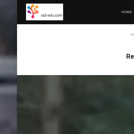
HOME
H
Re