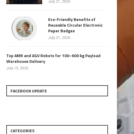
July 21, 2026
Eco-Friendly Benefits of
Reusable Circular Electronic
Paper Badges
July 21, 2026
Top AMR and AGV Robots for 100–600 kg Payload
Warehouse Delivery
July 15, 2026
FACEBOOK UPDATE
CATEGORIES