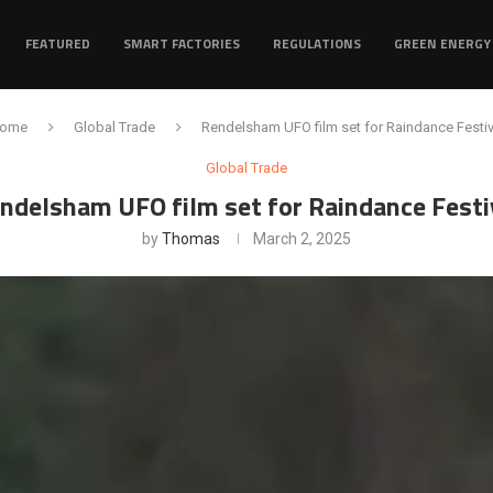
FEATURED
SMART FACTORIES
REGULATIONS
GREEN ENERGY
ome
Global Trade
Rendelsham UFO film set for Raindance Festiv
Global Trade
ndelsham UFO film set for Raindance Festi
by
Thomas
March 2, 2025