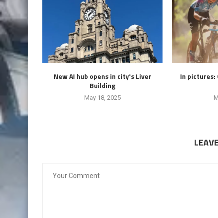
New AI hub opens in city's Liver
In pictures:
Building
May 18, 2025
M
LEAV