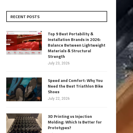
RECENT POSTS
Top 9 Best Portability &
Installation Brands in 2026:
Balance Between Lightweight
Materials & Structural
Strength
July 23, 2026
Speed and Comfort: Why You
Need the Best Triathlon Bike
Shoes
July 22, 2026
3D Printing vs Injection
Molding: Which Is Better for
Prototypes?