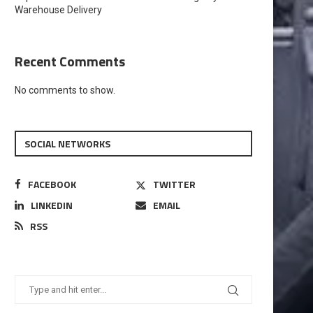
Warehouse Delivery
Recent Comments
No comments to show.
SOCIAL NETWORKS
FACEBOOK
TWITTER
LINKEDIN
EMAIL
RSS