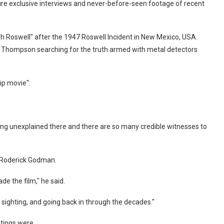
ture exclusive interviews and never-before-seen footage of recent
h Roswell" after the 1947 Roswell Incident in New Mexico, USA.
 Thompson searching for the truth armed with metal detectors
ip movie".
ing unexplained there and there are so many credible witnesses to
h Roderick Godman.
e the film," he said.
sighting, and going back in through the decades."
tings were.