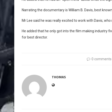
Narrating the documentary is William B. Davis, best known 
Mr Lee said he was really excited to work with Davis, who
He added that he only got into the film making industry 
for best director.
0 comments
THOMAS