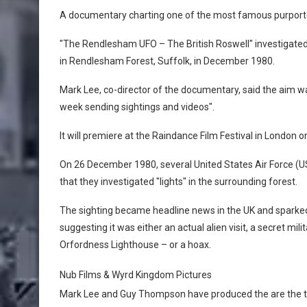
A documentary charting one of the most famous purported U
"The Rendlesham UFO – The British Roswell" investigate
in Rendlesham Forest, Suffolk, in December 1980.
Mark Lee, co-director of the documentary, said the aim wa
week sending sightings and videos".
It will premiere at the Raindance Film Festival in London 
On 26 December 1980, several United States Air Force (U
that they investigated "lights" in the surrounding forest.
The sighting became headline news in the UK and sparke
suggesting it was either an actual alien visit, a secret mili
Orfordness Lighthouse – or a hoax.
Nub Films & Wyrd Kingdom Pictures
Mark Lee and Guy Thompson have produced the are the 