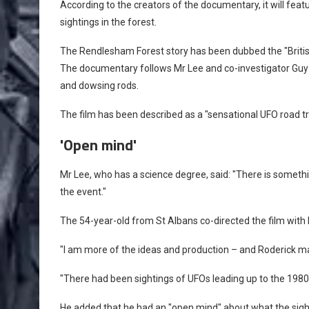
According to the creators of the documentary, it will fea
sightings in the forest.
The Rendlesham Forest story has been dubbed the "Britis
The documentary follows Mr Lee and co-investigator Guy
and dowsing rods.
The film has been described as a "sensational UFO road tr
'Open mind'
Mr Lee, who has a science degree, said: "There is someth
the event."
The 54-year-old from St Albans co-directed the film wit
"I am more of the ideas and production – and Roderick mad
"There had been sightings of UFOs leading up to the 1980 
He added that he had an "open mind" about what the sigh