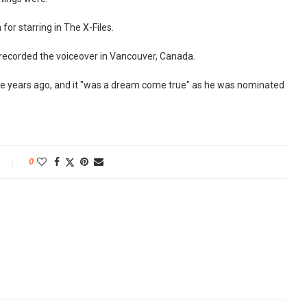
for starring in The X-Files.
 recorded the voiceover in Vancouver, Canada.
five years ago, and it "was a dream come true" as he was nominated
0