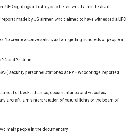
FO sightings in history is to be shown at a film festival.
d reports made by US airmen who claimed to have witnessed a UFO
s "to create a conversation, as I am getting hundreds of people a
on 24 and 25 June.
SAF) security personnel stationed at RAF Woodbridge, reported
d a host of books, dramas, documentaries and websites,
tary aircraft, a misinterpretation of natural lights or the beam of
two main people in the documentary