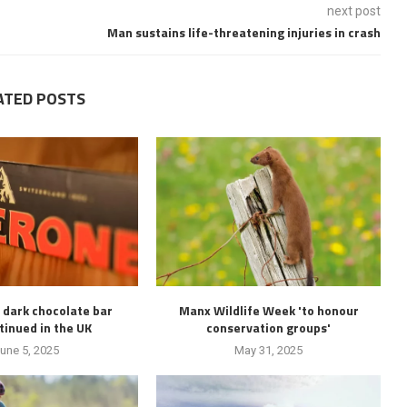
next post
Man sustains life-threatening injuries in crash
ATED POSTS
 dark chocolate bar
Manx Wildlife Week 'to honour
tinued in the UK
conservation groups'
une 5, 2025
May 31, 2025