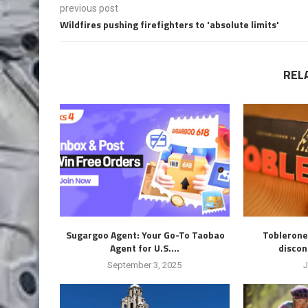
previous post
Wildfires pushing firefighters to 'absolute limits'
REL
Sugargoo Agent: Your Go-To Taobao
Toblerone
Agent for U.S....
discon
September 3, 2025
J