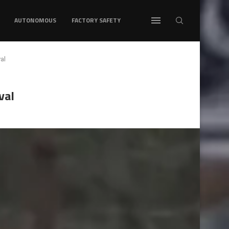
AUTONOMOUS
FACTORY SAFETY
al
val