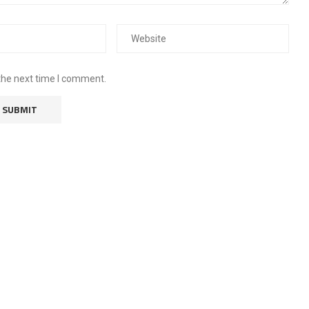
the next time I comment.