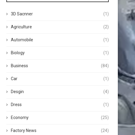
3D Sacnner
(1)
Agriculture
(2)
Automobile
(1)
Biology
(1)
Business
(84)
Car
(1)
Desgin
(4)
Dress
(1)
Economy
(25)
Factory News
(24)