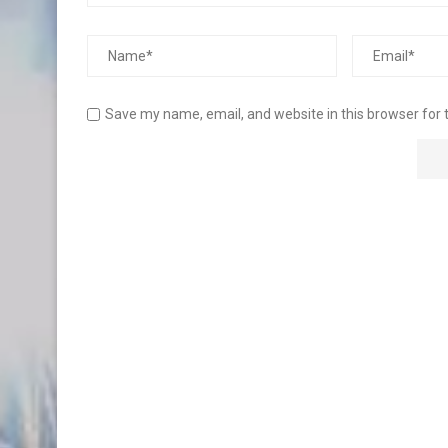
Save my name, email, and website in this browser for 