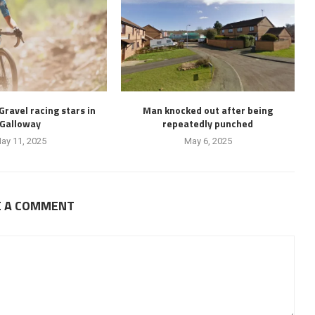
 Gravel racing stars in
Man knocked out after being
Galloway
repeatedly punched
ay 11, 2025
May 6, 2025
E A COMMENT