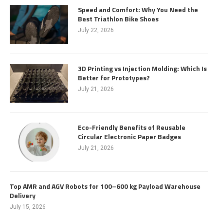
Speed and Comfort: Why You Need the
Best Triathlon Bike Shoes
July 22, 2026
3D Printing vs Injection Molding: Which Is
Better for Prototypes?
July 21, 2026
Eco-Friendly Benefits of Reusable
Circular Electronic Paper Badges
July 21, 2026
Top AMR and AGV Robots for 100–600 kg Payload Warehouse
Delivery
July 15, 2026