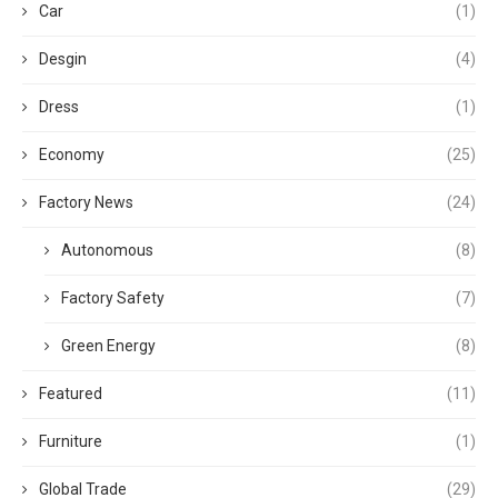
Car
(1)
Desgin
(4)
Dress
(1)
Economy
(25)
Factory News
(24)
Autonomous
(8)
Factory Safety
(7)
Green Energy
(8)
Featured
(11)
Furniture
(1)
Global Trade
(29)