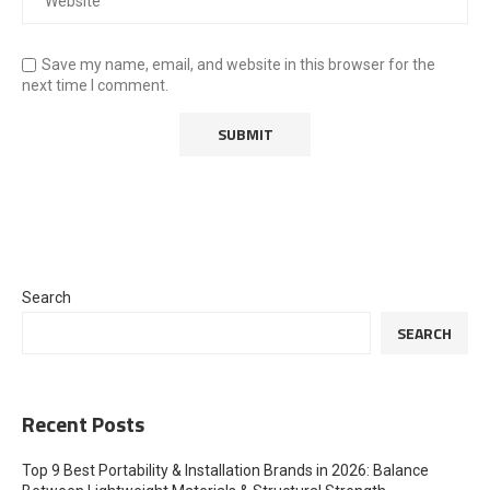
Save my name, email, and website in this browser for the
next time I comment.
Search
SEARCH
Recent Posts
Top 9 Best Portability & Installation Brands in 2026: Balance