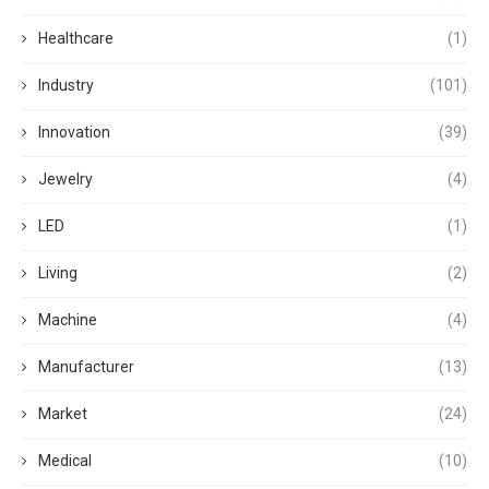
Healthcare
(1)
Industry
(101)
Innovation
(39)
Jewelry
(4)
LED
(1)
Living
(2)
Machine
(4)
Manufacturer
(13)
Market
(24)
Medical
(10)