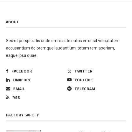
ABOUT
Sed ut perspiciatis unde omnis iste natus error sit voluptatem
accusantium doloremque laudantium, totam rem aperiam,
eaque ipsa quae.
FACEBOOK
TWITTER
LINKEDIN
YOUTUBE
EMAIL
TELEGRAM
RSS
FACTORY SAFETY