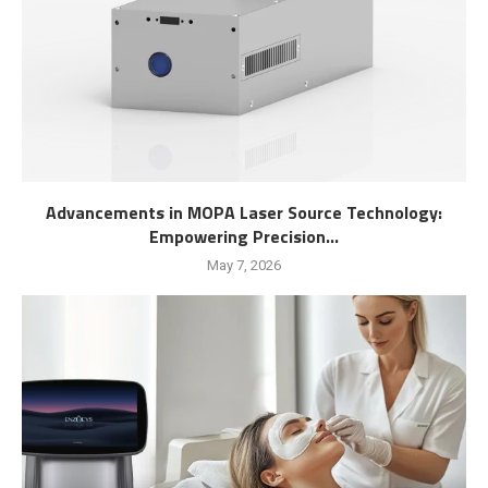
Advancements in MOPA Laser Source Technology:
Empowering Precision...
May 7, 2026