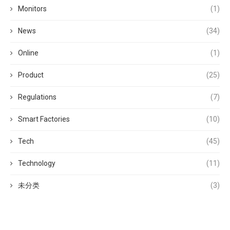
Monitors
(1)
News
(34)
Online
(1)
Product
(25)
Regulations
(7)
Smart Factories
(10)
Tech
(45)
Technology
(11)
未分类
(3)