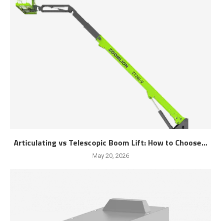
Articulating vs Telescopic Boom Lift: How to Choose...
May 20, 2026