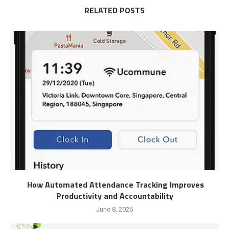
RELATED POSTS
How Automated Attendance Tracking Improves
Productivity and Accountability
June 8, 2026