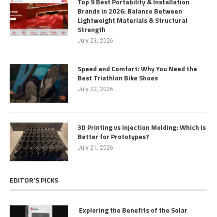
Top 9 Best Portability & Installation
Brands in 2026: Balance Between
Lightweight Materials & Structural
Strength
July 23, 2026
Speed and Comfort: Why You Need the
Best Triathlon Bike Shoes
July 22, 2026
3D Printing vs Injection Molding: Which Is
Better for Prototypes?
July 21, 2026
EDITOR’S PICKS
Exploring the Benefits of the Solar