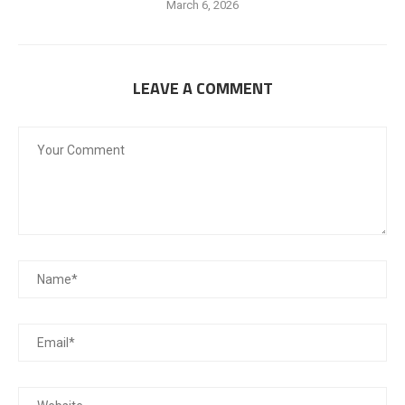
March 6, 2026
LEAVE A COMMENT