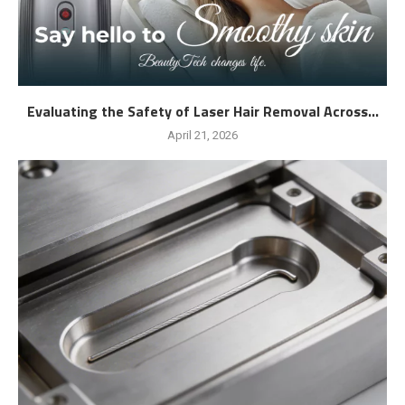
Evaluating the Safety of Laser Hair Removal Across...
April 21, 2026