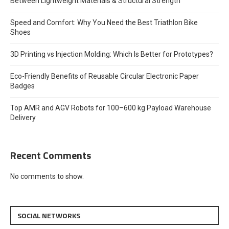
Between Lightweight Materials & Structural Strength
Speed and Comfort: Why You Need the Best Triathlon Bike
Shoes
3D Printing vs Injection Molding: Which Is Better for Prototypes?
Eco-Friendly Benefits of Reusable Circular Electronic Paper
Badges
Top AMR and AGV Robots for 100–600 kg Payload Warehouse
Delivery
Recent Comments
No comments to show.
SOCIAL NETWORKS