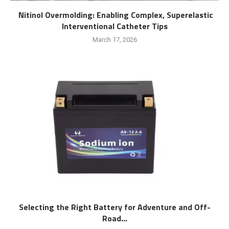
Nitinol Overmolding: Enabling Complex, Superelastic
Interventional Catheter Tips
March 17, 2026
Selecting the Right Battery for Adventure and Off-
Road...