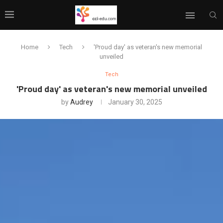
Home
Tech
'Proud day' as veteran's new memorial
unveiled
Tech
'Proud day' as veteran's new memorial unveiled
by
Audrey
January 30, 2025