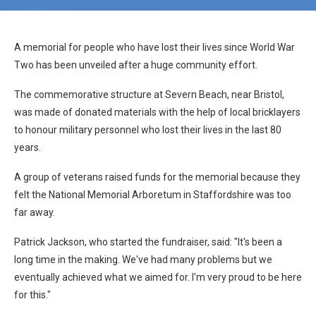
A memorial for people who have lost their lives since World War
Two has been unveiled after a huge community effort.
The commemorative structure at Severn Beach, near Bristol,
was made of donated materials with the help of local bricklayers
to honour military personnel who lost their lives in the last 80
years.
A group of veterans raised funds for the memorial because they
felt the National Memorial Arboretum in Staffordshire was too
far away.
Patrick Jackson, who started the fundraiser, said: "It's been a
long time in the making. We've had many problems but we
eventually achieved what we aimed for. I'm very proud to be here
for this."