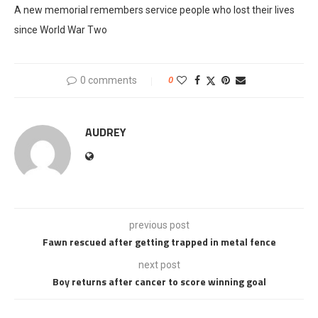
A new memorial remembers service people who lost their lives
since World War Two
0 comments
0
AUDREY
previous post
Fawn rescued after getting trapped in metal fence
next post
Boy returns after cancer to score winning goal