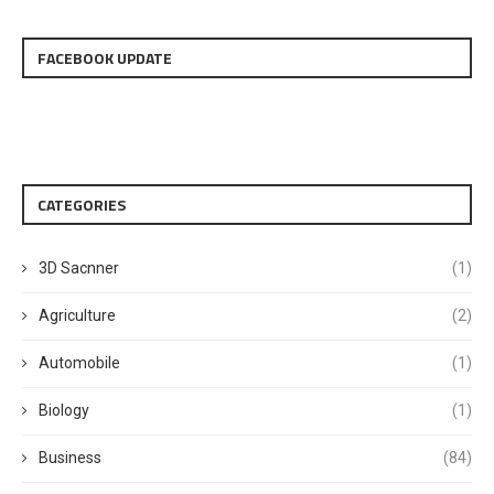
FACEBOOK UPDATE
CATEGORIES
3D Sacnner
(1)
Agriculture
(2)
Automobile
(1)
Biology
(1)
Business
(84)