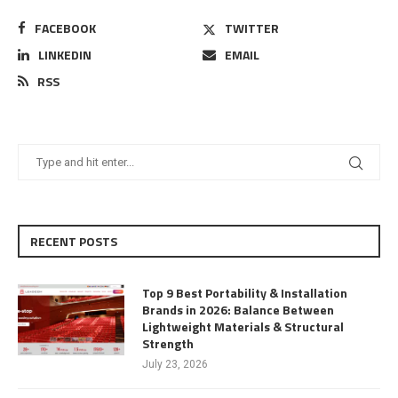
FACEBOOK
TWITTER
LINKEDIN
EMAIL
RSS
RECENT POSTS
Top 9 Best Portability & Installation
Brands in 2026: Balance Between
Lightweight Materials & Structural
Strength
July 23, 2026