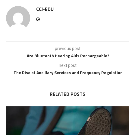
CCI-EDU
previous post
Are Bluetooth Hearing Aids Rechargeable?
next post
The Rise of Ancillary Services and Frequency Regulation
RELATED POSTS