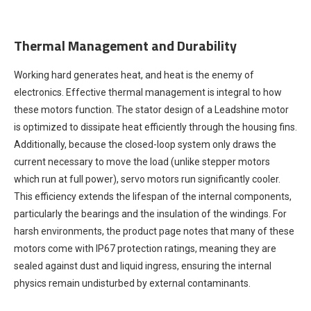
Thermal Management and Durability
Working hard generates heat, and heat is the enemy of
electronics. Effective thermal management is integral to how
these motors function. The stator design of a Leadshine motor
is optimized to dissipate heat efficiently through the housing fins.
Additionally, because the closed-loop system only draws the
current necessary to move the load (unlike stepper motors
which run at full power), servo motors run significantly cooler.
This efficiency extends the lifespan of the internal components,
particularly the bearings and the insulation of the windings. For
harsh environments, the product page notes that many of these
motors come with IP67 protection ratings, meaning they are
sealed against dust and liquid ingress, ensuring the internal
physics remain undisturbed by external contaminants.