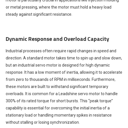
motor is particularly crucial in applications like injection molding
or metal pressing, where the motor must hold a heavy load
steady against significant resistance.
Dynamic Response and Overload Capacity
Industrial processes often require rapid changes in speed and
direction. A standard motor takes time to spin up and slow down,
but an industrial servo motor is designed for high dynamic
response. It has a low moment of inertia, allowing it to accelerate
from zero to thousands of RPM in milliseconds. Furthermore,
these motors are built to withstand significant temporary
overloads. It is common for a Leadshine servo motor to handle
300% of its rated torque for short bursts. This “peak torque”
capability is essential for overcoming the initial inertia of a
stationary load or handling momentary spikes in resistance
without stalling or losing synchronization.