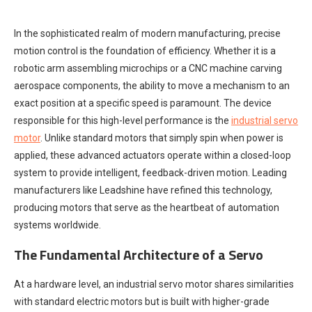
In the sophisticated realm of modern manufacturing, precise
motion control is the foundation of efficiency. Whether it is a
robotic arm assembling microchips or a CNC machine carving
aerospace components, the ability to move a mechanism to an
exact position at a specific speed is paramount. The device
responsible for this high-level performance is the
industrial servo
motor
. Unlike standard motors that simply spin when power is
applied, these advanced actuators operate within a closed-loop
system to provide intelligent, feedback-driven motion. Leading
manufacturers like Leadshine have refined this technology,
producing motors that serve as the heartbeat of automation
systems worldwide.
The Fundamental Architecture of a Servo
At a hardware level, an industrial servo motor shares similarities
with standard electric motors but is built with higher-grade