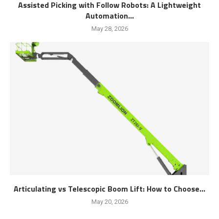
Assisted Picking with Follow Robots: A Lightweight
Automation...
May 28, 2026
Articulating vs Telescopic Boom Lift: How to Choose...
May 20, 2026