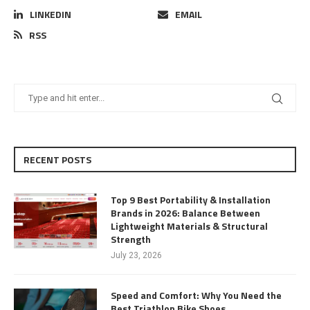
LINKEDIN
EMAIL
RSS
RECENT POSTS
Top 9 Best Portability & Installation
Brands in 2026: Balance Between
Lightweight Materials & Structural
Strength
July 23, 2026
Speed and Comfort: Why You Need the
Best Triathlon Bike Shoes