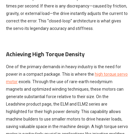
times per second. If there is any discrepancy—caused by friction,
gravity, or external load—the drive instantly adjusts the current to
correct the error. This “closed-loop” architecture is what gives
the servo its legendary accuracy and stiffness.
Achieving High Torque Density
One of the primary demands in heavy industry is the need for
power in a compact package. This is where the
high torque servo
motor
excels. Through the use of rare-earth neodymium
magnets and optimized winding techniques, these motors can
generate substantial force relative to their size. On the
Leadshine product page, the ELM and ELM2 series are
highlighted for their high power density. This capability allows
machine builders to use smaller motors to drive heavier loads,
saving valuable space in the machine design. A high torque servo