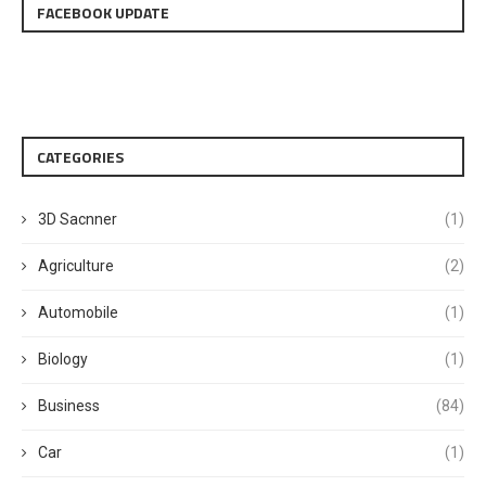
FACEBOOK UPDATE
CATEGORIES
3D Sacnner
(1)
Agriculture
(2)
Automobile
(1)
Biology
(1)
Business
(84)
Car
(1)