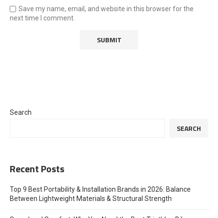
Save my name, email, and website in this browser for the
next time I comment.
Search
SEARCH
Recent Posts
Top 9 Best Portability & Installation Brands in 2026: Balance
Between Lightweight Materials & Structural Strength