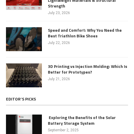
Lightweight Materials & Structural
Strength
July 23, 2026
Speed and Comfort: Why You Need the
Best Triathlon Bike Shoes
July 22, 2026
3D Printing vs Injection Molding: Which Is
Better for Prototypes?
July 21, 2026
EDITOR’S PICKS
Exploring the Benefits of the Solar
Battery Storage System
September 2, 2025