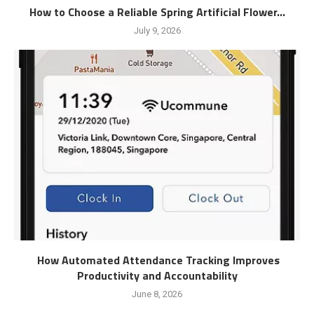
How to Choose a Reliable Spring Artificial Flower...
July 9, 2026
How Automated Attendance Tracking Improves
Productivity and Accountability
June 8, 2026