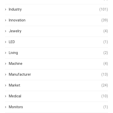
Industry
(101)
Innovation
(39)
Jewelry
(4)
LED
(1)
Living
(2)
Machine
(4)
Manufacturer
(13)
Market
(24)
Medical
(10)
Monitors
(1)