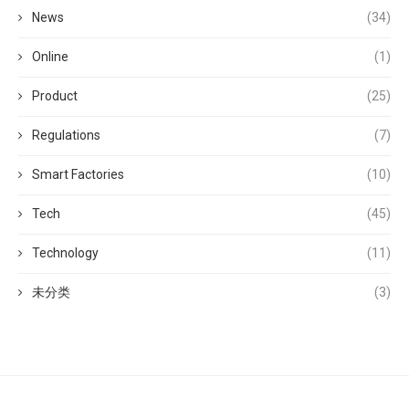
News
(34)
Online
(1)
Product
(25)
Regulations
(7)
Smart Factories
(10)
Tech
(45)
Technology
(11)
未分类
(3)