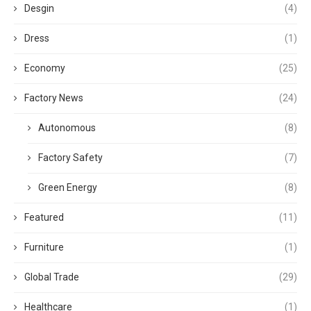
Desgin
(4)
Dress
(1)
Economy
(25)
Factory News
(24)
Autonomous
(8)
Factory Safety
(7)
Green Energy
(8)
Featured
(11)
Furniture
(1)
Global Trade
(29)
Healthcare
(1)