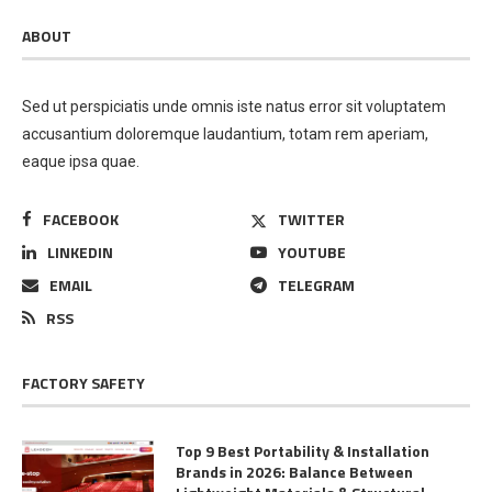
ABOUT
Sed ut perspiciatis unde omnis iste natus error sit voluptatem
accusantium doloremque laudantium, totam rem aperiam,
eaque ipsa quae.
FACEBOOK
TWITTER
LINKEDIN
YOUTUBE
EMAIL
TELEGRAM
RSS
FACTORY SAFETY
Top 9 Best Portability & Installation
Brands in 2026: Balance Between