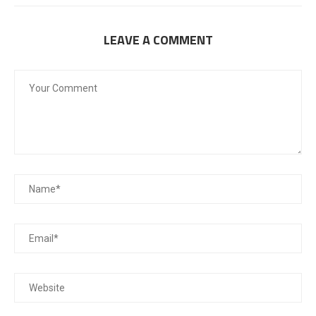
LEAVE A COMMENT