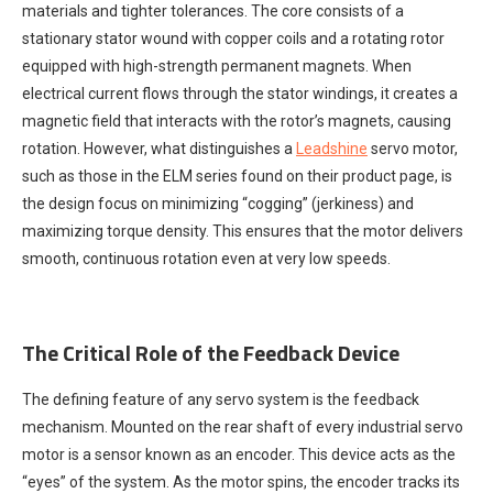
materials and tighter tolerances. The core consists of a
stationary stator wound with copper coils and a rotating rotor
equipped with high-strength permanent magnets. When
electrical current flows through the stator windings, it creates a
magnetic field that interacts with the rotor’s magnets, causing
rotation. However, what distinguishes a
Leadshine
servo motor,
such as those in the ELM series found on their product page, is
the design focus on minimizing “cogging” (jerkiness) and
maximizing torque density. This ensures that the motor delivers
smooth, continuous rotation even at very low speeds.
The Critical Role of the Feedback Device
The defining feature of any servo system is the feedback
mechanism. Mounted on the rear shaft of every industrial servo
motor is a sensor known as an encoder. This device acts as the
“eyes” of the system. As the motor spins, the encoder tracks its