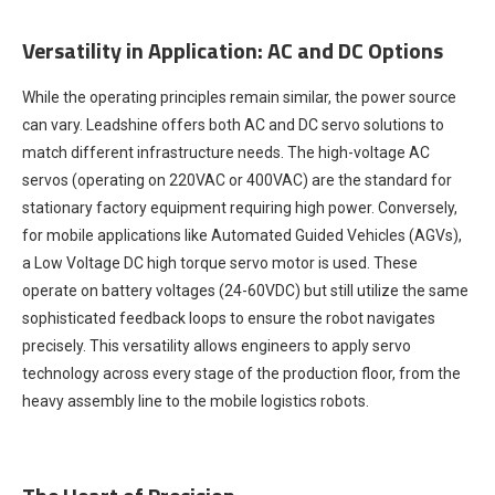
Versatility in Application: AC and DC Options
While the operating principles remain similar, the power source
can vary. Leadshine offers both AC and DC servo solutions to
match different infrastructure needs. The high-voltage AC
servos (operating on 220VAC or 400VAC) are the standard for
stationary factory equipment requiring high power. Conversely,
for mobile applications like Automated Guided Vehicles (AGVs),
a Low Voltage DC high torque servo motor is used. These
operate on battery voltages (24-60VDC) but still utilize the same
sophisticated feedback loops to ensure the robot navigates
precisely. This versatility allows engineers to apply servo
technology across every stage of the production floor, from the
heavy assembly line to the mobile logistics robots.