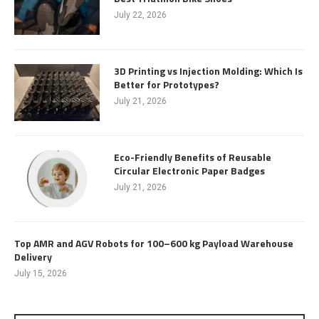
July 22, 2026
3D Printing vs Injection Molding: Which Is
Better for Prototypes?
July 21, 2026
Eco-Friendly Benefits of Reusable
Circular Electronic Paper Badges
July 21, 2026
Top AMR and AGV Robots for 100–600 kg Payload Warehouse
Delivery
July 15, 2026