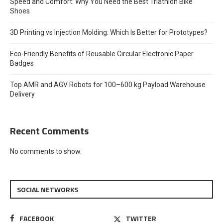
Speed and Comfort: Why You Need the Best Triathlon Bike
Shoes
3D Printing vs Injection Molding: Which Is Better for Prototypes?
Eco-Friendly Benefits of Reusable Circular Electronic Paper
Badges
Top AMR and AGV Robots for 100–600 kg Payload Warehouse
Delivery
Recent Comments
No comments to show.
SOCIAL NETWORKS
FACEBOOK
TWITTER