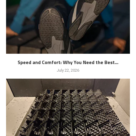
Speed and Comfort: Why You Need the Best...
July 22, 2026