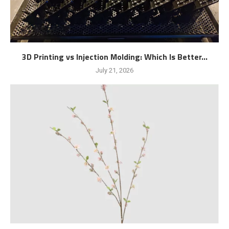
3D Printing vs Injection Molding: Which Is Better...
July 21, 2026