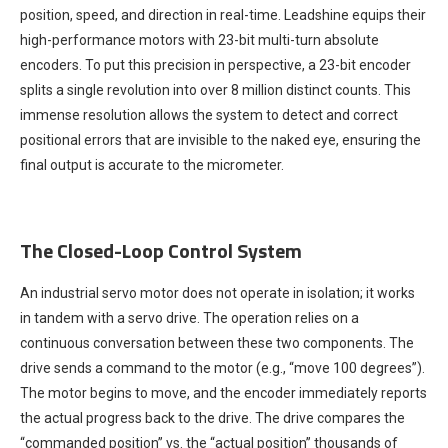
position, speed, and direction in real-time. Leadshine equips their
high-performance motors with 23-bit multi-turn absolute
encoders. To put this precision in perspective, a 23-bit encoder
splits a single revolution into over 8 million distinct counts. This
immense resolution allows the system to detect and correct
positional errors that are invisible to the naked eye, ensuring the
final output is accurate to the micrometer.
The Closed-Loop Control System
An industrial servo motor does not operate in isolation; it works
in tandem with a servo drive. The operation relies on a
continuous conversation between these two components. The
drive sends a command to the motor (e.g., “move 100 degrees”).
The motor begins to move, and the encoder immediately reports
the actual progress back to the drive. The drive compares the
“commanded position” vs. the “actual position” thousands of