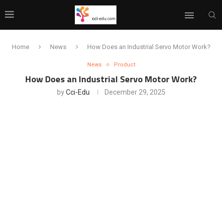
Home
News
How Does an Industrial Servo Motor Work?
News
Product
How Does an Industrial Servo Motor Work?
by
Cci-Edu
December 29, 2025