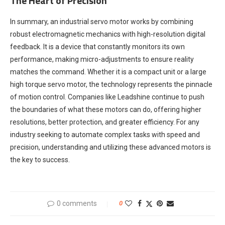
The Heart of Precision
In summary, an industrial servo motor works by combining
robust electromagnetic mechanics with high-resolution digital
feedback. It is a device that constantly monitors its own
performance, making micro-adjustments to ensure reality
matches the command. Whether it is a compact unit or a large
high torque servo motor, the technology represents the pinnacle
of motion control. Companies like Leadshine continue to push
the boundaries of what these motors can do, offering higher
resolutions, better protection, and greater efficiency. For any
industry seeking to automate complex tasks with speed and
precision, understanding and utilizing these advanced motors is
the key to success.
0 comments
0