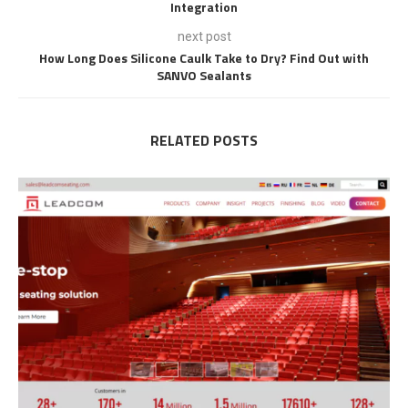
Integration
next post
How Long Does Silicone Caulk Take to Dry? Find Out with
SANVO Sealants
RELATED POSTS