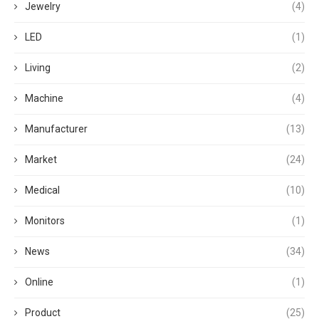
Jewelry
(4)
LED
(1)
Living
(2)
Machine
(4)
Manufacturer
(13)
Market
(24)
Medical
(10)
Monitors
(1)
News
(34)
Online
(1)
Product
(25)