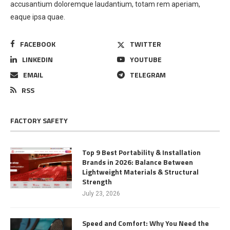
accusantium doloremque laudantium, totam rem aperiam,
eaque ipsa quae.
FACEBOOK
TWITTER
LINKEDIN
YOUTUBE
EMAIL
TELEGRAM
RSS
FACTORY SAFETY
Top 9 Best Portability & Installation
Brands in 2026: Balance Between
Lightweight Materials & Structural
Strength
July 23, 2026
Speed and Comfort: Why You Need the