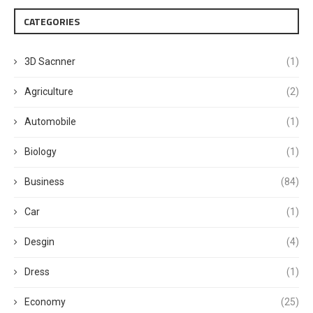
CATEGORIES
3D Sacnner
(1)
Agriculture
(2)
Automobile
(1)
Biology
(1)
Business
(84)
Car
(1)
Desgin
(4)
Dress
(1)
Economy
(25)