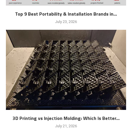
Top 9 Best Portability & Installation Brands in...
July 23, 2026
3D Printing vs Injection Molding: Which Is Better...
July 21, 2026