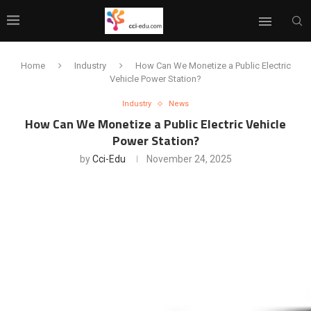
Home
Industry
How Can We Monetize a Public Electric
Vehicle Power Station?
Industry
News
How Can We Monetize a Public Electric Vehicle
Power Station?
by
Cci-Edu
November 24, 2025