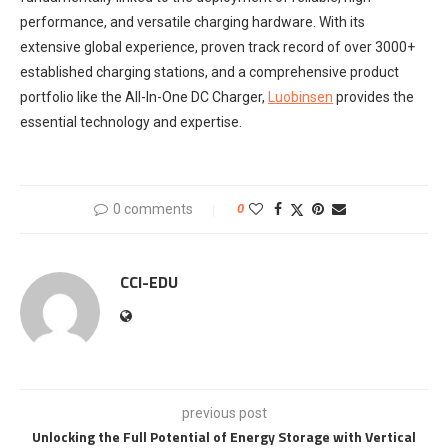
performance, and versatile charging hardware. With its
extensive global experience, proven track record of over 3000+
established charging stations, and a comprehensive product
portfolio like the All-In-One DC Charger,
Luobinsen
provides the
essential technology and expertise.
0 comments
0
CCI-EDU
previous post
Unlocking the Full Potential of Energy Storage with Vertical