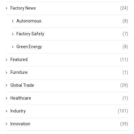
Factory News
(24)
Autonomous
(8)
Factory Safety
(7)
Green Energy
(8)
Featured
(11)
Furniture
(1)
Global Trade
(29)
Healthcare
(1)
Industry
(101)
Innovation
(39)