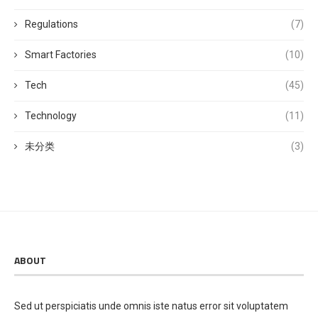
Regulations
(7)
Smart Factories
(10)
Tech
(45)
Technology
(11)
未分类
(3)
ABOUT
Sed ut perspiciatis unde omnis iste natus error sit voluptatem