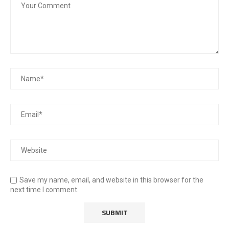
Save my name, email, and website in this browser for the
next time I comment.