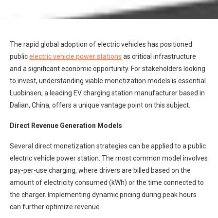
The rapid global adoption of electric vehicles has positioned
public
electric vehicle power stations
as critical infrastructure
and a significant economic opportunity. For stakeholders looking
to invest, understanding viable monetization models is essential.
Luobinsen, a leading EV charging station manufacturer based in
Dalian, China, offers a unique vantage point on this subject.
Direct Revenue Generation Models
Several direct monetization strategies can be applied to a public
electric vehicle power station. The most common model involves
pay-per-use charging, where drivers are billed based on the
amount of electricity consumed (kWh) or the time connected to
the charger. Implementing dynamic pricing during peak hours
can further optimize revenue.