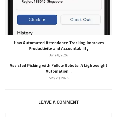
How Automated Attendance Tracking Improves
Productivity and Accountability
June 8, 2026
Assisted Picking with Follow Robots: A Lightweight
Automation...
May 28, 2026
LEAVE A COMMENT