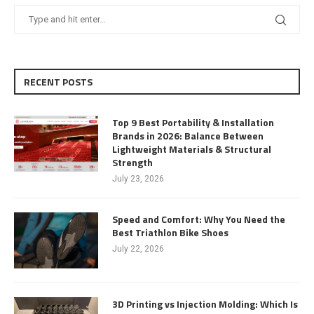
RECENT POSTS
Top 9 Best Portability & Installation
Brands in 2026: Balance Between
Lightweight Materials & Structural
Strength
July 23, 2026
Speed and Comfort: Why You Need the
Best Triathlon Bike Shoes
July 22, 2026
3D Printing vs Injection Molding: Which Is