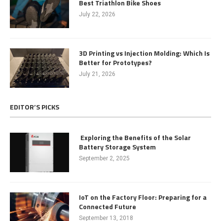
Best Triathlon Bike Shoes
July 22, 2026
3D Printing vs Injection Molding: Which Is
Better for Prototypes?
July 21, 2026
EDITOR’S PICKS
Exploring the Benefits of the Solar
Battery Storage System
September 2, 2025
IoT on the Factory Floor: Preparing for a
Connected Future
September 13, 2018