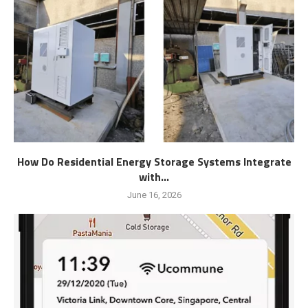
How Do Residential Energy Storage Systems Integrate
with...
June 16, 2026