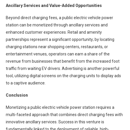
Ancillary Services and Value-Added Opportunities
Beyond direct charging fees, a public electric vehicle power
station can be monetized through ancillary services and
enhanced customer experiences. Retail and amenity
partnerships represent a significant opportunity; by locating
charging stations near shopping centers, restaurants, or
entertainment venues, operators can earn a share of the
revenue from businesses that benefit from the increased foot
traffic from waiting EV drivers. Advertising is another powerful
tool, utilizing digital screens on the charging units to display ads
to a captive audience.
Conclusion
Monetizing a public electric vehicle power station requires a
multi-faceted approach that combines direct charging fees with
innovative ancillary services. Success in this venture is
fundamentally linked to the deployment of reliable, high-