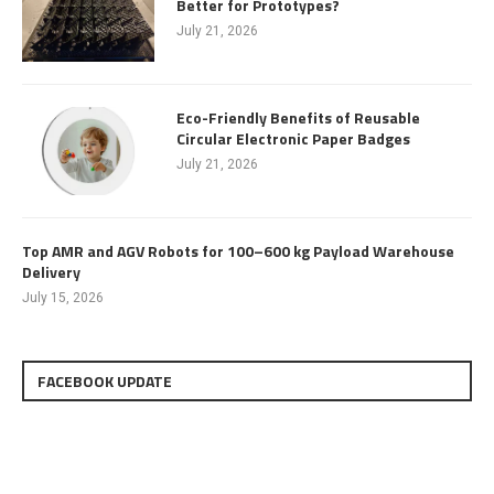
Better for Prototypes?
July 21, 2026
Eco-Friendly Benefits of Reusable
Circular Electronic Paper Badges
July 21, 2026
Top AMR and AGV Robots for 100–600 kg Payload Warehouse
Delivery
July 15, 2026
FACEBOOK UPDATE