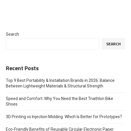
Search
SEARCH
Recent Posts
Top 9 Best Portability & Installation Brands in 2026: Balance
Between Lightweight Materials & Structural Strength
Speed and Comfort: Why You Need the Best Triathlon Bike
Shoes
3D Printing vs Injection Molding: Which Is Better for Prototypes?
Eco-Friendly Benefits of Reusable Circular Electronic Paper