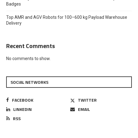
Badges
Top AMR and AGV Robots for 100–600 kg Payload Warehouse
Delivery
Recent Comments
No comments to show.
SOCIAL NETWORKS
FACEBOOK
TWITTER
LINKEDIN
EMAIL
RSS