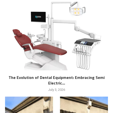
The Evolution of Dental Equipment: Embracing Semi
Electric...
July 3, 2026