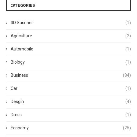
CATEGORIES
3D Sacnner
(1)
Agriculture
(2)
Automobile
(1)
Biology
(1)
Business
(84)
Car
(1)
Desgin
(4)
Dress
(1)
Economy
(25)