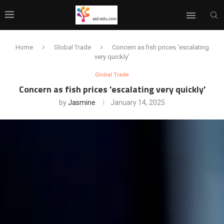
Home
Global Trade
Concern as fish prices 'escalating
very quickly'
Global Trade
Concern as fish prices 'escalating very quickly'
by
Jasmine
January 14, 2025