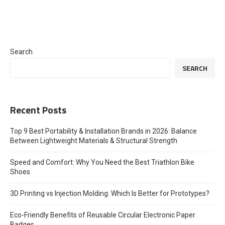
Search
SEARCH
Recent Posts
Top 9 Best Portability & Installation Brands in 2026: Balance
Between Lightweight Materials & Structural Strength
Speed and Comfort: Why You Need the Best Triathlon Bike
Shoes
3D Printing vs Injection Molding: Which Is Better for Prototypes?
Eco-Friendly Benefits of Reusable Circular Electronic Paper
Badges