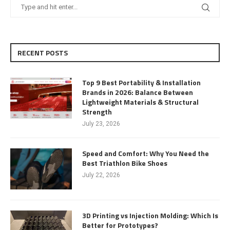
RECENT POSTS
Top 9 Best Portability & Installation
Brands in 2026: Balance Between
Lightweight Materials & Structural
Strength
July 23, 2026
Speed and Comfort: Why You Need the
Best Triathlon Bike Shoes
July 22, 2026
3D Printing vs Injection Molding: Which Is
Better for Prototypes?