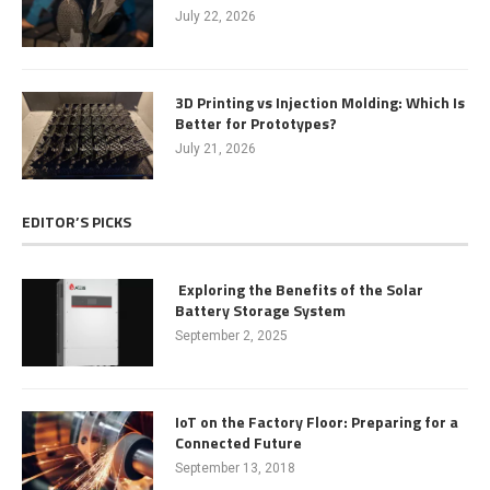
July 22, 2026
3D Printing vs Injection Molding: Which Is
Better for Prototypes?
July 21, 2026
EDITOR’S PICKS
Exploring the Benefits of the Solar
Battery Storage System
September 2, 2025
IoT on the Factory Floor: Preparing for a
Connected Future
September 13, 2018