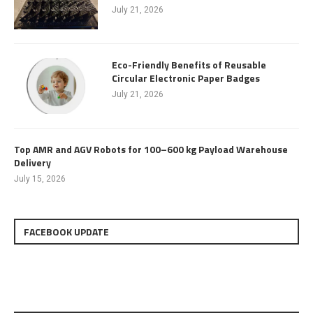
July 21, 2026
Eco-Friendly Benefits of Reusable
Circular Electronic Paper Badges
July 21, 2026
Top AMR and AGV Robots for 100–600 kg Payload Warehouse
Delivery
July 15, 2026
FACEBOOK UPDATE