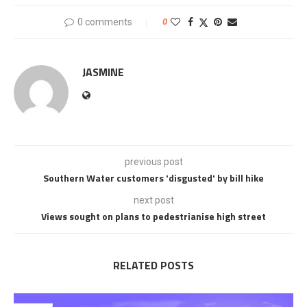
0 comments
0
JASMINE
previous post
Southern Water customers 'disgusted' by bill hike
next post
Views sought on plans to pedestrianise high street
RELATED POSTS