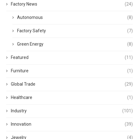
Factory News
(24)
Autonomous
(8)
Factory Safety
(7)
Green Energy
(8)
Featured
(11)
Furniture
(1)
Global Trade
(29)
Healthcare
(1)
Industry
(101)
Innovation
(39)
Jewelry
(4)