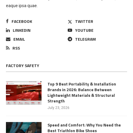
eaque ipsa quae.
FACEBOOK
TWITTER
LINKEDIN
YOUTUBE
EMAIL
TELEGRAM
RSS
FACTORY SAFETY
Top 9 Best Portability & Installation
Brands in 2026: Balance Between
Lightweight Materials & Structural
Strength
July 23, 2026
Speed and Comfort: Why You Need the
Best Triathlon Bike Shoes