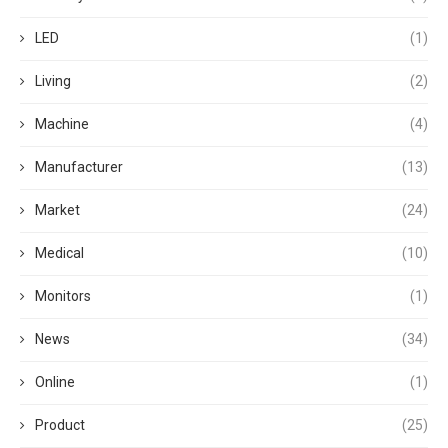
LED
(1)
Living
(2)
Machine
(4)
Manufacturer
(13)
Market
(24)
Medical
(10)
Monitors
(1)
News
(34)
Online
(1)
Product
(25)