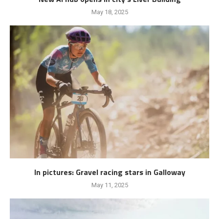
May 18, 2025
In pictures: Gravel racing stars in Galloway
May 11, 2025