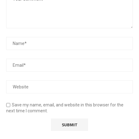
Save my name, email, and website in this browser for the
next time I comment.