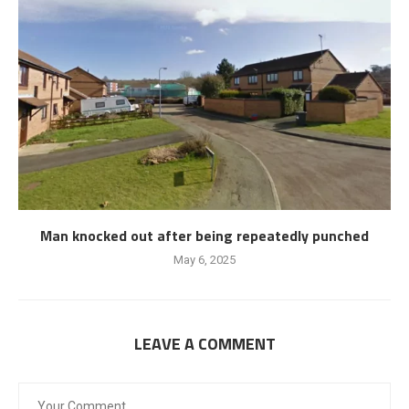
Man knocked out after being repeatedly punched
May 6, 2025
LEAVE A COMMENT