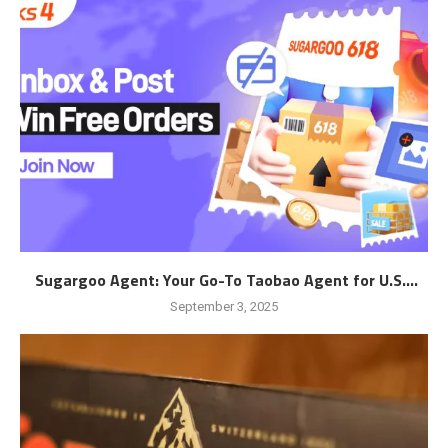
Sugargoo Agent: Your Go-To Taobao Agent for U.S....
September 3, 2025