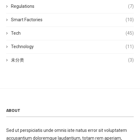
Regulations
(7)
Smart Factories
(10)
Tech
(45)
Technology
(11)
未分类
(3)
ABOUT
Sed ut perspiciatis unde omnis iste natus error sit voluptatem
accusantium doloremque laudantium, totam rem aperiam,