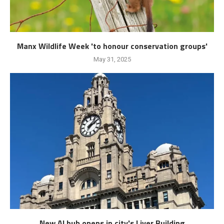
Manx Wildlife Week 'to honour conservation groups'
May 31, 2025
New AI hub opens in city's Liver Building