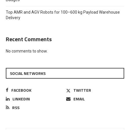
Top AMR and AGV Robots for 100–600 kg Payload Warehouse
Delivery
Recent Comments
No comments to show.
SOCIAL NETWORKS
FACEBOOK
TWITTER
LINKEDIN
EMAIL
RSS