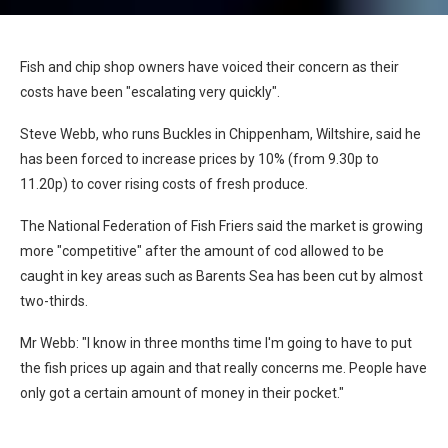
Fish and chip shop owners have voiced their concern as their
costs have been "escalating very quickly".
Steve Webb, who runs Buckles in Chippenham, Wiltshire, said he
has been forced to increase prices by 10% (from 9.30p to
11.20p) to cover rising costs of fresh produce.
The National Federation of Fish Friers said the market is growing
more "competitive" after the amount of cod allowed to be
caught in key areas such as Barents Sea has been cut by almost
two-thirds.
Mr Webb: "I know in three months time I'm going to have to put
the fish prices up again and that really concerns me. People have
only got a certain amount of money in their pocket."