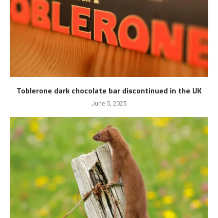
Toblerone dark chocolate bar discontinued in the UK
June 5, 2025