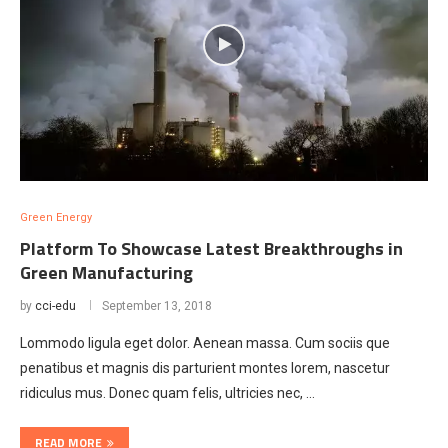
Green Energy
Platform To Showcase Latest Breakthroughs in
Green Manufacturing
by
cci-edu
September 13, 2018
Lommodo ligula eget dolor. Aenean massa. Cum sociis que
penatibus et magnis dis parturient montes lorem, nascetur
ridiculus mus. Donec quam felis, ultricies nec, …
READ MORE