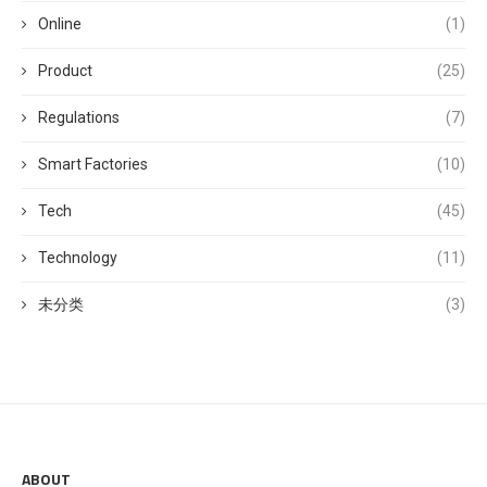
Online
(1)
Product
(25)
Regulations
(7)
Smart Factories
(10)
Tech
(45)
Technology
(11)
未分类
(3)
ABOUT