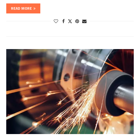
READ MORE