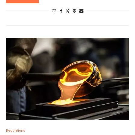
Regulations