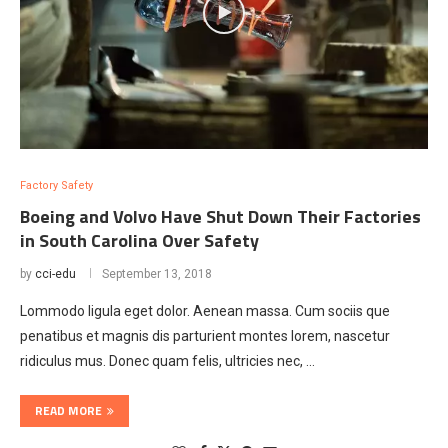
Factory Safety
Boeing and Volvo Have Shut Down Their Factories
in South Carolina Over Safety
by
cci-edu
September 13, 2018
Lommodo ligula eget dolor. Aenean massa. Cum sociis que
penatibus et magnis dis parturient montes lorem, nascetur
ridiculus mus. Donec quam felis, ultricies nec, …
READ MORE