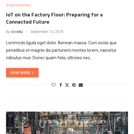
Smart Factories
IoT on the Factory Floor: Preparing for a
Connected Future
by
cci-edu
September 13, 2018
Lommodo ligula eget dolor. Aenean massa. Cum sociis que
penatibus et magnis dis parturient montes lorem, nascetur
ridiculus mus. Donec quam felis, ultricies nec, …
READ MORE