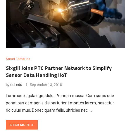
Smart Factories
Sixgill Joins PTC Partner Network to Simplify
Sensor Data Handling lloT
by
cci-edu
September 13, 2018
Lommodo ligula eget dolor. Aenean massa. Cum sociis que
penatibus et magnis dis parturient montes lorem, nascetur
ridiculus mus. Donec quam felis, ultricies nec, …
READ MORE