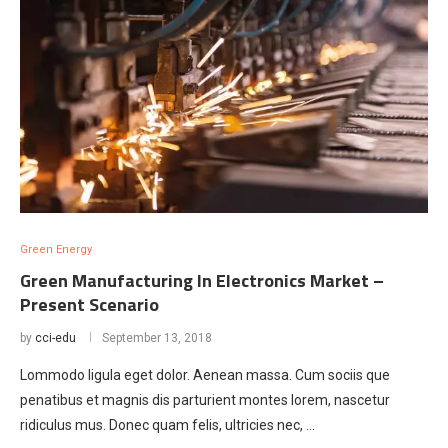
Green Energy
Green Manufacturing In Electronics Market –
Present Scenario
by
cci-edu
September 13, 2018
Lommodo ligula eget dolor. Aenean massa. Cum sociis que
penatibus et magnis dis parturient montes lorem, nascetur
ridiculus mus. Donec quam felis, ultricies nec, …