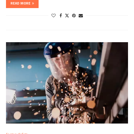
READ MORE