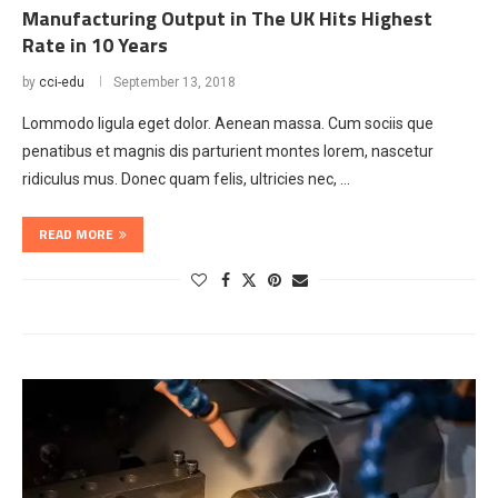
Manufacturing Output in The UK Hits Highest
Rate in 10 Years
by
cci-edu
September 13, 2018
Lommodo ligula eget dolor. Aenean massa. Cum sociis que
penatibus et magnis dis parturient montes lorem, nascetur
ridiculus mus. Donec quam felis, ultricies nec, …
READ MORE