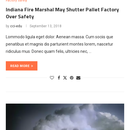
Factory Safety
Indiana Fire Marshal May Shutter Pallet Factory
Over Safety
by
cci-edu
September 13, 2018
Lommodo ligula eget dolor. Aenean massa. Cum sociis que
penatibus et magnis dis parturient montes lorem, nascetur
ridiculus mus. Donec quam felis, ultricies nec, …
READ MORE