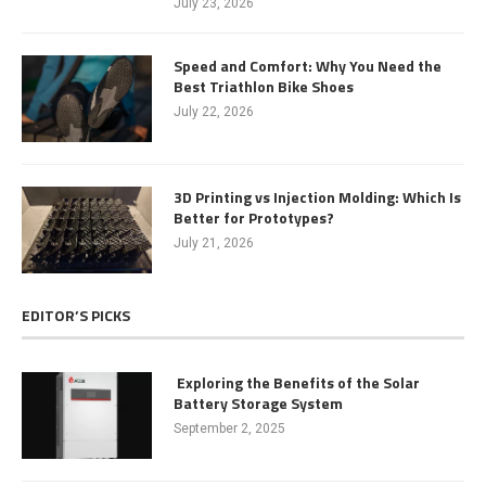
July 23, 2026
Speed and Comfort: Why You Need the
Best Triathlon Bike Shoes
July 22, 2026
3D Printing vs Injection Molding: Which Is
Better for Prototypes?
July 21, 2026
EDITOR’S PICKS
Exploring the Benefits of the Solar
Battery Storage System
September 2, 2025