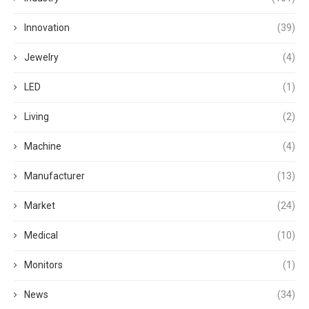
Innovation
(39)
Jewelry
(4)
LED
(1)
Living
(2)
Machine
(4)
Manufacturer
(13)
Market
(24)
Medical
(10)
Monitors
(1)
News
(34)