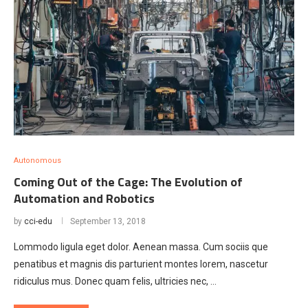
Autonomous
Coming Out of the Cage: The Evolution of
Automation and Robotics
by
cci-edu
September 13, 2018
Lommodo ligula eget dolor. Aenean massa. Cum sociis que
penatibus et magnis dis parturient montes lorem, nascetur
ridiculus mus. Donec quam felis, ultricies nec, …