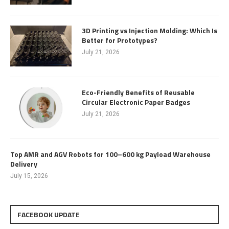
3D Printing vs Injection Molding: Which Is
Better for Prototypes?
July 21, 2026
Eco-Friendly Benefits of Reusable
Circular Electronic Paper Badges
July 21, 2026
Top AMR and AGV Robots for 100–600 kg Payload Warehouse
Delivery
July 15, 2026
FACEBOOK UPDATE