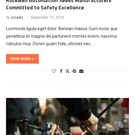
Rockwell Automation Seeks Manufacturers
Committed to Safety Excellence
by
cci-edu
September 13, 2018
Lommodo ligula eget dolor. Aenean massa. Cum sociis que
penatibus et magnis dis parturient montes lorem, nascetur
ridiculus mus. Donec quam felis, ultricies nec, …
READ MORE