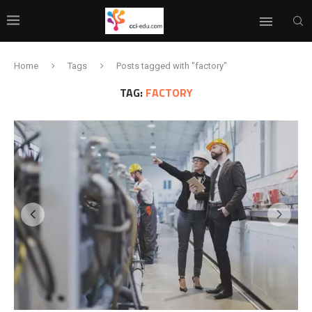
Home
Tags
Posts tagged with "factory"
TAG:
FACTORY