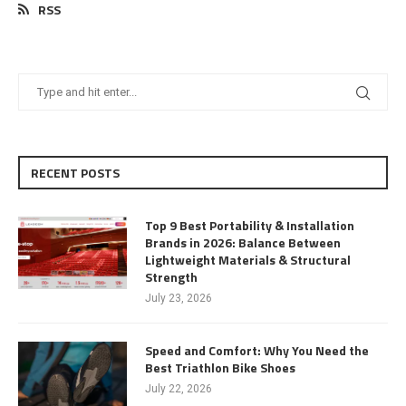
RSS
RECENT POSTS
Top 9 Best Portability & Installation
Brands in 2026: Balance Between
Lightweight Materials & Structural
Strength
July 23, 2026
Speed and Comfort: Why You Need the
Best Triathlon Bike Shoes
July 22, 2026