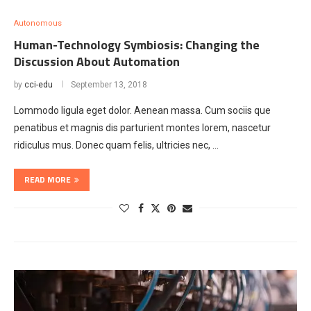
Autonomous
Human-Technology Symbiosis: Changing the
Discussion About Automation
by
cci-edu
September 13, 2018
Lommodo ligula eget dolor. Aenean massa. Cum sociis que
penatibus et magnis dis parturient montes lorem, nascetur
ridiculus mus. Donec quam felis, ultricies nec, …
READ MORE