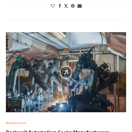
Autonomous