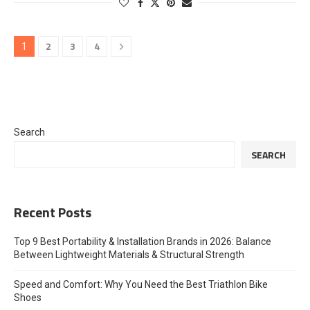
2
3
4
1
Search
SEARCH
Recent Posts
Top 9 Best Portability & Installation Brands in 2026: Balance
Between Lightweight Materials & Structural Strength
Speed and Comfort: Why You Need the Best Triathlon Bike
Shoes