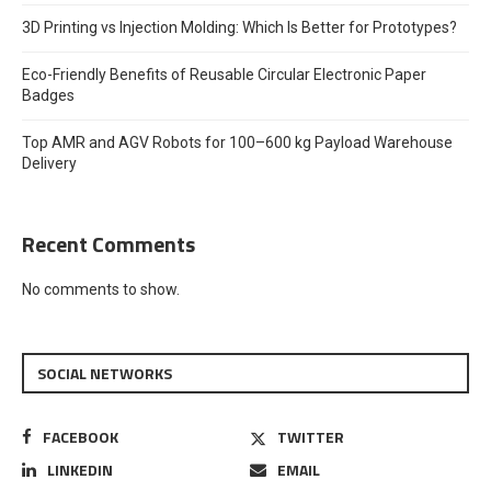
3D Printing vs Injection Molding: Which Is Better for Prototypes?
Eco-Friendly Benefits of Reusable Circular Electronic Paper
Badges
Top AMR and AGV Robots for 100–600 kg Payload Warehouse
Delivery
Recent Comments
No comments to show.
SOCIAL NETWORKS
FACEBOOK
TWITTER
LINKEDIN
EMAIL