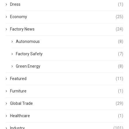
Dress
(1)
Economy
(25)
Factory News
(24)
Autonomous
(8)
Factory Safety
(7)
Green Energy
(8)
Featured
(11)
Furniture
(1)
Global Trade
(29)
Healthcare
(1)
Industry
(101)