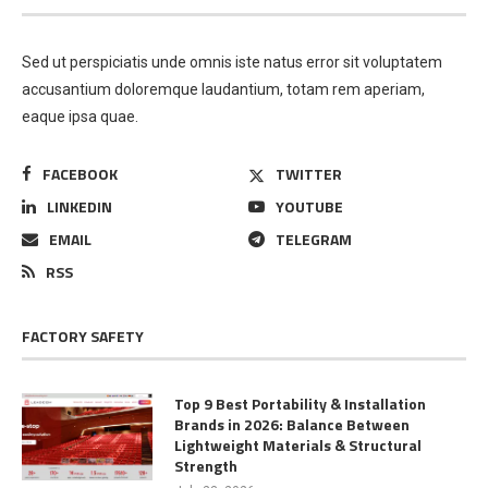
Sed ut perspiciatis unde omnis iste natus error sit voluptatem
accusantium doloremque laudantium, totam rem aperiam,
eaque ipsa quae.
FACEBOOK
TWITTER
LINKEDIN
YOUTUBE
EMAIL
TELEGRAM
RSS
FACTORY SAFETY
Top 9 Best Portability & Installation
Brands in 2026: Balance Between
Lightweight Materials & Structural
Strength