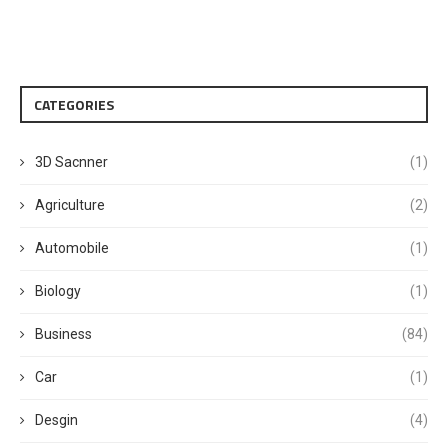
CATEGORIES
3D Sacnner
(1)
Agriculture
(2)
Automobile
(1)
Biology
(1)
Business
(84)
Car
(1)
Desgin
(4)