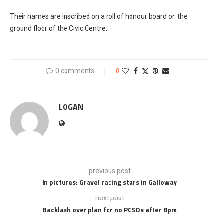
Their names are inscribed on a roll of honour board on the
ground floor of the Civic Centre.
0 comments
0
LOGAN
previous post
In pictures: Gravel racing stars in Galloway
next post
Backlash over plan for no PCSOs after 8pm