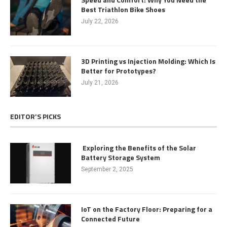
Best Triathlon Bike Shoes
July 22, 2026
3D Printing vs Injection Molding: Which Is
Better for Prototypes?
July 21, 2026
EDITOR’S PICKS
Exploring the Benefits of the Solar
Battery Storage System
September 2, 2025
IoT on the Factory Floor: Preparing for a
Connected Future