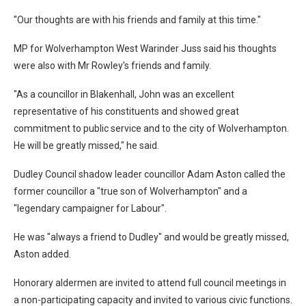
"Our thoughts are with his friends and family at this time."
MP for Wolverhampton West Warinder Juss said his thoughts
were also with Mr Rowley's friends and family.
"As a councillor in Blakenhall, John was an excellent
representative of his constituents and showed great
commitment to public service and to the city of Wolverhampton.
He will be greatly missed," he said.
Dudley Council shadow leader councillor Adam Aston called the
former councillor a "true son of Wolverhampton" and a
"legendary campaigner for Labour".
He was "always a friend to Dudley" and would be greatly missed,
Aston added.
Honorary aldermen are invited to attend full council meetings in
a non-participating capacity and invited to various civic functions.