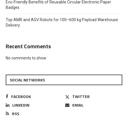
Eco-Friendly Benefits of Reusable Circular Electronic Paper
Badges
Top AMR and AGV Robots for 100–600 kg Payload Warehouse
Delivery
Recent Comments
No comments to show.
SOCIAL NETWORKS
FACEBOOK
TWITTER
LINKEDIN
EMAIL
RSS