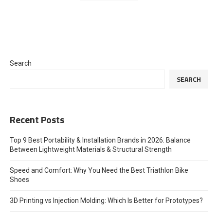
Search
SEARCH
Recent Posts
Top 9 Best Portability & Installation Brands in 2026: Balance
Between Lightweight Materials & Structural Strength
Speed and Comfort: Why You Need the Best Triathlon Bike
Shoes
3D Printing vs Injection Molding: Which Is Better for Prototypes?