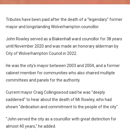
Tributes have been paid after the death of a "legendary" former
mayor and longstanding Wolverhampton councillor.
John Rowley served as a Blakenhall ward councillor for 38 years
until November 2020 and was made an honorary alderman by
City of Wolverhampton Council in 2022.
He was the city's mayor between 2003 and 2004, and a former
cabinet member for communities who also chaired multiple
committees and panels for the authority.
Current mayor Craig Collingswood said he was "deeply
saddened" to hear about the death of Mr Rowley, who had
shown "dedication and commitment to the people of the city".
"John served the city as a councillor with great distinction for
almost 40 years," he added.