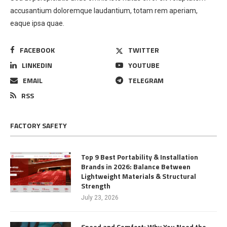
accusantium doloremque laudantium, totam rem aperiam,
eaque ipsa quae.
FACEBOOK
TWITTER
LINKEDIN
YOUTUBE
EMAIL
TELEGRAM
RSS
FACTORY SAFETY
Top 9 Best Portability & Installation
Brands in 2026: Balance Between
Lightweight Materials & Structural
Strength
July 23, 2026
Speed and Comfort: Why You Need the