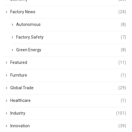
Factory News
(24)
Autonomous
(8)
Factory Safety
(7)
Green Energy
(8)
Featured
(11)
Furniture
(1)
Global Trade
(29)
Healthcare
(1)
Industry
(101)
Innovation
(39)