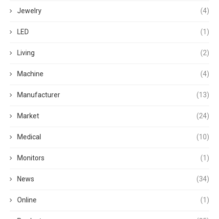
Jewelry
(4)
LED
(1)
Living
(2)
Machine
(4)
Manufacturer
(13)
Market
(24)
Medical
(10)
Monitors
(1)
News
(34)
Online
(1)