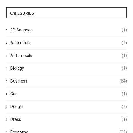
CATEGORIES
3D Sacnner
(1)
Agriculture
(2)
Automobile
(1)
Biology
(1)
Business
(84)
Car
(1)
Desgin
(4)
Dress
(1)
Economy
(25)