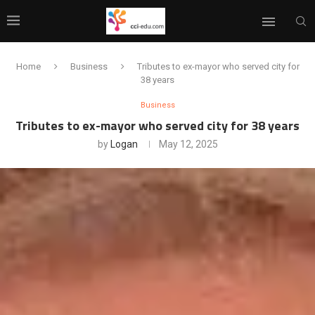
Home
Business
Tributes to ex-mayor who served city for
38 years
Business
Tributes to ex-mayor who served city for 38 years
by
Logan
May 12, 2025