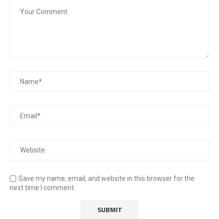
Save my name, email, and website in this browser for the
next time I comment.