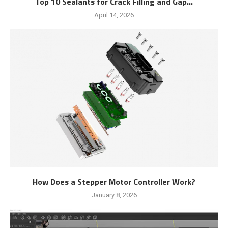
Top 10 Sealants for Crack Filling and Gap...
April 14, 2026
How Does a Stepper Motor Controller Work?
January 8, 2026