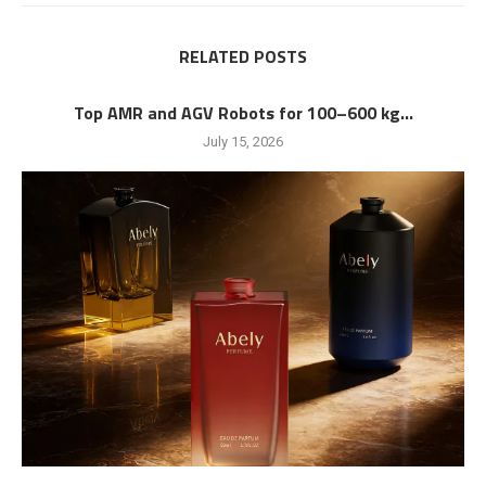
RELATED POSTS
Top AMR and AGV Robots for 100–600 kg...
July 15, 2026