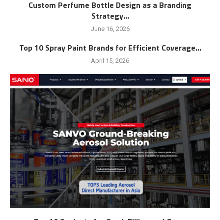
Custom Perfume Bottle Design as a Branding
Strategy...
June 16, 2026
Top 10 Spray Paint Brands for Efficient Coverage...
April 15, 2026