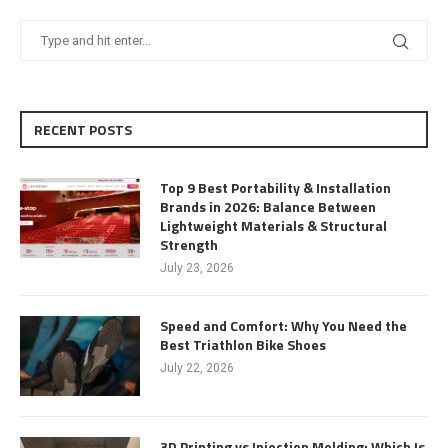
RECENT POSTS
Top 9 Best Portability & Installation
Brands in 2026: Balance Between
Lightweight Materials & Structural
Strength
July 23, 2026
Speed and Comfort: Why You Need the
Best Triathlon Bike Shoes
July 22, 2026
3D Printing vs Injection Molding: Which Is