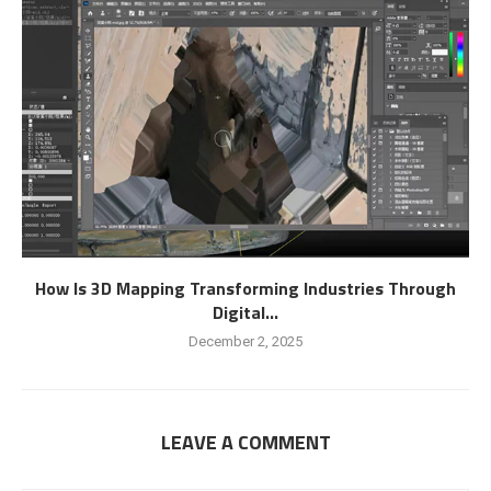
How Is 3D Mapping Transforming Industries Through
Digital...
December 2, 2025
LEAVE A COMMENT