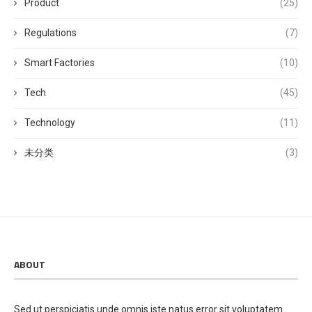
Product
(25)
Regulations
(7)
Smart Factories
(10)
Tech
(45)
Technology
(11)
未分类
(3)
ABOUT
Sed ut perspiciatis unde omnis iste natus error sit voluptatem