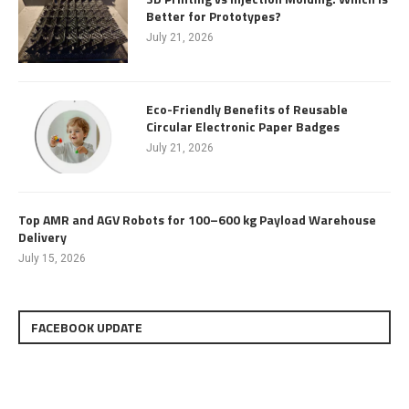
Better for Prototypes?
July 21, 2026
Eco-Friendly Benefits of Reusable
Circular Electronic Paper Badges
July 21, 2026
Top AMR and AGV Robots for 100–600 kg Payload Warehouse
Delivery
July 15, 2026
FACEBOOK UPDATE