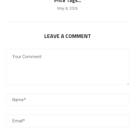
Price Tags...
May 8, 2026
LEAVE A COMMENT