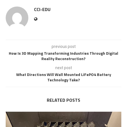
CCI-EDU
previous post
How Is 3D Mapping Transforming Industries Through Digital
Reality Reconstruction?
next post
What Directions Will Wall Mounted LiFePO4 Battery
Technology Take?
RELATED POSTS