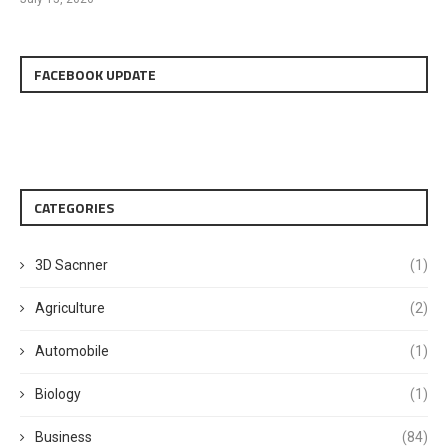
FACEBOOK UPDATE
CATEGORIES
3D Sacnner
(1)
Agriculture
(2)
Automobile
(1)
Biology
(1)
Business
(84)