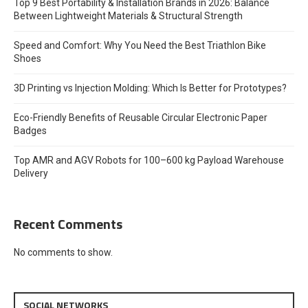
Top 9 Best Portability & Installation Brands in 2026: Balance
Between Lightweight Materials & Structural Strength
Speed and Comfort: Why You Need the Best Triathlon Bike
Shoes
3D Printing vs Injection Molding: Which Is Better for Prototypes?
Eco-Friendly Benefits of Reusable Circular Electronic Paper
Badges
Top AMR and AGV Robots for 100–600 kg Payload Warehouse
Delivery
Recent Comments
No comments to show.
SOCIAL NETWORKS