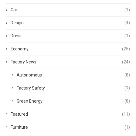
Car
(1)
Desgin
(4)
Dress
(1)
Economy
(25)
Factory News
(24)
Autonomous
(8)
Factory Safety
(7)
Green Energy
(8)
Featured
(11)
Furniture
(1)