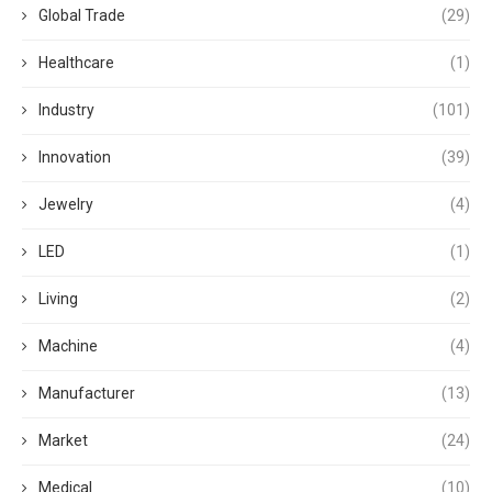
Global Trade
(29)
Healthcare
(1)
Industry
(101)
Innovation
(39)
Jewelry
(4)
LED
(1)
Living
(2)
Machine
(4)
Manufacturer
(13)
Market
(24)
Medical
(10)