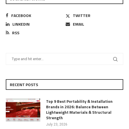
FACEBOOK
TWITTER
LINKEDIN
EMAIL
RSS
RECENT POSTS
Top 9 Best Portability & Installation
Brands in 2026: Balance Between
Lightweight Materials & Structural
Strength
July 23, 2026