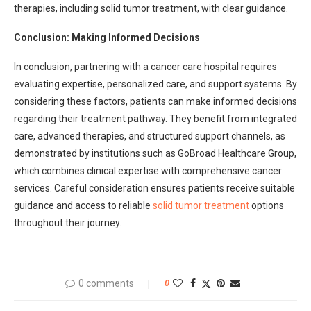
therapies, including solid tumor treatment, with clear guidance.
Conclusion: Making Informed Decisions
In conclusion, partnering with a cancer care hospital requires
evaluating expertise, personalized care, and support systems. By
considering these factors, patients can make informed decisions
regarding their treatment pathway. They benefit from integrated
care, advanced therapies, and structured support channels, as
demonstrated by institutions such as GoBroad Healthcare Group,
which combines clinical expertise with comprehensive cancer
services. Careful consideration ensures patients receive suitable
guidance and access to reliable
solid tumor treatment
options
throughout their journey.
0 comments
0