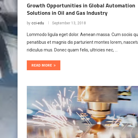
Growth Opportunities in Global Automation
Solutions in Oil and Gas Industry
by
cci-edu
September 13, 2018
Lommodo ligula eget dolor. Aenean massa. Cum sociis q
penatibus et magnis dis parturient montes lorem, nascet
ridiculus mus. Donec quam felis, ultricies nec, …
READ MORE