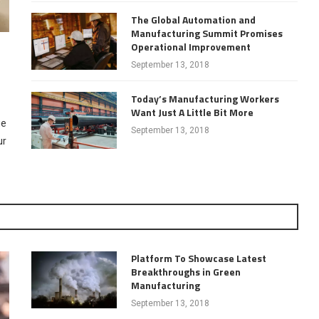
The Global Automation and
Manufacturing Summit Promises
Operational Improvement
September 13, 2018
Today’s Manufacturing Workers
Want Just A Little Bit More
ue
September 13, 2018
ur
Platform To Showcase Latest
Breakthroughs in Green
Manufacturing
September 13, 2018