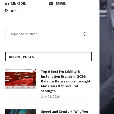
LINKEDIN
EMAIL
RSS
RECENT POSTS
Top 9 Best Portability &
Installation Brands in 2026:
Balance Between Lightweight
Materials & Structural
Strength
July 23, 2026
Speed and Comfort: Why You