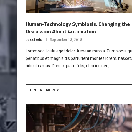
Human-Technology Symbiosis: Changing the
Discussion About Automation
by
cci-edu
September 13, 2018
Lommodo ligula eget dolor. Aenean massa. Cum sociis q
penatibus et magnis dis parturient montes lorem, nascet
ridiculus mus. Donec quam felis, ultricies nec, …
GREEN ENERGY