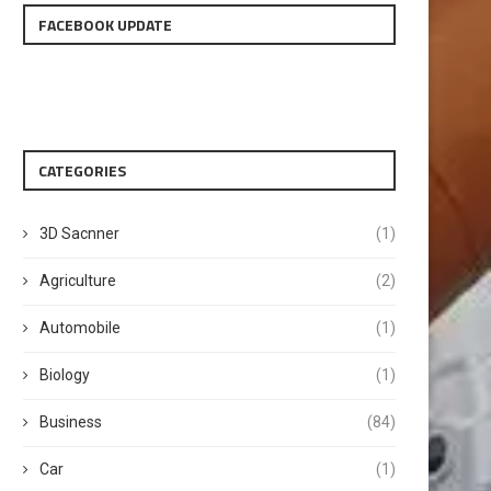
FACEBOOK UPDATE
CATEGORIES
3D Sacnner
(1)
Agriculture
(2)
Automobile
(1)
Biology
(1)
Business
(84)
Car
(1)