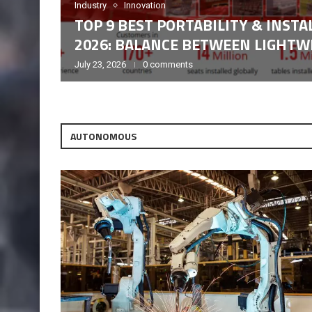
Industry
Innovation
TOP 9 BEST PORTABILITY & INST
2026: BALANCE BETWEEN LIGHTWE
July 23, 2026
0 comments
AUTONOMOUS