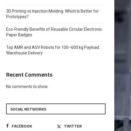
3D Printing vs Injection Molding: Which Is Better for
Prototypes?
Eco-Friendly Benefits of Reusable Circular Electronic
Paper Badges
Top AMR and AGV Robots for 100–600 kg Payload
Warehouse Delivery
Recent Comments
No comments to show.
SOCIAL NETWORKS
FACEBOOK
TWITTER