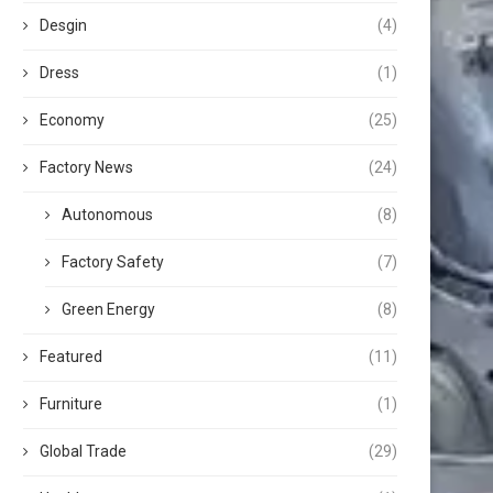
Desgin
(4)
Dress
(1)
Economy
(25)
Factory News
(24)
Autonomous
(8)
Factory Safety
(7)
Green Energy
(8)
Featured
(11)
Furniture
(1)
Global Trade
(29)