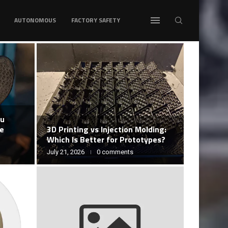
AUTONOMOUS
FACTORY SAFETY
ou
ke
3D Printing vs Injection Molding:
Which Is Better for Prototypes?
July 21, 2026
0 comments