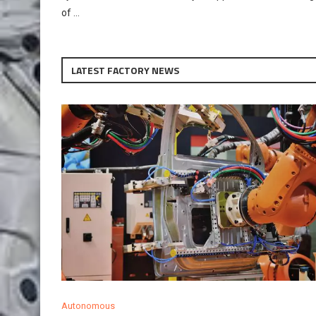
of …
LATEST FACTORY NEWS
Autonomous