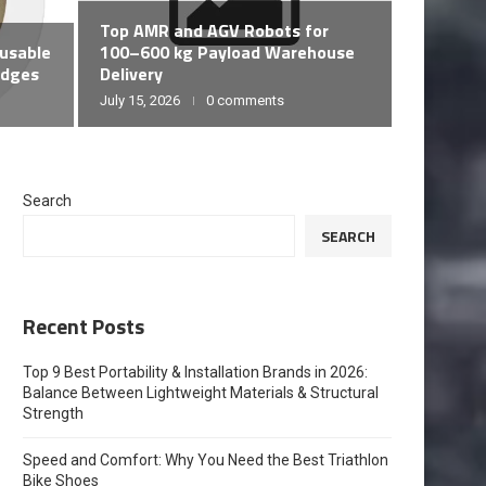
Desgin
Top AMR and AGV Robots for
ESSEN
eusable
100–600 kg Payload Warehouse
YOGA 
adges
Delivery
July 15, 2026
0 comments
July 14, 20
Search
SEARCH
Recent Posts
Top 9 Best Portability & Installation Brands in 2026:
Balance Between Lightweight Materials & Structural
Strength
Speed and Comfort: Why You Need the Best Triathlon
Bike Shoes