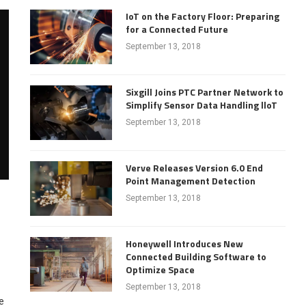
IoT on the Factory Floor: Preparing
for a Connected Future
September 13, 2018
Sixgill Joins PTC Partner Network to
Simplify Sensor Data Handling lloT
September 13, 2018
Verve Releases Version 6.0 End
Point Management Detection
September 13, 2018
Honeywell Introduces New
Connected Building Software to
Optimize Space
September 13, 2018
e