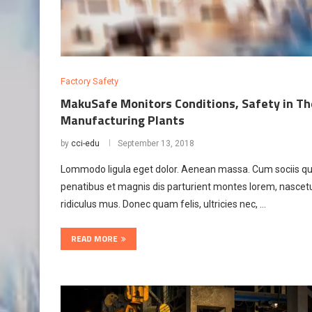
Factory Safety
MakuSafe Monitors Conditions, Safety in Th
Manufacturing Plants
by
cci-edu
September 13, 2018
Lommodo ligula eget dolor. Aenean massa. Cum sociis q
penatibus et magnis dis parturient montes lorem, nascet
ridiculus mus. Donec quam felis, ultricies nec, …
READ MORE