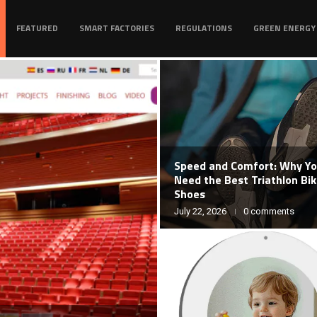
FEATURED
SMART FACTORIES
REGULATIONS
GREEN ENERGY
Speed and Comfort: Why Y
Need the Best Triathlon Bi
Shoes
July 22, 2026
0 comments