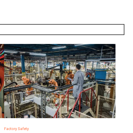
Factory Safety