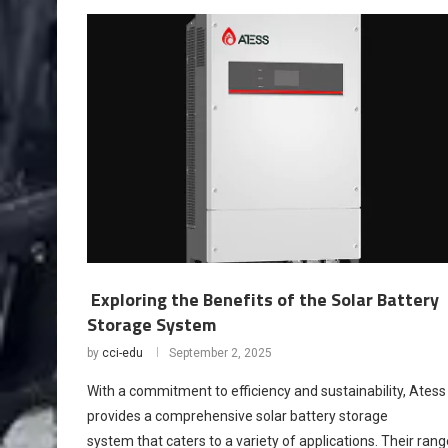
Exploring the Benefits of the Solar Battery
Storage System
by
cci-edu
September 2, 2025
With a commitment to efficiency and sustainability, Atess
provides a comprehensive solar battery storage
system that caters to a variety of applications. Their rang