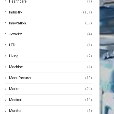
Healthcare
(1)
Industry
(101)
Innovation
(39)
Jewelry
(4)
LED
(1)
Living
(2)
Machine
(4)
Manufacturer
(13)
Market
(24)
Medical
(10)
Monitors
(1)