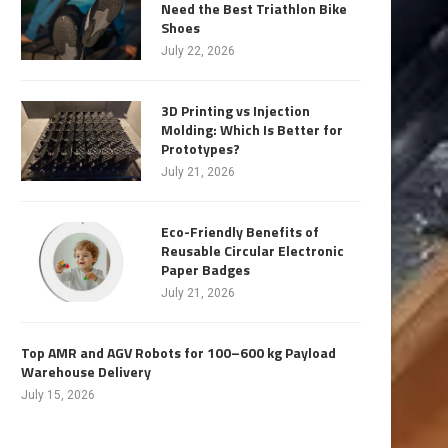
Need the Best Triathlon Bike
Shoes
July 22, 2026
3D Printing vs Injection
Molding: Which Is Better for
Prototypes?
July 21, 2026
Eco-Friendly Benefits of
Reusable Circular Electronic
Paper Badges
July 21, 2026
Top AMR and AGV Robots for 100–600 kg Payload
Warehouse Delivery
July 15, 2026