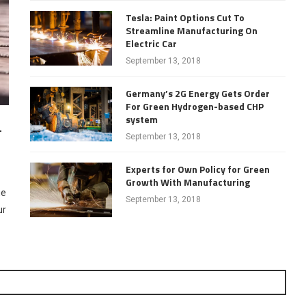
Tesla: Paint Options Cut To
Streamline Manufacturing On
Electric Car
September 13, 2018
Germany’s 2G Energy Gets Order
For Green Hydrogen-based CHP
system
–
September 13, 2018
Experts for Own Policy for Green
Growth With Manufacturing
ue
September 13, 2018
ur