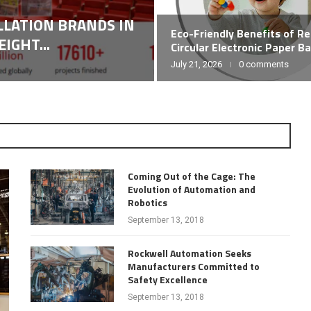
ALLATION BRANDS IN
Eco-Friendly Benefits of R
IGHT...
Circular Electronic Paper B
July 21, 2026
0 comments
Coming Out of the Cage: The
Evolution of Automation and
Robotics
September 13, 2018
Rockwell Automation Seeks
Manufacturers Committed to
Safety Excellence
September 13, 2018