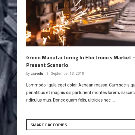
Green Manufacturing In Electronics Market 
Present Scenario
by
cci-edu
September 13, 2018
Lommodo ligula eget dolor. Aenean massa. Cum sociis q
penatibus et magnis dis parturient montes lorem, nascet
ridiculus mus. Donec quam felis, ultricies nec, …
SMART FACTORIES