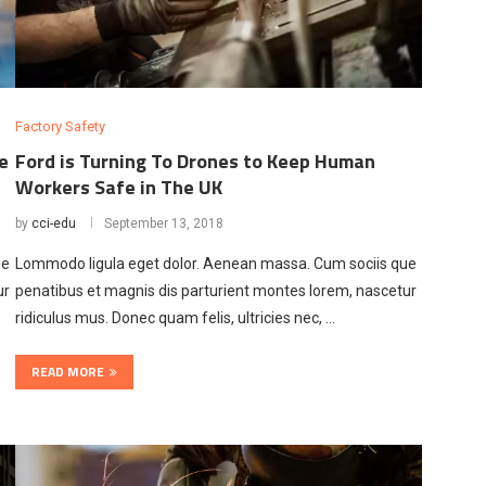
Factory Safety
e
Ford is Turning To Drones to Keep Human
Workers Safe in The UK
by
cci-edu
September 13, 2018
ue
Lommodo ligula eget dolor. Aenean massa. Cum sociis que
ur
penatibus et magnis dis parturient montes lorem, nascetur
ridiculus mus. Donec quam felis, ultricies nec, …
READ MORE