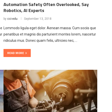
Automation Safety Often Overlooked, Say
Robotics, AI Experts
by
cci-edu
September 13, 2018
ue
Lommodo ligula eget dolor. Aenean massa. Cum sociis que
ur
penatibus et magnis dis parturient montes lorem, nascetur
ridiculus mus. Donec quam felis, ultricies nec, …
READ MORE