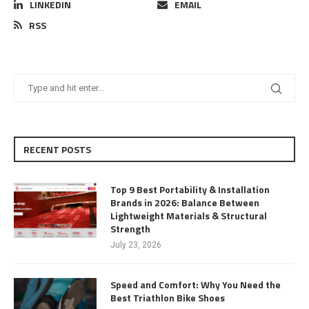
LINKEDIN
EMAIL
RSS
RECENT POSTS
Top 9 Best Portability & Installation
Brands in 2026: Balance Between
Lightweight Materials & Structural
Strength
July 23, 2026
Speed and Comfort: Why You Need the
Best Triathlon Bike Shoes