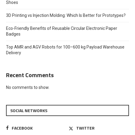
Shoes
3D Printing vs Injection Molding: Which Is Better for Prototypes?
Eco-Friendly Benefits of Reusable Circular Electronic Paper
Badges
Top AMR and AGV Robots for 100–600 kg Payload Warehouse
Delivery
Recent Comments
No comments to show.
SOCIAL NETWORKS
FACEBOOK
TWITTER