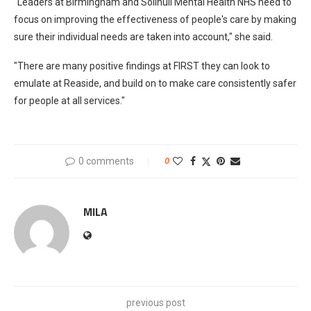
"Leaders at Birmingham and Solihull Mental Health NHS need to
focus on improving the effectiveness of people's care by making
sure their individual needs are taken into account," she said.
"There are many positive findings at FIRST they can look to
emulate at Reaside, and build on to make care consistently safer
for people at all services."
0 comments
0
MILA
previous post