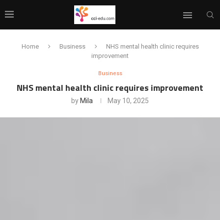
Home
Business
NHS mental health clinic requires
improvement
Business
NHS mental health clinic requires improvement
by
Mila
May 10, 2025