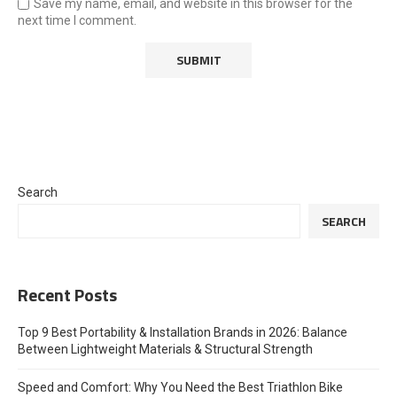
Save my name, email, and website in this browser for the
next time I comment.
Search
SEARCH
Recent Posts
Top 9 Best Portability & Installation Brands in 2026: Balance
Between Lightweight Materials & Structural Strength
Speed and Comfort: Why You Need the Best Triathlon Bike