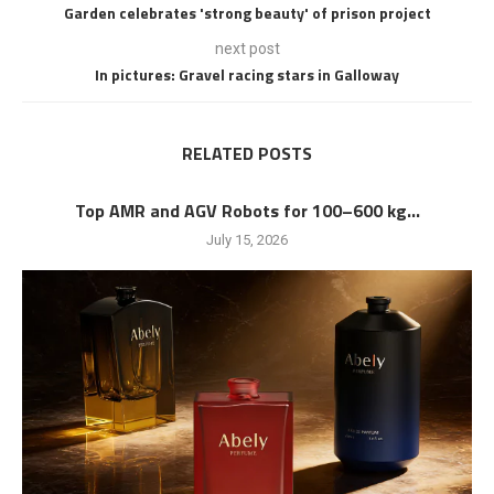
Garden celebrates 'strong beauty' of prison project
next post
In pictures: Gravel racing stars in Galloway
RELATED POSTS
Top AMR and AGV Robots for 100–600 kg...
July 15, 2026