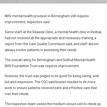
NHS mental health provision in Birmingham still requires
improvement, inspectors said.
Some staff at the Reaside Clinic, a mental health clinic in Rednal,
had not received all the appropriate and necessary training, a
report from the Care Quality Commision said, and staff did not
always involve patients in assessing their needs.
The overall rating for Birmingham and Solihull Mental Health
NHS Foundation Trust was requires improvement.
However, the trust was judged to be good for being caring, well-
led and responsive. The CQC said bosses needed to do more
work to ensure patients received safe and effective care that
met their needs.
The inspection team visited the medium secure unit to check up