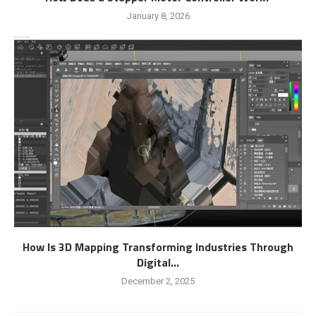
January 8, 2026
How Is 3D Mapping Transforming Industries Through
Digital...
December 2, 2025