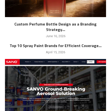
Custom Perfume Bottle Design as a Branding
Strategy...
June 16, 2026
Top 10 Spray Paint Brands for Efficient Coverage...
April 15, 2026