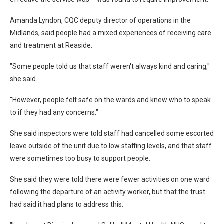
Amanda Lyndon, CQC deputy director of operations in the
Midlands, said people had a mixed experiences of receiving care
and treatment at Reaside.
"Some people told us that staff weren't always kind and caring,"
she said.
"However, people felt safe on the wards and knew who to speak
to if they had any concerns."
She said inspectors were told staff had cancelled some escorted
leave outside of the unit due to low staffing levels, and that staff
were sometimes too busy to support people.
She said they were told there were fewer activities on one ward
following the departure of an activity worker, but that the trust
had said it had plans to address this.