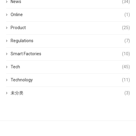
News
(34)
Online
(1)
Product
(25)
Regulations
(7)
Smart Factories
(10)
Tech
(45)
Technology
(11)
未分类
(3)