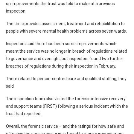
on improvements the trust was told to make at a previous
inspection.
The clinic provides assessment, treatment and rehabilitation to
people with severe mental health problems across seven wards.
Inspectors said there had been some improvements which
meant the service was no longer in breach of regulations related
to governance and oversight, but inspectors found two further
breaches of regulations during their inspection in February.
There related to person-centred care and qualified staffing, they
said.
The inspection team also visited the forensic intensive recovery
and support teams (FIRST) following a serious incident which the
trust had reported.
Overall, the forensic service – and the ratings for how safe and
effective the service was – was found to require improvement.