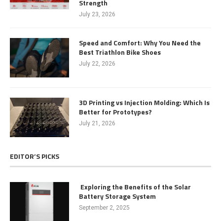
Strength
July 23, 2026
Speed and Comfort: Why You Need the
Best Triathlon Bike Shoes
July 22, 2026
3D Printing vs Injection Molding: Which Is
Better for Prototypes?
July 21, 2026
EDITOR’S PICKS
Exploring the Benefits of the Solar
Battery Storage System
September 2, 2025