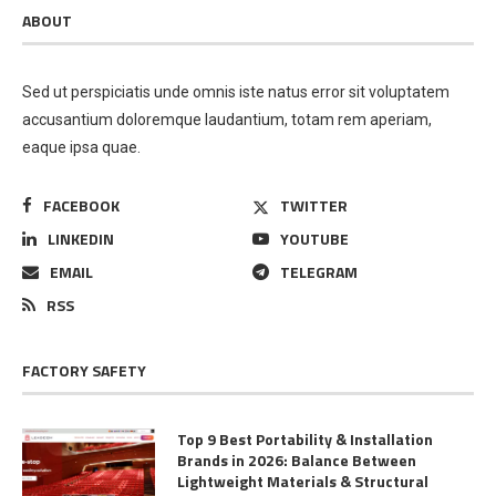
ABOUT
Sed ut perspiciatis unde omnis iste natus error sit voluptatem
accusantium doloremque laudantium, totam rem aperiam,
eaque ipsa quae.
FACEBOOK
TWITTER
LINKEDIN
YOUTUBE
EMAIL
TELEGRAM
RSS
FACTORY SAFETY
Top 9 Best Portability & Installation
Brands in 2026: Balance Between
Lightweight Materials & Structural