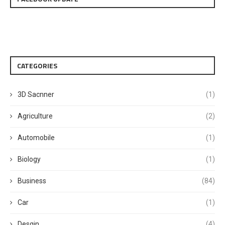
CATEGORIES
3D Sacnner
(1)
Agriculture
(2)
Automobile
(1)
Biology
(1)
Business
(84)
Car
(1)
Desgin
(4)