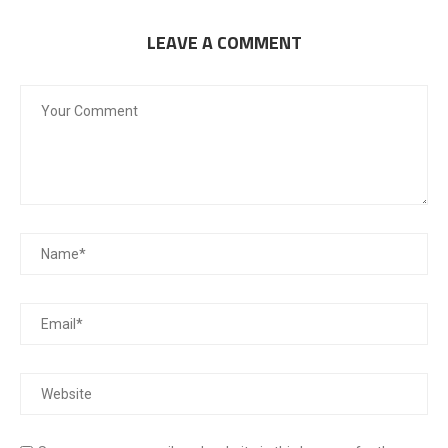
LEAVE A COMMENT