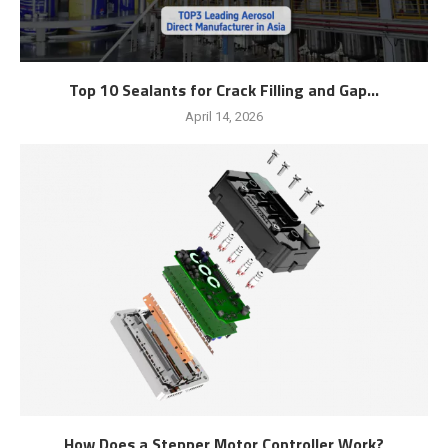
Top 10 Sealants for Crack Filling and Gap...
April 14, 2026
How Does a Stepper Motor Controller Work?