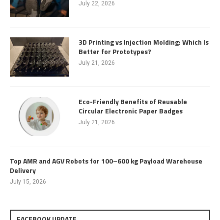
July 22, 2026
3D Printing vs Injection Molding: Which Is
Better for Prototypes?
July 21, 2026
Eco-Friendly Benefits of Reusable
Circular Electronic Paper Badges
July 21, 2026
Top AMR and AGV Robots for 100–600 kg Payload Warehouse
Delivery
July 15, 2026
FACEBOOK UPDATE