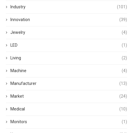
Industry
(101)
Innovation
(39)
Jewelry
(4)
LED
(1)
Living
(2)
Machine
(4)
Manufacturer
(13)
Market
(24)
Medical
(10)
Monitors
(1)