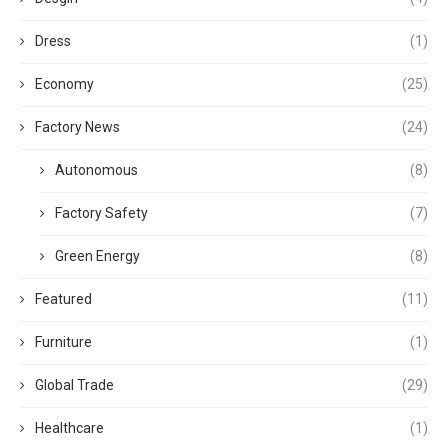
Dress
(1)
Economy
(25)
Factory News
(24)
Autonomous
(8)
Factory Safety
(7)
Green Energy
(8)
Featured
(11)
Furniture
(1)
Global Trade
(29)
Healthcare
(1)