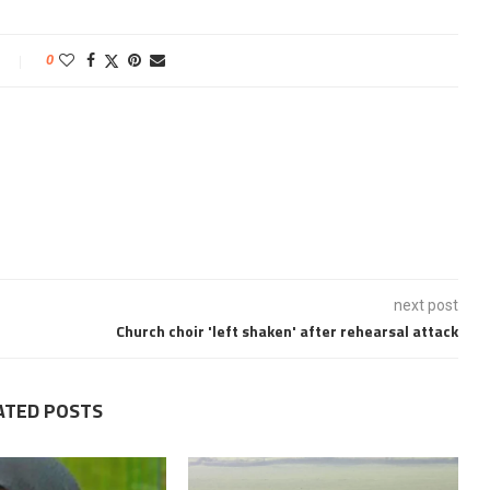
0
next post
Church choir 'left shaken' after rehearsal attack
ATED POSTS