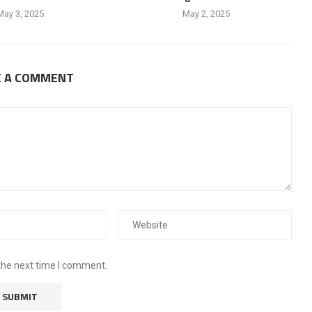
May 3, 2025
May 2, 2025
E A COMMENT
the next time I comment.