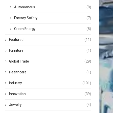
Autonomous
(8)
Factory Safety
(7)
Green Energy
(8)
Featured
(11)
Furniture
(1)
Global Trade
(29)
Healthcare
(1)
Industry
(101)
Innovation
(39)
Jewelry
(4)