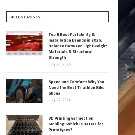
RECENT POSTS
Top 9 Best Portability &
Installation Brands in 2026:
Balance Between Lightweight
Materials & Structural
Strength
July 23, 2026
Speed and Comfort: Why You
Need the Best Triathlon Bike
Shoes
July 22, 2026
3D Printing vs Injection
Molding: Which Is Better for
Prototypes?