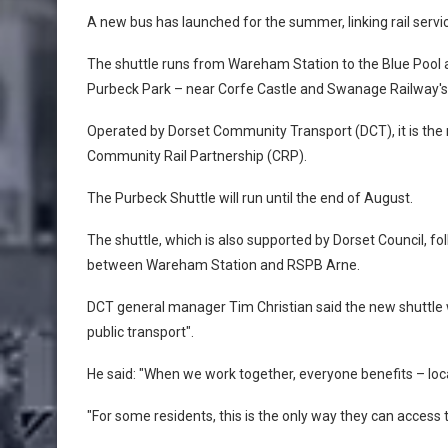
A new bus has launched for the summer, linking rail servic
The shuttle runs from Wareham Station to the Blue Pool
Purbeck Park – near Corfe Castle and Swanage Railway's
Operated by Dorset Community Transport (DCT), it is the 
Community Rail Partnership (CRP).
The Purbeck Shuttle will run until the end of August.
The shuttle, which is also supported by Dorset Council, fo
between Wareham Station and RSPB Arne.
DCT general manager Tim Christian said the new shuttle 
public transport".
He said: "When we work together, everyone benefits – loca
"For some residents, this is the only way they can access 