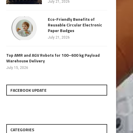
July 21, 2026
Eco-Friendly Benefits of
Reusable Circular Electronic
Paper Badges
July 21, 2026
Top AMR and AGV Robots for 100–600 kg Payload
Warehouse Delivery
July 15, 2026
FACEBOOK UPDATE
CATEGORIES