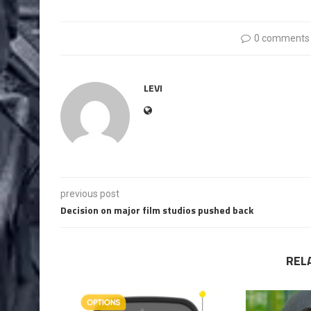
0 comments
LEVI
previous post
Decision on major film studios pushed back
REL