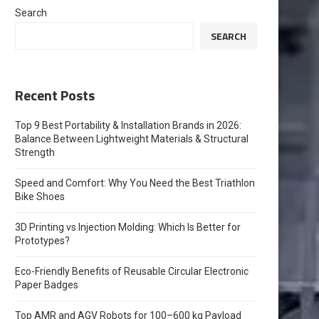
Search
SEARCH
Recent Posts
Top 9 Best Portability & Installation Brands in 2026:
Balance Between Lightweight Materials & Structural
Strength
Speed and Comfort: Why You Need the Best Triathlon
Bike Shoes
3D Printing vs Injection Molding: Which Is Better for
Prototypes?
Eco-Friendly Benefits of Reusable Circular Electronic
Paper Badges
Top AMR and AGV Robots for 100–600 kg Payload