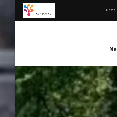
HOME
Ne