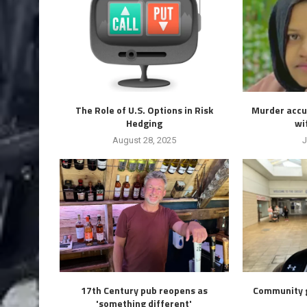
The Role of U.S. Options in Risk
Murder accus
Hedging
wif
August 28, 2025
J
17th Century pub reopens as
Community g
'something different'