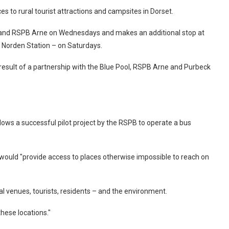
es to rural tourist attractions and campsites in Dorset.
 and RSPB Arne on Wednesdays and makes an additional stop at
 Norden Station – on Saturdays.
result of a partnership with the Blue Pool, RSPB Arne and Purbeck
llows a successful pilot project by the RSPB to operate a bus
would "provide access to places otherwise impossible to reach on
l venues, tourists, residents – and the environment.
these locations."