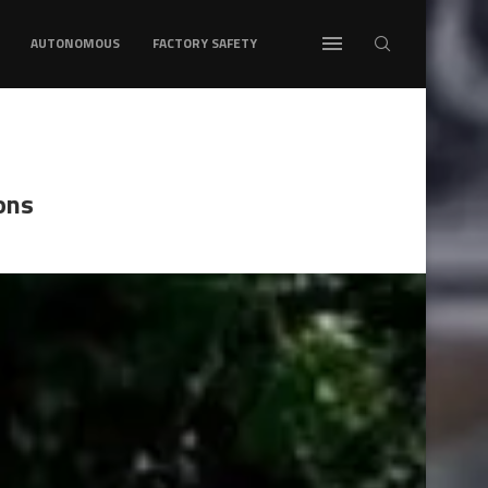
AUTONOMOUS
FACTORY SAFETY
ons