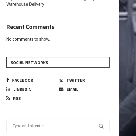
Warehouse Delivery
Recent Comments
No comments to show.
SOCIAL NETWORKS
FACEBOOK
TWITTER
LINKEDIN
EMAIL
RSS