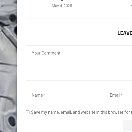
May 4, 2025
LEAV
Save my name, email, and website in this browser for 