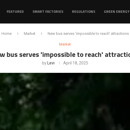
FEATURED
SMART FACTORIES
REGULATIONS
GREEN ENERGY
Home
Market
New bus serves 'impossible to reach' attractions
Market
w bus serves 'impossible to reach' attracti
by
Levi
April 18, 2025