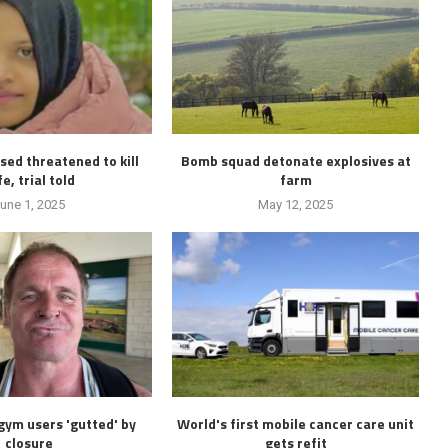
ed threatened to kill
Bomb squad detonate explosives at
e, trial told
farm
une 1, 2025
May 12, 2025
ym users 'gutted' by
World's first mobile cancer care unit
closure
gets refit