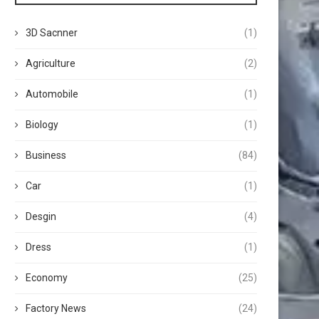
3D Sacnner
(1)
Agriculture
(2)
Automobile
(1)
Biology
(1)
Business
(84)
Car
(1)
Desgin
(4)
Dress
(1)
Economy
(25)
Factory News
(24)