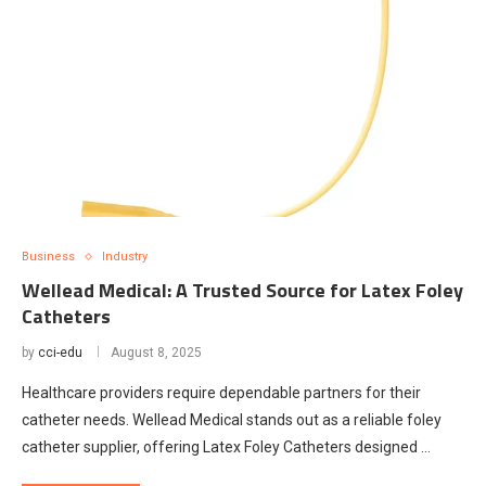
Business
Industry
Wellead Medical: A Trusted Source for Latex Foley
Catheters
by
cci-edu
August 8, 2025
Healthcare providers require dependable partners for their
catheter needs. Wellead Medical stands out as a reliable foley
catheter supplier, offering Latex Foley Catheters designed …