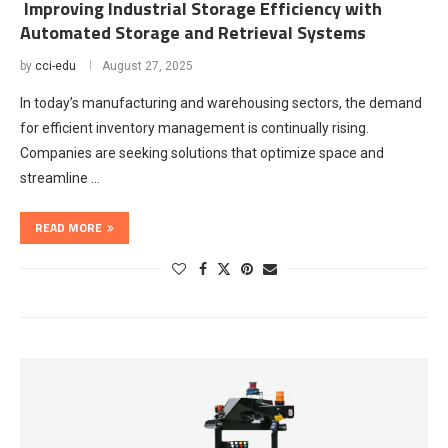
Improving Industrial Storage Efficiency with
Automated Storage and Retrieval Systems
by
cci-edu
August 27, 2025
In today’s manufacturing and warehousing sectors, the demand
for efficient inventory management is continually rising.
Companies are seeking solutions that optimize space and
streamline …
READ MORE