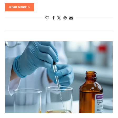
READ MORE