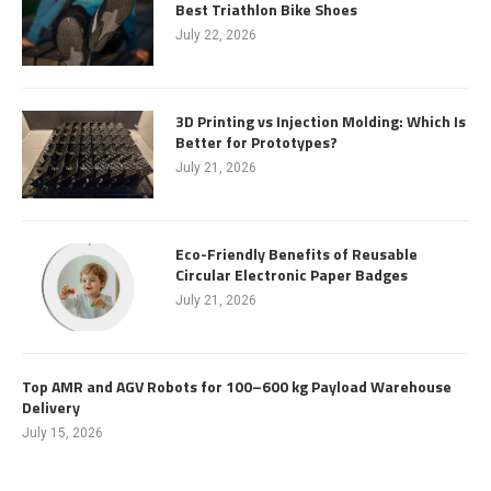
Best Triathlon Bike Shoes
July 22, 2026
3D Printing vs Injection Molding: Which Is
Better for Prototypes?
July 21, 2026
Eco-Friendly Benefits of Reusable
Circular Electronic Paper Badges
July 21, 2026
Top AMR and AGV Robots for 100–600 kg Payload Warehouse
Delivery
July 15, 2026