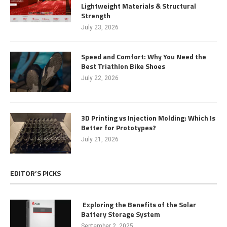
Lightweight Materials & Structural
Strength
July 23, 2026
Speed and Comfort: Why You Need the
Best Triathlon Bike Shoes
July 22, 2026
3D Printing vs Injection Molding: Which Is
Better for Prototypes?
July 21, 2026
EDITOR’S PICKS
Exploring the Benefits of the Solar
Battery Storage System
September 2, 2025