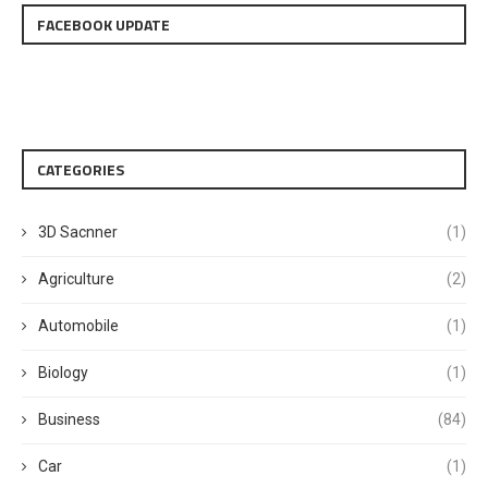
FACEBOOK UPDATE
CATEGORIES
3D Sacnner
(1)
Agriculture
(2)
Automobile
(1)
Biology
(1)
Business
(84)
Car
(1)