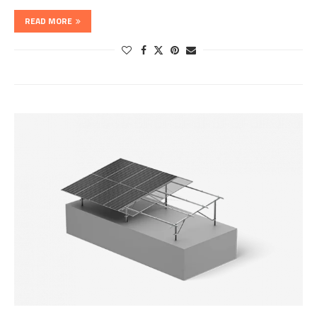
READ MORE