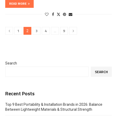
READ MORE
1
3
4
9
2
…
Search
SEARCH
Recent Posts
Top 9 Best Portability & Installation Brands in 2026: Balance
Between Lightweight Materials & Structural Strength