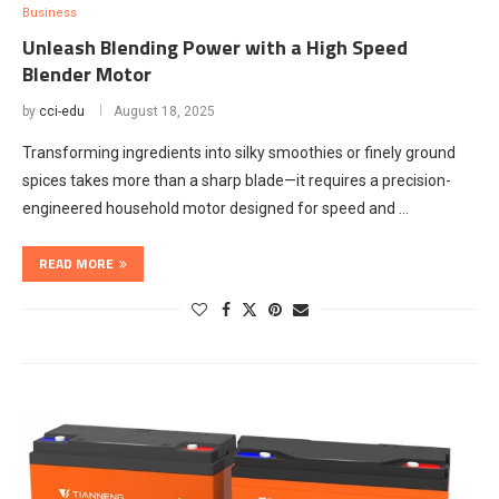
Business
Unleash Blending Power with a High Speed
Blender Motor
by
cci-edu
August 18, 2025
Transforming ingredients into silky smoothies or finely ground
spices takes more than a sharp blade—it requires a precision-
engineered household motor designed for speed and …
READ MORE