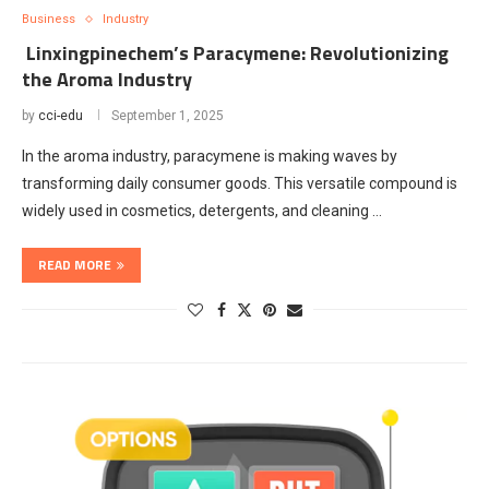
Business
Industry
Linxingpinechem’s Paracymene: Revolutionizing
the Aroma Industry
by
cci-edu
September 1, 2025
In the aroma industry, paracymene is making waves by
transforming daily consumer goods. This versatile compound is
widely used in cosmetics, detergents, and cleaning …
READ MORE