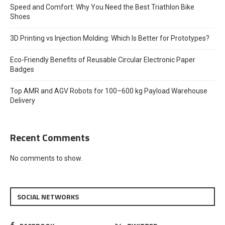
Speed and Comfort: Why You Need the Best Triathlon Bike
Shoes
3D Printing vs Injection Molding: Which Is Better for Prototypes?
Eco-Friendly Benefits of Reusable Circular Electronic Paper
Badges
Top AMR and AGV Robots for 100–600 kg Payload Warehouse
Delivery
Recent Comments
No comments to show.
SOCIAL NETWORKS