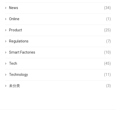
News
(34)
Online
(1)
Product
(25)
Regulations
(7)
Smart Factories
(10)
Tech
(45)
Technology
(11)
未分类
(3)