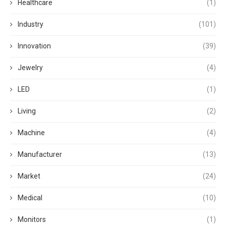
Healthcare
(1)
Industry
(101)
Innovation
(39)
Jewelry
(4)
LED
(1)
Living
(2)
Machine
(4)
Manufacturer
(13)
Market
(24)
Medical
(10)
Monitors
(1)