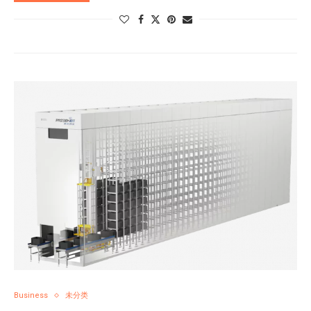
Business
未分类