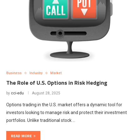
Business
Industry
Market
The Role of U.S. Options in Risk Hedging
by
cci-edu
August 28, 2025
Options trading in the U.S. market offers a dynamic tool for
investors looking to manage risk and protect their investment
portfolios. Unlike traditional stock …
READ MORE