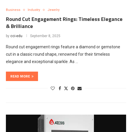
Business
Industry
Jewelry
Round Cut Engagement Rings: Timeless Elegance
& Brilliance
by
cci-edu
September 8, 2025
Round cut engagement rings feature a diamond or gemstone
cut in a classic round shape, renowned for their timeless
elegance and exceptional sparkle. As …
READ MORE