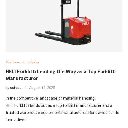
Business
Industry
HELI Forklift: Leading the Way as a Top Forklift
Manufacturer
by
cci-edu
August 19, 2025
In the competitive landscape of material handling,
HELI Forklift stands out as a top forklift manufacturer and a
trusted warehouse equipment manufacturer. Renowned for its
innovative …