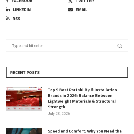
FACEBOOK
TWITTER
LINKEDIN
EMAIL
RSS
RECENT POSTS
Top 9 Best Portability & Installation
Brands in 2026: Balance Between
Lightweight Materials & Structural
Strength
July 23, 2026
Speed and Comfort: Why You Need the