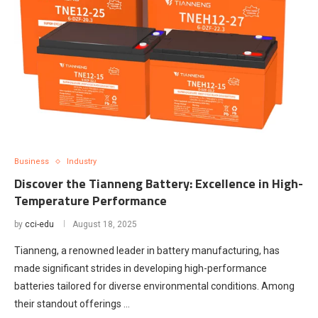
Business
Industry
Discover the Tianneng Battery: Excellence in High-
Temperature Performance
by
cci-edu
August 18, 2025
Tianneng, a renowned leader in battery manufacturing, has
made significant strides in developing high-performance
batteries tailored for diverse environmental conditions. Among
their standout offerings …