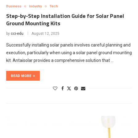
Business
Industry
Tech
Step-by-Step Installation Guide for Solar Panel
Ground Mounting Kits
by
cci-edu
August 12, 2025
Successfully installing solar panels involves careful planning and
execution, particularly when using a solar panel ground mounting
kit. Antaisolar provides a comprehensive solution that …
READ MORE