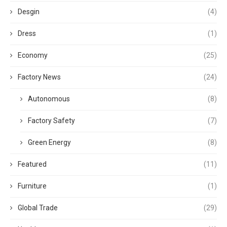
Desgin
(4)
Dress
(1)
Economy
(25)
Factory News
(24)
Autonomous
(8)
Factory Safety
(7)
Green Energy
(8)
Featured
(11)
Furniture
(1)
Global Trade
(29)