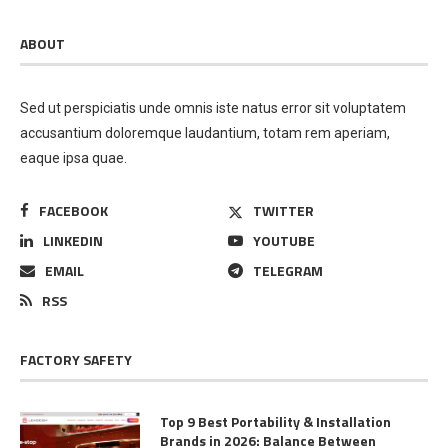
ABOUT
Sed ut perspiciatis unde omnis iste natus error sit voluptatem
accusantium doloremque laudantium, totam rem aperiam,
eaque ipsa quae.
FACEBOOK
TWITTER
LINKEDIN
YOUTUBE
EMAIL
TELEGRAM
RSS
FACTORY SAFETY
Top 9 Best Portability & Installation
Brands in 2026: Balance Between