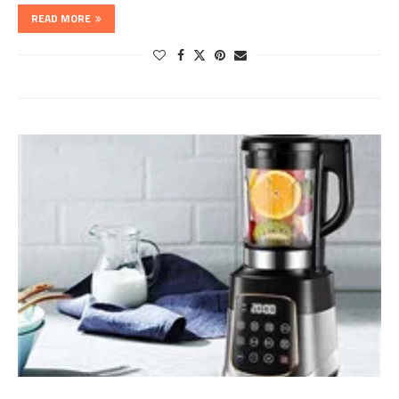
READ MORE