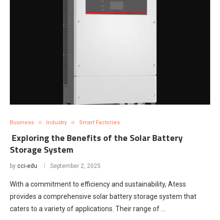
Business
Industry
Smart Factories
Exploring the Benefits of the Solar Battery
Storage System
by
cci-edu
September 2, 2025
With a commitment to efficiency and sustainability, Atess
provides a comprehensive solar battery storage system that
caters to a variety of applications. Their range of …