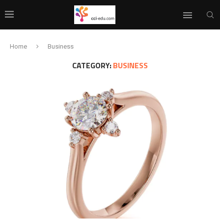
Home
Business
CATEGORY:
BUSINESS